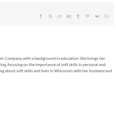
Facebook
X
Reddit
LinkedIn
Tumblr
Pinterest
Vk
Emai
ver Company with a background in education. She brings her
ing, focusing on the importance of soft skills in personal and
ng about soft skills and lives in Wisconsin with her husband and