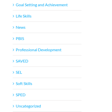
Goal Setting and Achievement
Life Skills
News
PBIS
Professional Development
SAVED
SEL
Soft Skills
SPED
Uncategorized