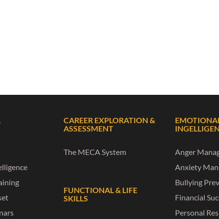
L
CAREER EXPLORATION &
EMOTIONA
ASSESSMENT
INGELLIGE
The MECA System
Anger Mana
lligence
Anxiety Ma
raining
Bullying Pre
FUNCTIONAL & LIFE
set
Financial Su
SKILLS
nars
Personal Res