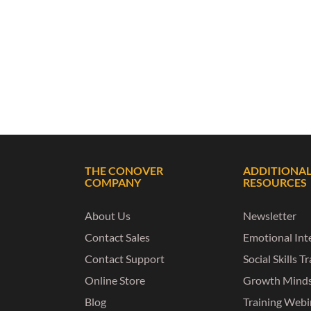
THE CONOVER
ADDITIONA
COMPANY
RESOURCES
About Us
Newsletter
Contact Sales
Emotional Inte
Contact Support
Social Skills T
Online Store
Growth Mind
Blog
Training Webi