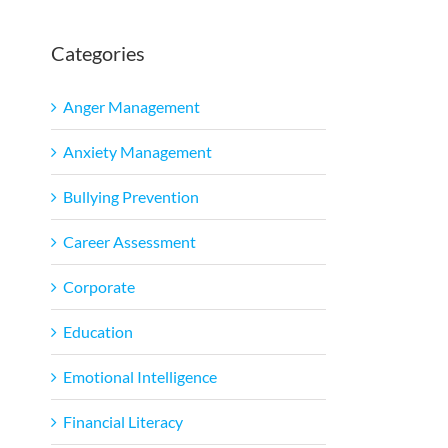
Categories
Anger Management
Anxiety Management
Bullying Prevention
Career Assessment
Corporate
Education
Emotional Intelligence
Financial Literacy