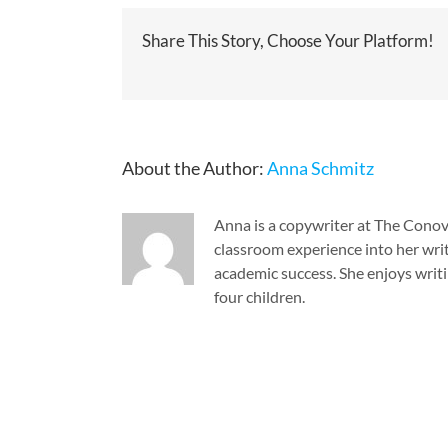
Share This Story, Choose Your Platform!
About the Author:
Anna Schmitz
Anna is a copywriter at The Cono
classroom experience into her writ
academic success. She enjoys writi
four children.