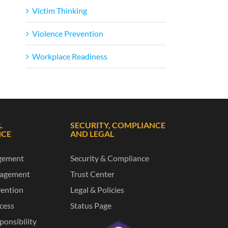
Victim Thinking
Violence Prevention
Workplace Readiness
L
SECURITY, COMPLIANCE
NCE
AND LEGAL
gement
Security & Compliance
nagement
Trust Center
vention
Legal & Policies
ccess
Status Page
ponsibility