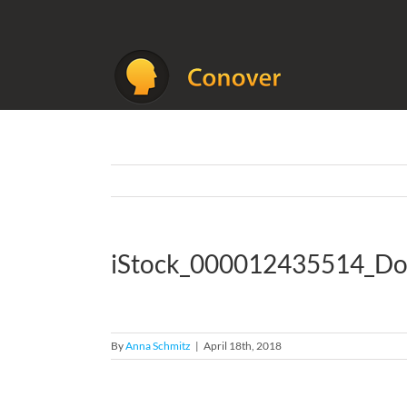
Skip
to
content
iStock_000012435514_Do
By
Anna Schmitz
|
April 18th, 2018