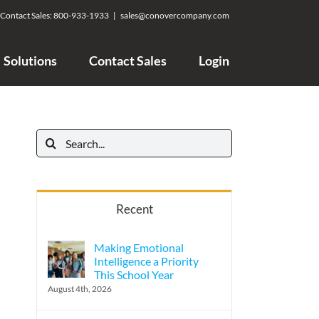
Contact Sales:
800-933-1933
|
sales@conovercompany.com
Solutions
Contact Sales
Login
Search
for:
Recent
Making Emotional
Intelligence a Priority
This School Year
August 4th, 2026