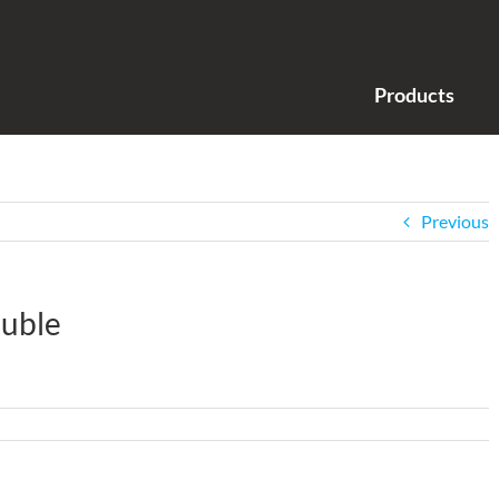
Products
Previous
uble