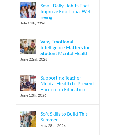
Small Daily Habits That
Improve Emotional Well-
Being
l
July 13th, 2026
Why Emotional
Intelligence Matters for
Student Mental Health
June 22nd, 2026
Supporting Teacher
Mental Health to Prevent
Burnout in Education
June 12th, 2026
Soft Skills to Build This
Summer
May 28th, 2026