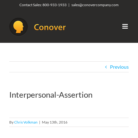
Skip
Contact Sales:
800-933-1933
|
sales@conovercompany.com
to
content
Previous
Interpersonal-Assertion
By
Chris Volkman
|
May 13th, 2016