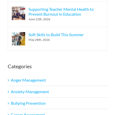
Supporting Teacher Mental Health to
Prevent Burnout in Education
June 12th, 2026
Soft Skills to Build This Summer
May 28th, 2026
Categories
Anger Management
Anxiety Management
Bullying Prevention
Career Assessment