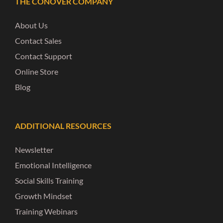
THE CONOVER COMPANY
About Us
Contact Sales
Contact Support
Online Store
Blog
ADDITIONAL RESOURCES
Newsletter
Emotional Intelligence
Social Skills Training
Growth Mindset
Training Webinars