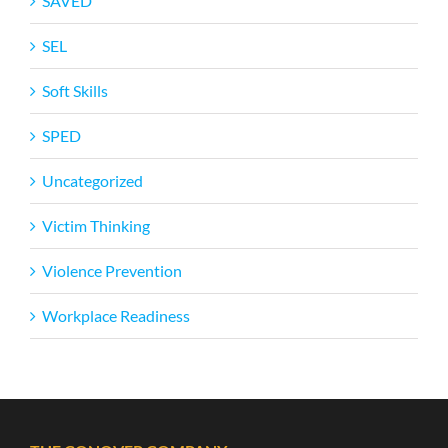
SAVED
SEL
Soft Skills
SPED
Uncategorized
Victim Thinking
Violence Prevention
Workplace Readiness