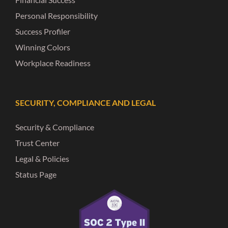
Personal Responsibility
Success Profiler
Winning Colors
Workplace Readiness
SECURITY, COMPLIANCE AND LEGAL
Security & Compliance
Trust Center
Legal & Policies
Status Page