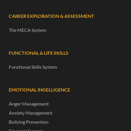
CAREER EXPLORATION & ASSESSMENT
The MECA System
FUNCTIONAL & LIFE SKILLS
Functional Skills System
EMOTIONAL INGELLIGENCE
Anger Management
Anxiety Management
Bullying Prevention
Financial Success