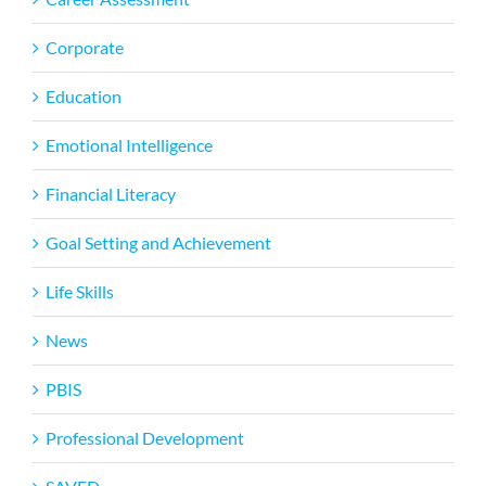
Corporate
Education
Emotional Intelligence
Financial Literacy
Goal Setting and Achievement
Life Skills
News
PBIS
Professional Development