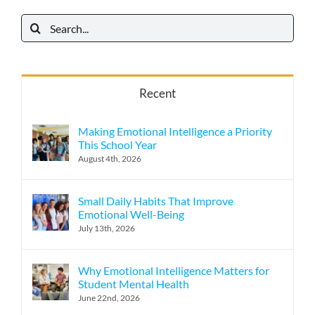
Search
for:
Recent
Making Emotional Intelligence a Priority
This School Year
August 4th, 2026
Small Daily Habits That Improve
Emotional Well-Being
July 13th, 2026
Why Emotional Intelligence Matters for
Student Mental Health
June 22nd, 2026