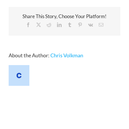
Share This Story, Choose Your Platform!
Facebook
X
Reddit
LinkedIn
Tumblr
Pinterest
Vk
Email
About the Author:
Chris Volkman