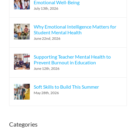
Emotional Well-Being
July 13th, 2026
Why Emotional Intelligence Matters for
Student Mental Health
June 22nd, 2026
Supporting Teacher Mental Health to
Prevent Burnout in Education
June 12th, 2026
Soft Skills to Build This Summer
May 28th, 2026
Categories