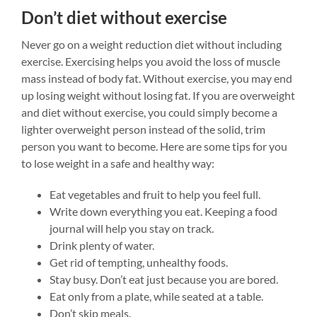
Don’t diet without exercise
Never go on a weight reduction diet without including
exercise. Exercising helps you avoid the loss of muscle
mass instead of body fat. Without exercise, you may end
up losing weight without losing fat. If you are overweight
and diet without exercise, you could simply become a
lighter overweight person instead of the solid, trim
person you want to become.
Here are some tips for you
to lose weight in a safe and healthy way:
Eat vegetables and fruit to help you feel full.
Write down everything you eat. Keeping a food
journal will help you stay on track.
Drink plenty of water.
Get rid of tempting, unhealthy foods.
Stay busy. Don’t eat just because you are bored.
Eat only from a plate, while seated at a table.
Don’t skip meals.