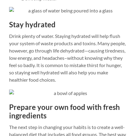
Stay hydrated
Drink plenty of water. Staying hydrated will help flush
your system of waste products and toxins. Many people,
however, go through life dehydrated—causing tiredness,
low energy, and headaches–without knowing why they
feel so badly. It is common to mistake thirst for hunger,
so staying well hydrated will also help you make
healthier food choices.
Prepare your own food with fresh
ingredients
The next step in changing your habits is to create a well-
balanced diet that includes all food groups. The best way