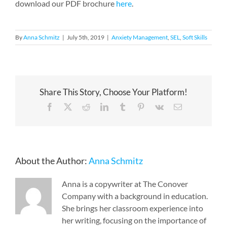
download our PDF brochure
here
.
By
Anna Schmitz
|
July 5th, 2019
|
Anxiety Management
,
SEL
,
Soft Skills
Share This Story, Choose Your Platform!
Facebook
X
Reddit
LinkedIn
Tumblr
Pinterest
Vk
Email
About the Author:
Anna Schmitz
Anna is a copywriter at The Conover
Company with a background in education.
She brings her classroom experience into
her writing, focusing on the importance of