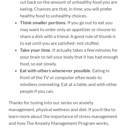
cut back on the amount of unhealthy food you are
eating. Chances are that, in time, you will prefer
healthy food to unhealthy choices.
Think smaller portions.
If you go out to eat you
may want to order only an appetizer or choose to
share a dish with a friend. A good rule of thumb is
to eat until you are satisfied–not stuffed.
Take your time.
It actually takes a few minutes for
your brain to tell your body that it has had enough
food, so eat slowly.
Eat with others whenever possible.
Eating in
front of the TV or computer often leads to
mindless overeating. Eat at a table, and with other
people if you can.
Thanks for tuning into our series on anxiety
management, physical wellness and diet. If you’d like to
learn more about the importance of stress management
and how The Anxiety Management Program works,