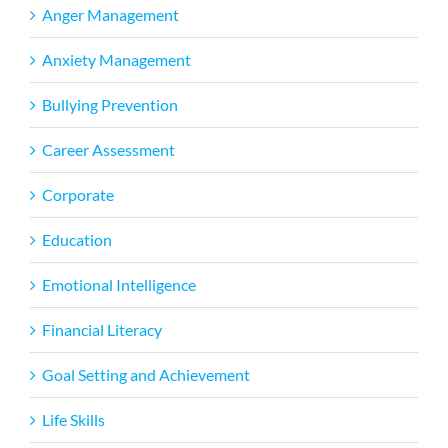
Anger Management
Anxiety Management
Bullying Prevention
Career Assessment
Corporate
Education
Emotional Intelligence
Financial Literacy
Goal Setting and Achievement
Life Skills