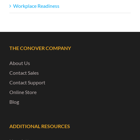
Workplace Readiness
THE CONOVER COMPANY
About Us
Contact Sales
Contact Support
Online Store
Blog
ADDITIONAL RESOURCES