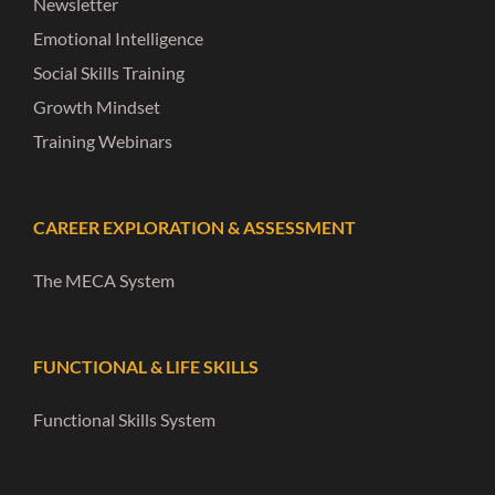
Newsletter
Emotional Intelligence
Social Skills Training
Growth Mindset
Training Webinars
CAREER EXPLORATION & ASSESSMENT
The MECA System
FUNCTIONAL & LIFE SKILLS
Functional Skills System