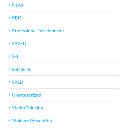
News
PBIS
Professional Development
SAVED
SEL
Soft Skills
SPED
Uncategorized
Victim Thinking
Violence Prevention