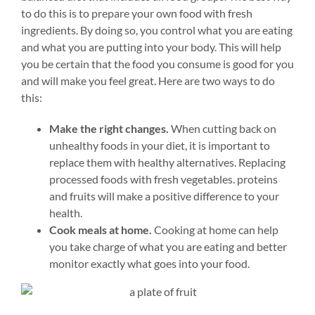
to do this is to prepare your own food with fresh
ingredients. By doing so, you control what you are eating
and what you are putting into your body. This will help
you be certain that the food you consume is good for you
and will make you feel great.
Here are two ways to do
this:
Make the right changes.
When cutting back on
unhealthy foods in your diet, it is important to
replace them with healthy alternatives. Replacing
processed foods with fresh vegetables. proteins
and fruits will make a positive difference to your
health.
Cook meals at home.
Cooking at home can help
you take charge of what you are eating and better
monitor exactly what goes into your food.