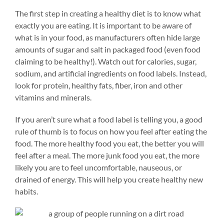
The first step in creating a healthy diet is to know what
exactly you are eating. It is important to be aware of
what is in your food, as manufacturers often hide large
amounts of sugar and salt in packaged food (even food
claiming to be healthy!). Watch out for calories, sugar,
sodium, and artificial ingredients on food labels. Instead,
look for protein, healthy fats, fiber, iron and other
vitamins and minerals.
If you aren’t sure what a food label is telling you, a good
rule of thumb is to focus on how you feel after eating the
food. The more healthy food you eat, the better you will
feel after a meal. The more junk food you eat, the more
likely you are to feel uncomfortable, nauseous, or
drained of energy. This will help you create healthy new
habits.