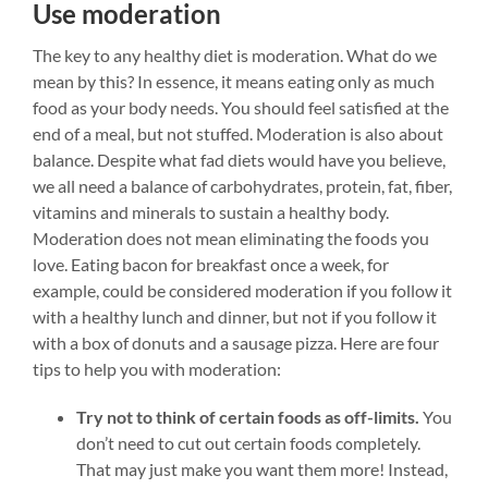
Use moderation
The key to any healthy diet is moderation. What do we
mean by this? In essence, it means eating only as much
food as your body needs. You should feel satisfied at the
end of a meal, but not stuffed. Moderation is also about
balance. Despite what fad diets would have you believe,
we all need a balance of carbohydrates, protein, fat, fiber,
vitamins and minerals to sustain a healthy body.
Moderation does not mean eliminating the foods you
love. Eating bacon for breakfast once a week, for
example, could be considered moderation if you follow it
with a healthy lunch and dinner, but not if you follow it
with a box of donuts and a sausage pizza.
Here are four
tips to help you with moderation:
Try not to think of certain foods as off-limits.
You
don’t need to cut out certain foods completely.
That may just make you want them more! Instead,