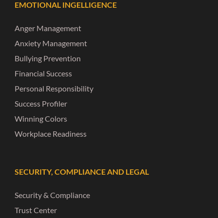
EMOTIONAL INGELLIGENCE
Anger Management
Anxiety Management
Bullying Prevention
Financial Success
Personal Responsibility
Success Profiler
Winning Colors
Workplace Readiness
SECURITY, COMPLIANCE AND LEGAL
Security & Compliance
Trust Center