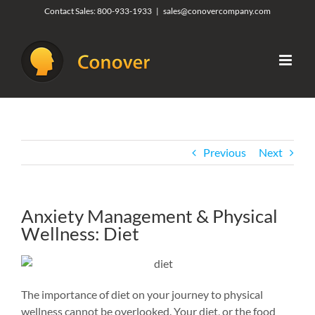
Skip
Contact Sales:
800-933-1933
|
sales@conovercompany.com
to
content
Previous
Next
Anxiety Management & Physical
Wellness: Diet
The importance of diet on your journey to physical
wellness cannot be overlooked. Your diet, or the food