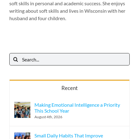
soft skills in personal and academic success. She enjoys
writing about soft skills and lives in Wisconsin with her
husband and four children.
Search
for:
Recent
Making Emotional Intelligence a Priority
This School Year
August 4th, 2026
Small Daily Habits That Improve