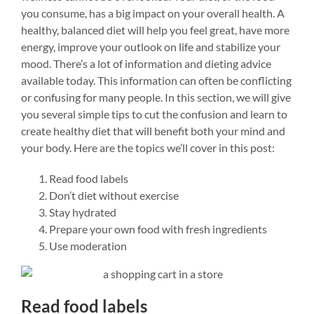
you consume, has a big impact on your overall health. A
healthy, balanced diet will help you feel great, have more
energy, improve your outlook on life and stabilize your
mood. There’s a lot of information and dieting advice
available today. This information can often be conflicting
or confusing for many people. In this section, we will give
you several simple tips to cut the confusion and learn to
create healthy diet that will benefit both your mind and
your body. Here are the topics we’ll cover in this post:
Read food labels
Don’t diet without exercise
Stay hydrated
Prepare your own food with fresh ingredients
Use moderation
Read food labels