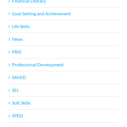
Financial Literacy
Goal Setting and Achievement
Life Skills
News
PBIS
Professional Development
SAVED
SEL
Soft Skills
SPED