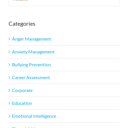
Categories
Anger Management
Anxiety Management
Bullying Prevention
Career Assessment
Corporate
Education
Emotional Intelligence