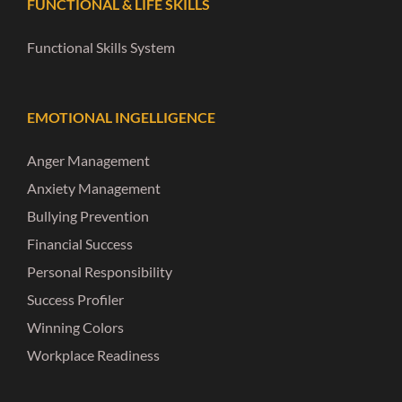
FUNCTIONAL & LIFE SKILLS
Functional Skills System
EMOTIONAL INGELLIGENCE
Anger Management
Anxiety Management
Bullying Prevention
Financial Success
Personal Responsibility
Success Profiler
Winning Colors
Workplace Readiness