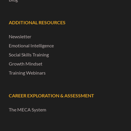
ADDITIONAL RESOURCES
Newsletter
Emotional Intelligence
Social Skills Training
Growth Mindset
Training Webinars
CAREER EXPLORATION & ASSESSMENT
The MECA System