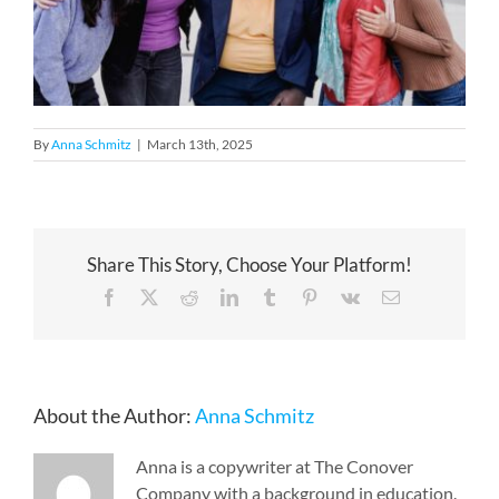
By
Anna Schmitz
|
March 13th, 2025
Share This Story, Choose Your Platform!
Facebook
X
Reddit
LinkedIn
Tumblr
Pinterest
Vk
Email
About the Author:
Anna Schmitz
Anna is a copywriter at The Conover
Company with a background in education.