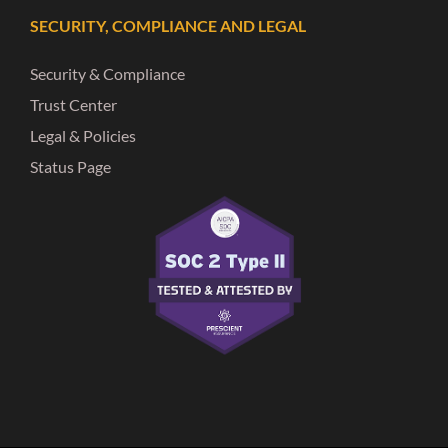
SECURITY, COMPLIANCE AND LEGAL
Security & Compliance
Trust Center
Legal & Policies
Status Page