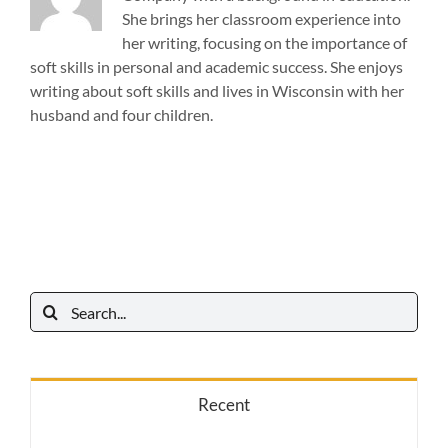
She brings her classroom experience into
her writing, focusing on the importance of
soft skills in personal and academic success. She enjoys
writing about soft skills and lives in Wisconsin with her
husband and four children.
Search
for:
Recent