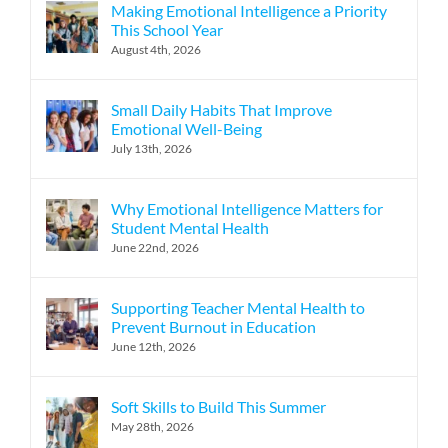
Making Emotional Intelligence a Priority
This School Year
August 4th, 2026
Small Daily Habits That Improve
Emotional Well-Being
July 13th, 2026
Why Emotional Intelligence Matters for
Student Mental Health
June 22nd, 2026
Supporting Teacher Mental Health to
Prevent Burnout in Education
June 12th, 2026
Soft Skills to Build This Summer
May 28th, 2026