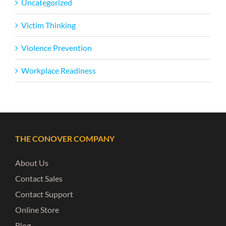
Uncategorized
Victim Thinking
Violence Prevention
Workplace Readiness
THE CONOVER COMPANY
About Us
Contact Sales
Contact Support
Online Store
Blog