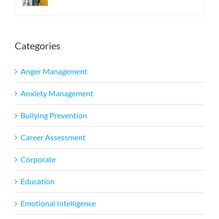
Categories
Anger Management
Anxiety Management
Bullying Prevention
Career Assessment
Corporate
Education
Emotional Intelligence