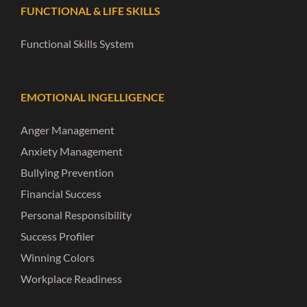
FUNCTIONAL & LIFE SKILLS
Functional Skills System
EMOTIONAL INGELLIGENCE
Anger Management
Anxiety Management
Bullying Prevention
Financial Success
Personal Responsibility
Success Profiler
Winning Colors
Workplace Readiness