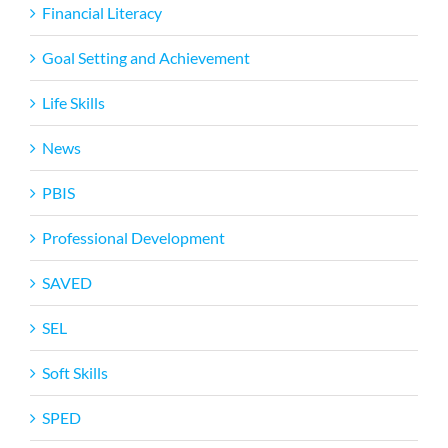
Financial Literacy
Goal Setting and Achievement
Life Skills
News
PBIS
Professional Development
SAVED
SEL
Soft Skills
SPED