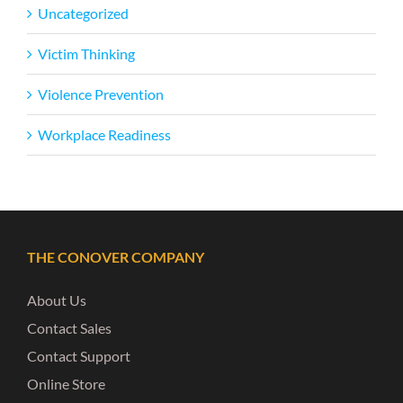
Uncategorized
Victim Thinking
Violence Prevention
Workplace Readiness
THE CONOVER COMPANY
About Us
Contact Sales
Contact Support
Online Store