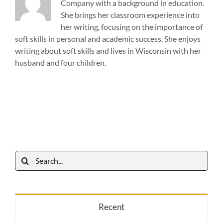
Company with a background in education.
She brings her classroom experience into
her writing, focusing on the importance of
soft skills in personal and academic success. She enjoys
writing about soft skills and lives in Wisconsin with her
husband and four children.
Search
for:
Recent