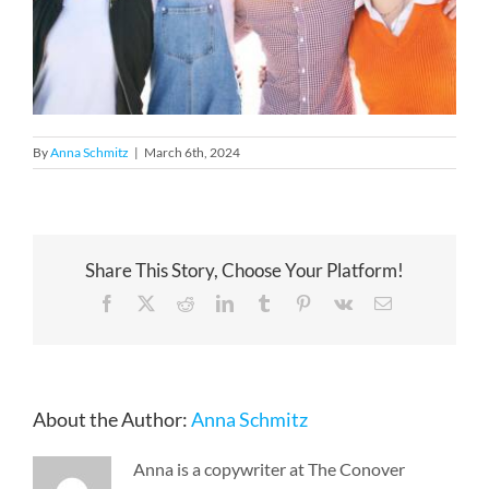
By
Anna Schmitz
|
March 6th, 2024
Share This Story, Choose Your Platform!
Facebook
X
Reddit
LinkedIn
Tumblr
Pinterest
Vk
Email
About the Author:
Anna Schmitz
Anna is a copywriter at The Conover