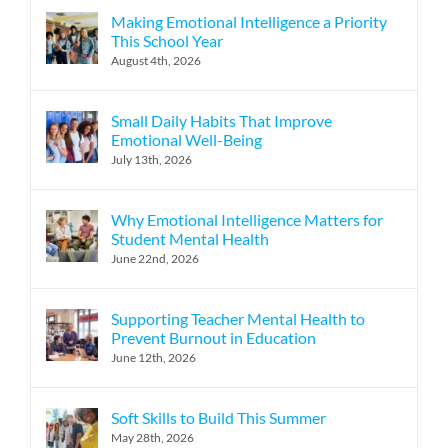
Making Emotional Intelligence a Priority
This School Year
August 4th, 2026
Small Daily Habits That Improve
Emotional Well-Being
July 13th, 2026
Why Emotional Intelligence Matters for
Student Mental Health
June 22nd, 2026
Supporting Teacher Mental Health to
Prevent Burnout in Education
June 12th, 2026
Soft Skills to Build This Summer
May 28th, 2026