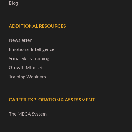
Blog
ADDITIONAL RESOURCES
Newsletter
Emotional Intelligence
Social Skills Training
Growth Mindset
Training Webinars
CAREER EXPLORATION & ASSESSMENT
The MECA System