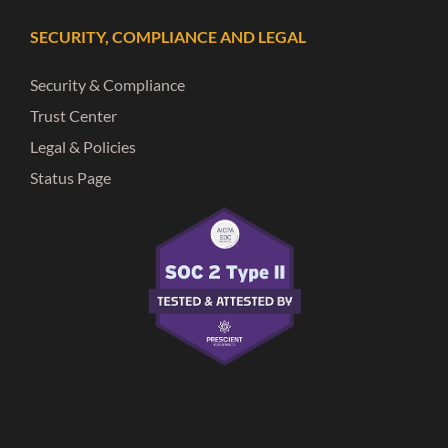
SECURITY, COMPLIANCE AND LEGAL
Security & Compliance
Trust Center
Legal & Policies
Status Page