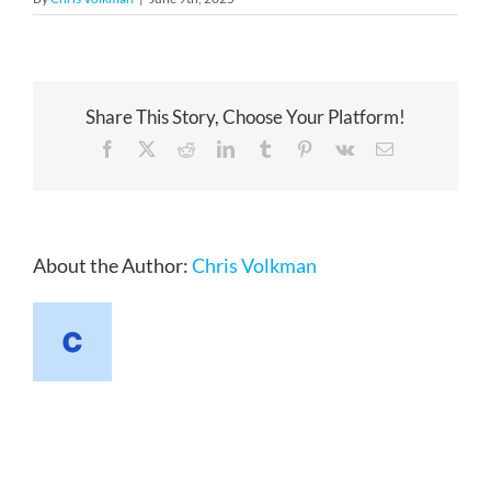
Share This Story, Choose Your Platform!
Facebook
X
Reddit
LinkedIn
Tumblr
Pinterest
Vk
Email
About the Author:
Chris Volkman