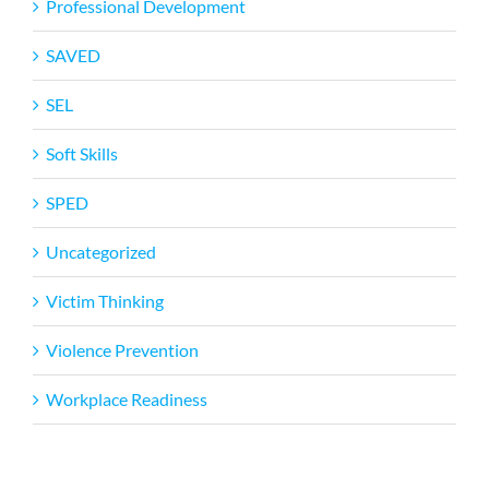
Professional Development
SAVED
SEL
Soft Skills
SPED
Uncategorized
Victim Thinking
Violence Prevention
Workplace Readiness