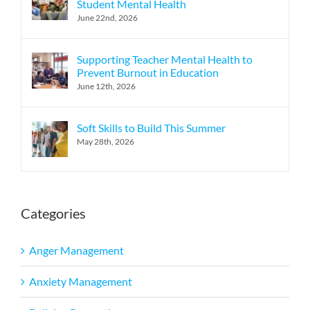
Student Mental Health
June 22nd, 2026
Supporting Teacher Mental Health to
Prevent Burnout in Education
June 12th, 2026
Soft Skills to Build This Summer
May 28th, 2026
Categories
Anger Management
Anxiety Management