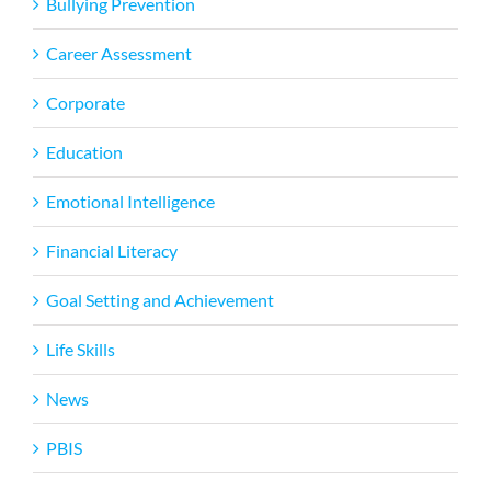
Bullying Prevention
Career Assessment
Corporate
Education
Emotional Intelligence
Financial Literacy
Goal Setting and Achievement
Life Skills
News
PBIS