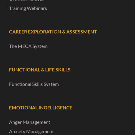
Training Webinars
CAREER EXPLORATION & ASSESSMENT
The MECA System
FUNCTIONAL & LIFE SKILLS
Functional Skills System
EMOTIONAL INGELLIGENCE
Anger Management
Anxiety Management