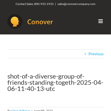
Skip
Contact Sales:
800-933-1933
|
sales@conovercompany.com
to
content
Previous
shot-of-a-diverse-group-of-
friends-standing-togeth-2025-04-
06-11-40-13-utc
By
Chris Volkman
|
June 9th, 2025