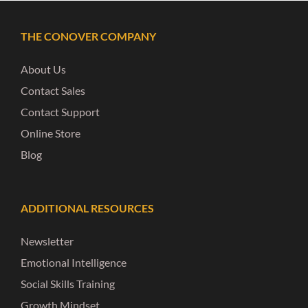
THE CONOVER COMPANY
About Us
Contact Sales
Contact Support
Online Store
Blog
ADDITIONAL RESOURCES
Newsletter
Emotional Intelligence
Social Skills Training
Growth Mindset