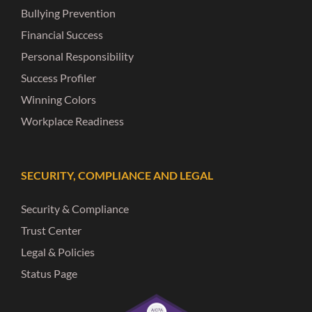
Bullying Prevention
Financial Success
Personal Responsibility
Success Profiler
Winning Colors
Workplace Readiness
SECURITY, COMPLIANCE AND LEGAL
Security & Compliance
Trust Center
Legal & Policies
Status Page