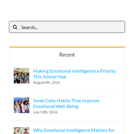
Search
for:
Recent
Making Emotional Intelligence a Priority
This School Year
August 4th, 2026
Small Daily Habits That Improve
Emotional Well-Being
July 13th, 2026
Why Emotional Intelligence Matters for