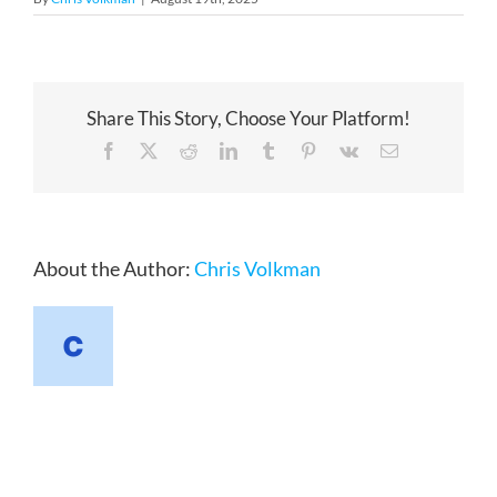
Share This Story, Choose Your Platform!
Facebook
X
Reddit
LinkedIn
Tumblr
Pinterest
Vk
Email
About the Author:
Chris Volkman