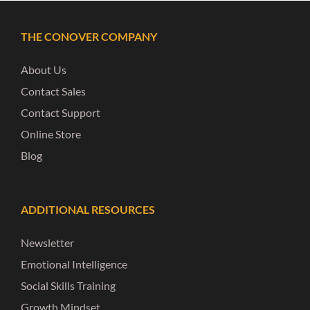
THE CONOVER COMPANY
About Us
Contact Sales
Contact Support
Online Store
Blog
ADDITIONAL RESOURCES
Newsletter
Emotional Intelligence
Social Skills Training
Growth Mindset