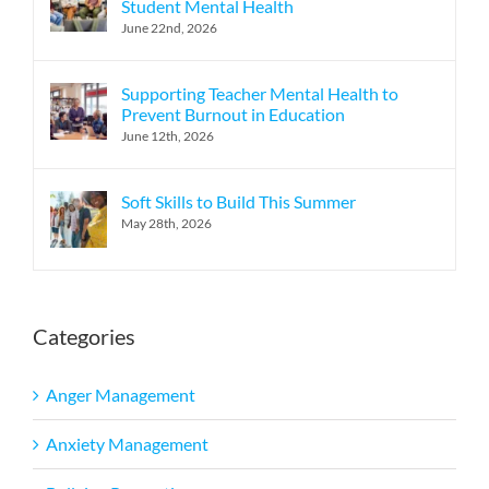
Student Mental Health
June 22nd, 2026
Supporting Teacher Mental Health to
Prevent Burnout in Education
June 12th, 2026
Soft Skills to Build This Summer
May 28th, 2026
Categories
Anger Management
Anxiety Management