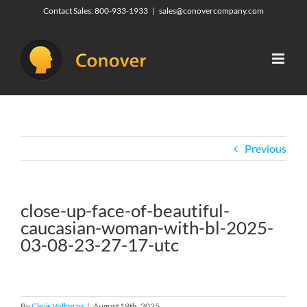
Skip
Contact Sales:
800-933-1933
|
sales@conovercompany.com
to
content
Previous
close-up-face-of-beautiful-
caucasian-woman-with-bl-2025-
03-08-23-27-17-utc
By
Chris Volkman
|
August 19th, 2025