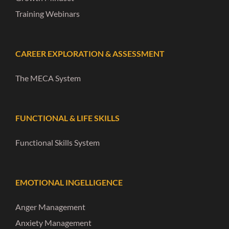
Training Webinars
CAREER EXPLORATION & ASSESSMENT
The MECA System
FUNCTIONAL & LIFE SKILLS
Functional Skills System
EMOTIONAL INGELLIGENCE
Anger Management
Anxiety Management