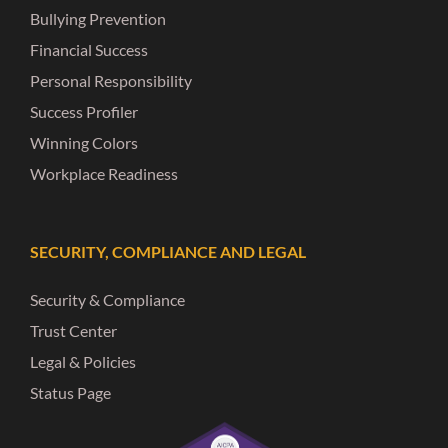
Bullying Prevention
Financial Success
Personal Responsibility
Success Profiler
Winning Colors
Workplace Readiness
SECURITY, COMPLIANCE AND LEGAL
Security & Compliance
Trust Center
Legal & Policies
Status Page