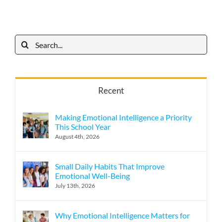
Search
for:
Recent
Making Emotional Intelligence a Priority
This School Year
August 4th, 2026
Small Daily Habits That Improve
Emotional Well-Being
July 13th, 2026
Why Emotional Intelligence Matters for