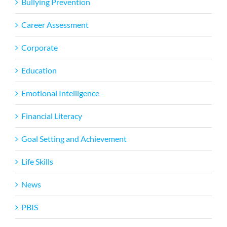
Bullying Prevention
Career Assessment
Corporate
Education
Emotional Intelligence
Financial Literacy
Goal Setting and Achievement
Life Skills
News
PBIS