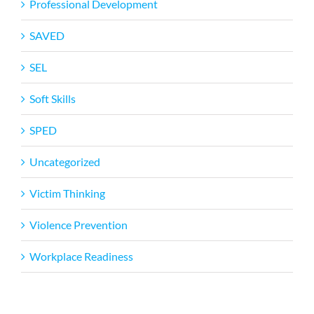
Professional Development
SAVED
SEL
Soft Skills
SPED
Uncategorized
Victim Thinking
Violence Prevention
Workplace Readiness