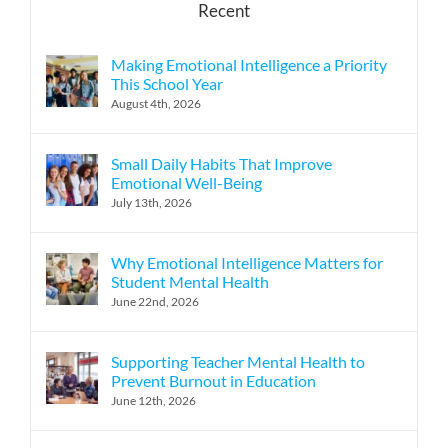
Recent
Making Emotional Intelligence a Priority
This School Year
August 4th, 2026
Small Daily Habits That Improve
Emotional Well-Being
July 13th, 2026
Why Emotional Intelligence Matters for
Student Mental Health
June 22nd, 2026
Supporting Teacher Mental Health to
Prevent Burnout in Education
June 12th, 2026