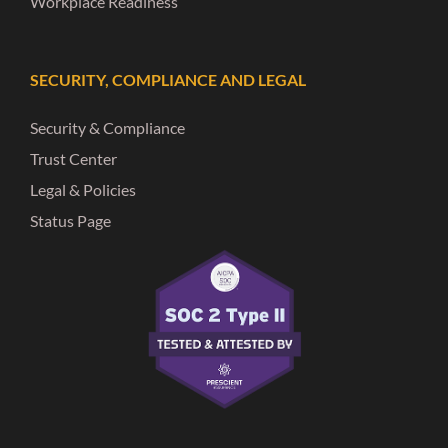
Workplace Readiness
SECURITY, COMPLIANCE AND LEGAL
Security & Compliance
Trust Center
Legal & Policies
Status Page