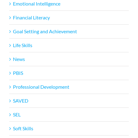
Emotional Intelligence
Financial Literacy
Goal Setting and Achievement
Life Skills
News
PBIS
Professional Development
SAVED
SEL
Soft Skills