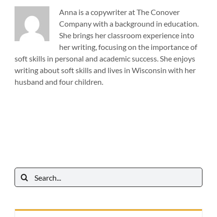
Anna is a copywriter at The Conover
Company with a background in education.
She brings her classroom experience into
her writing, focusing on the importance of
soft skills in personal and academic success. She enjoys
writing about soft skills and lives in Wisconsin with her
husband and four children.
Search
for: