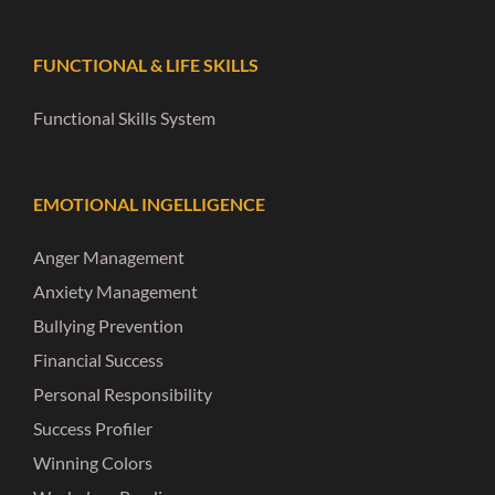
FUNCTIONAL & LIFE SKILLS
Functional Skills System
EMOTIONAL INGELLIGENCE
Anger Management
Anxiety Management
Bullying Prevention
Financial Success
Personal Responsibility
Success Profiler
Winning Colors