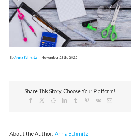
By
Anna Schmitz
|
November 28th, 2022
Share This Story, Choose Your Platform!
Facebook
X
Reddit
LinkedIn
Tumblr
Pinterest
Vk
Email
About the Author:
Anna Schmitz