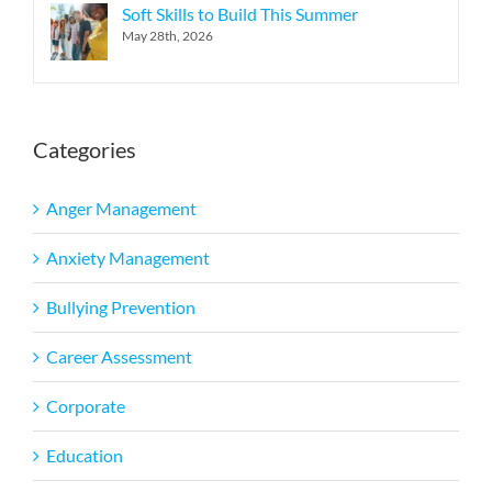
Soft Skills to Build This Summer
May 28th, 2026
Categories
Anger Management
Anxiety Management
Bullying Prevention
Career Assessment
Corporate
Education