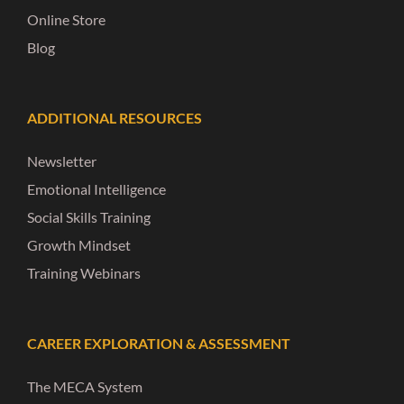
Online Store
Blog
ADDITIONAL RESOURCES
Newsletter
Emotional Intelligence
Social Skills Training
Growth Mindset
Training Webinars
CAREER EXPLORATION & ASSESSMENT
The MECA System