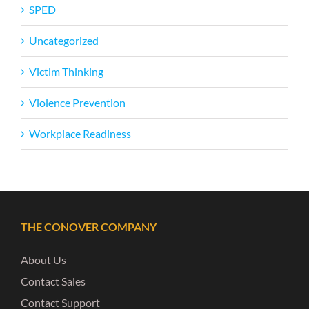
SPED
Uncategorized
Victim Thinking
Violence Prevention
Workplace Readiness
THE CONOVER COMPANY
About Us
Contact Sales
Contact Support