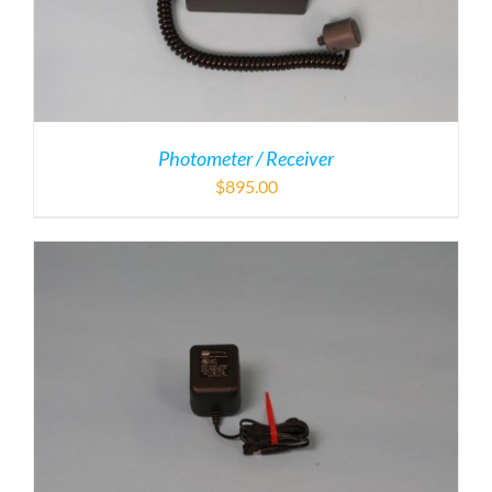
Photometer / Receiver
$
895.00