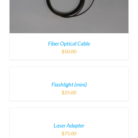
Fiber Optical Cable
$
50.00
Flashlight (mini)
$
25.00
Laser Adapter
$
75.00