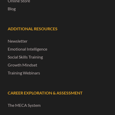
Online Store
Blog
ADDITIONAL RESOURCES
Newsletter
Emotional Intelligence
Social Skills Training
Growth Mindset
Training Webinars
CAREER EXPLORATION & ASSESSMENT
The MECA System