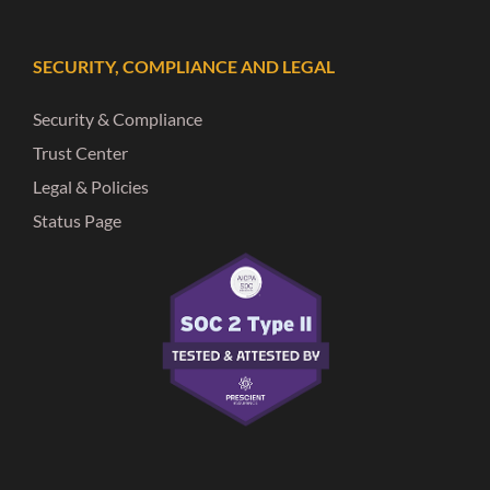
SECURITY, COMPLIANCE AND LEGAL
Security & Compliance
Trust Center
Legal & Policies
Status Page