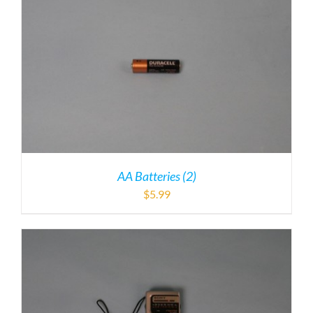
AA Batteries (2)
$
5.99