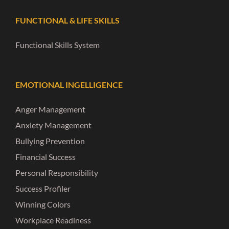
FUNCTIONAL & LIFE SKILLS
Functional Skills System
EMOTIONAL INGELLIGENCE
Anger Management
Anxiety Management
Bullying Prevention
Financial Success
Personal Responsibility
Success Profiler
Winning Colors
Workplace Readiness