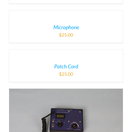
Microphone
$
25.00
Patch Cord
$
25.00