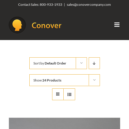
Skip
Contact Sales:
800-933-1933
|
sales@conovercompany.com
to
content
Sort by
Default Order
Show
24 Products