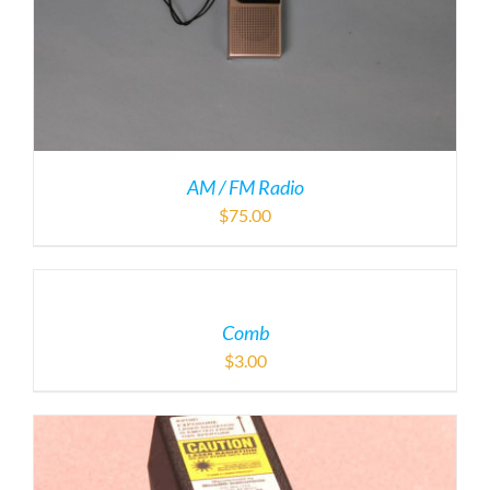
AM / FM Radio
$
75.00
Comb
$
3.00