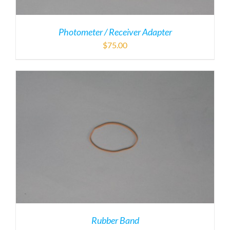
Photometer / Receiver Adapter
$
75.00
Rubber Band