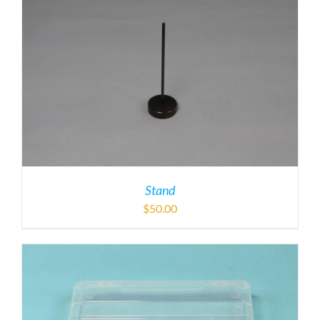
Stand
$
50.00