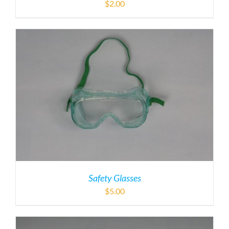
$
2.00
Safety Glasses
$
5.00