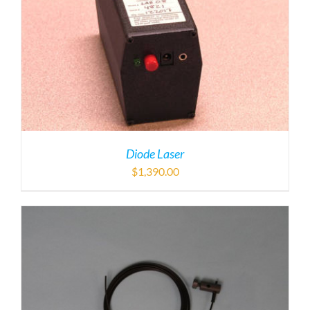
Diode Laser
$
1,390.00