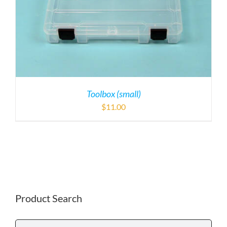
Toolbox (small)
$
11.00
Product Search