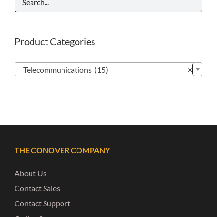
Product Categories

Telecommunications (15)
×
THE CONOVER COMPANY
About Us
Contact Sales
Contact Support