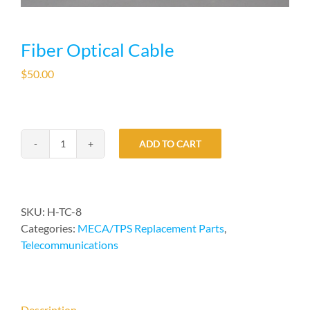
Fiber Optical Cable
$
50.00
ADD TO CART
Fiber
Optical
Cable
quantity
SKU:
H-TC-8
Categories:
MECA/TPS Replacement Parts
,
Telecommunications
Description