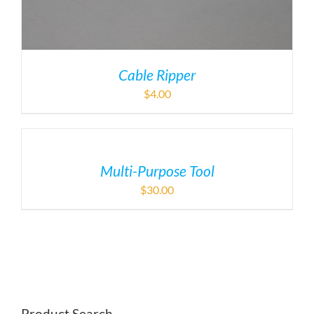
Cable Ripper
$
4.00
Multi-Purpose Tool
$
30.00
Product Search