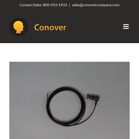
Skip
Contact Sales:
800-933-1933
|
sales@conovercompany.com
to
content