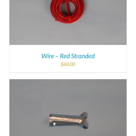
Wire – Red Stranded
$
60.00