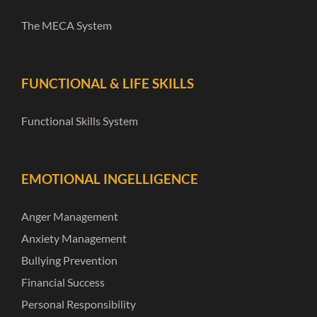
The MECA System
FUNCTIONAL & LIFE SKILLS
Functional Skills System
EMOTIONAL INGELLIGENCE
Anger Management
Anxiety Management
Bullying Prevention
Financial Success
Personal Responsibility