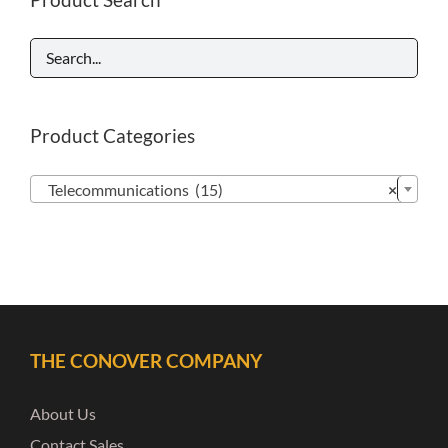
Product Categories

Telecommunications (15)
×
THE CONOVER COMPANY
About Us
Contact Sales