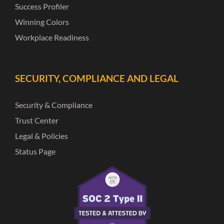
Success Profiler
Winning Colors
Workplace Readiness
SECURITY, COMPLIANCE AND LEGAL
Security & Compliance
Trust Center
Legal & Policies
Status Page