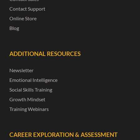
Contact Support
Online Store
Blog
ADDITIONAL RESOURCES
Newsletter
Emotional Intelligence
Social Skills Training
Growth Mindset
Training Webinars
CAREER EXPLORATION & ASSESSMENT