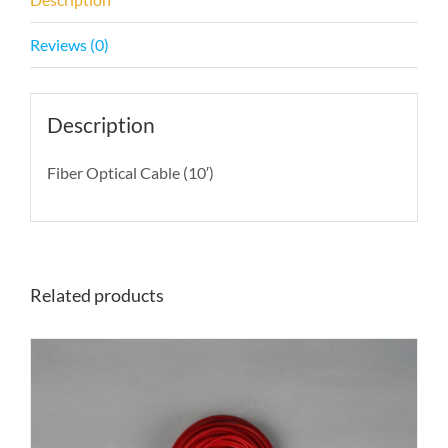
Reviews (0)
Description
Fiber Optical Cable (10′)
Related products