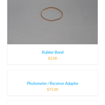
Rubber Band
$
2.00
Photometer / Receiver Adapter
$
75.00