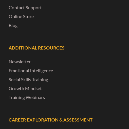
Contact Support
Online Store
Blog
ADDITIONAL RESOURCES
Newsletter
Emotional Intelligence
Social Skills Training
Growth Mindset
Training Webinars
CAREER EXPLORATION & ASSESSMENT