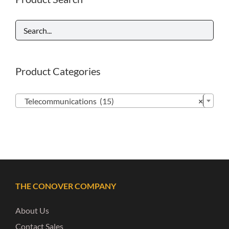
Product Categories

Telecommunications (15)
×
THE CONOVER COMPANY
About Us
Contact Sales