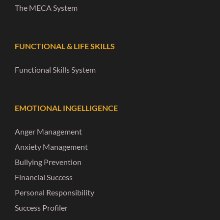
The MECA System
FUNCTIONAL & LIFE SKILLS
Functional Skills System
EMOTIONAL INGELLIGENCE
Anger Management
Anxiety Management
Bullying Prevention
Financial Success
Personal Responsibility
Success Profiler