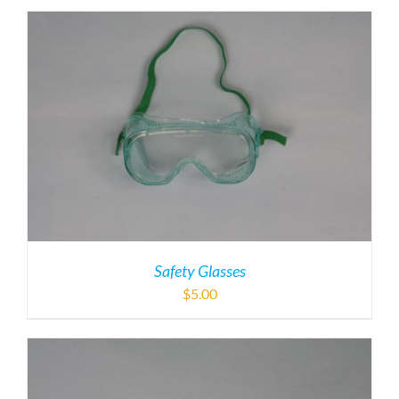
Safety Glasses
$
5.00