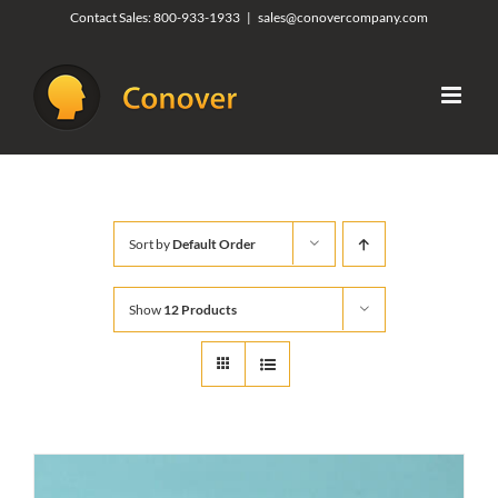
Skip
Contact Sales:
800-933-1933
|
sales@conovercompany.com
to
content
Sort by
Default Order
Show
12 Products