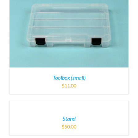
Toolbox (small)
$
11.00
Stand
$
50.00