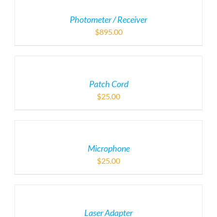
Photometer / Receiver
$
895.00
Patch Cord
$
25.00
Microphone
$
25.00
Laser Adapter