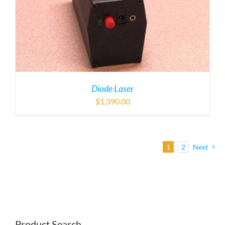
Diode Laser
$
1,390.00
1
2
Next
Product Search