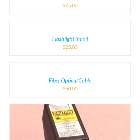
$
75.00
Flashlight (mini)
$
25.00
Fiber Optical Cable
$
50.00