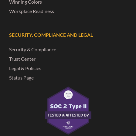
Winning Colors
Workplace Readiness
SECURITY, COMPLIANCE AND LEGAL
Security & Compliance
Trust Center
Legal & Policies
Status Page