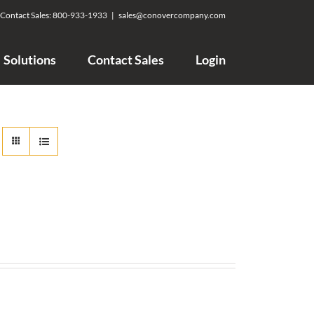
Contact Sales:
800-933-1933
|
sales@conovercompany.com
Solutions
Contact Sales
Login