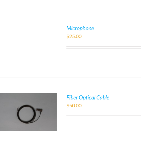
Microphone
$
25.00
Fiber Optical Cable
$
50.00