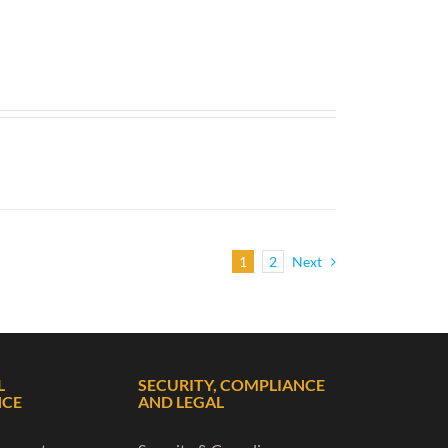
1
2
Next
L
SECURITY, COMPLIANCE
NCE
AND LEGAL