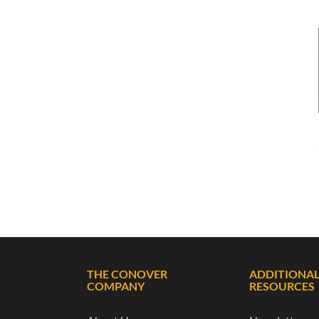
THE CONOVER
ADDITIONA
COMPANY
RESOURCES