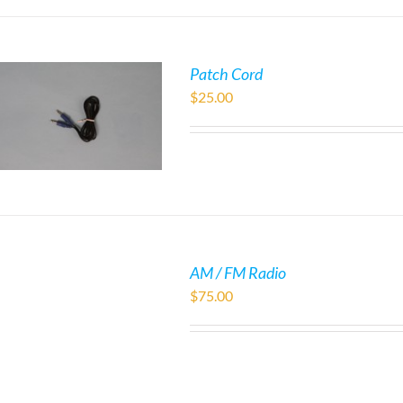
Patch Cord
$
25.00
AM / FM Radio
$
75.00