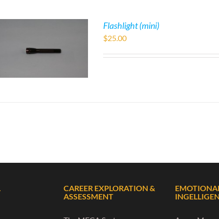
Flashlight (mini)
$
25.00
L
CAREER EXPLORATION &
EMOTIONA
ASSESSMENT
INGELLIGE