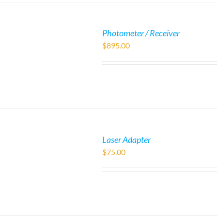
Photometer / Receiver
$
895.00
Laser Adapter
$
75.00