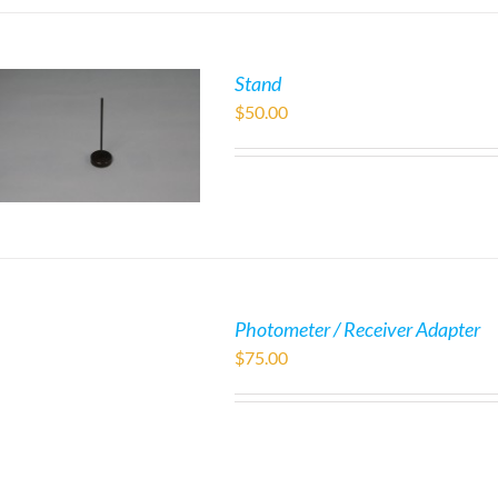
Stand
$
50.00
Photometer / Receiver Adapter
$
75.00