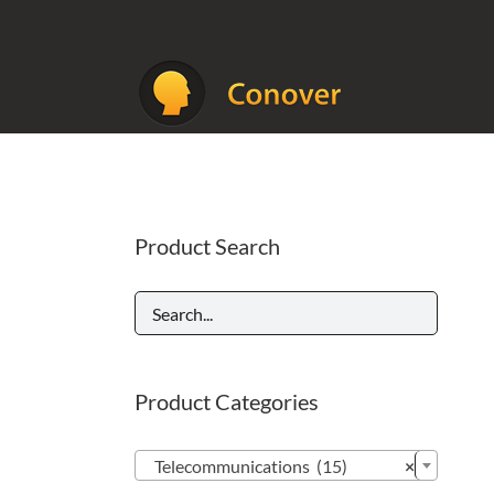
Skip
to
content
Product Search
Product Categories

Telecommunications (15)
×