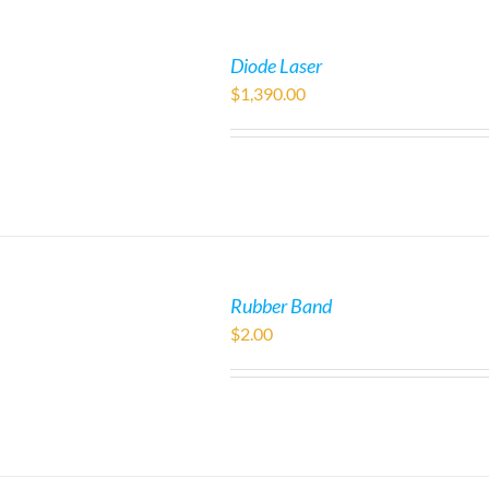
Diode Laser
$
1,390.00
Rubber Band
$
2.00