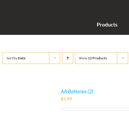
Products
Sort by
Date
Show
12 Products
AA Batteries (2)
$
5.99