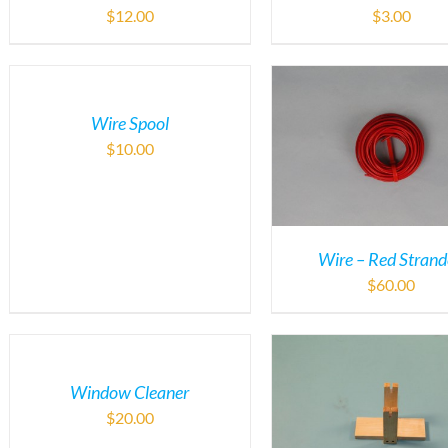
$
12.00
$
3.00
Wire Spool
$
10.00
Wire – Red Stran
$
60.00
Window Cleaner
$
20.00