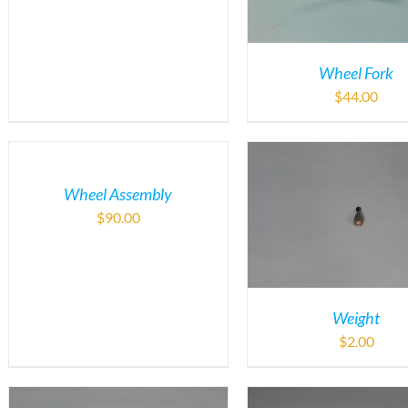
Wheel Fork
$
44.00
Wheel Assembly
$
90.00
Weight
$
2.00