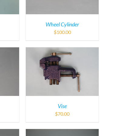
Wheel Cylinder
$
100.00
Vise
$
70.00