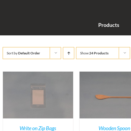
Products
Sort by
Default Order
Show
24 Products
Write on Zip Bags
Wooden Spoon