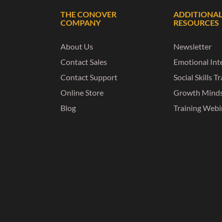
THE CONOVER
ADDITIONA
COMPANY
RESOURCES
About Us
Newsletter
Contact Sales
Emotional Inte
Contact Support
Social Skills T
Online Store
Growth Mind
Blog
Training Webi