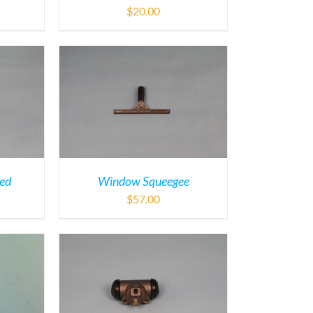
$
20.00
ded
Window Squeegee
$
57.00