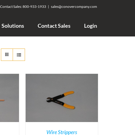
Contact Sales:
800-933-1933
|
sales@conovercompany.com
Solutions
Contact Sales
Login
Wire Strippers