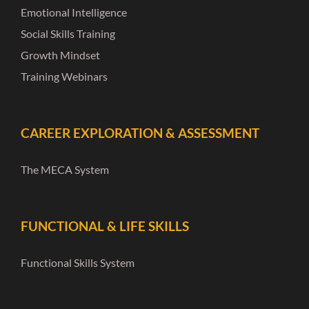
Emotional Intelligence
Social Skills Training
Growth Mindset
Training Webinars
CAREER EXPLORATION & ASSESSMENT
The MECA System
FUNCTIONAL & LIFE SKILLS
Functional Skills System