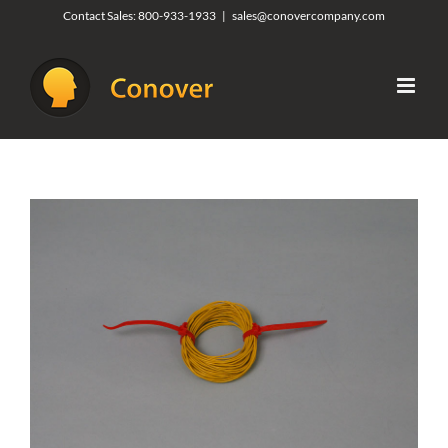
Skip
Contact Sales:
800-933-1933
|
sales@conovercompany.com
to
content