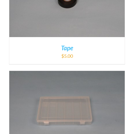
Tape
$
5.00