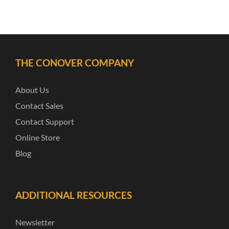
THE CONOVER COMPANY
About Us
Contact Sales
Contact Support
Online Store
Blog
ADDITIONAL RESOURCES
Newsletter