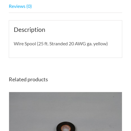
Reviews (0)
Description
Wire Spool (25 ft. Stranded 20 AWG ga. yellow)
Related products