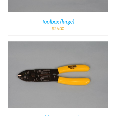
Toolbox (large)
$
26.00