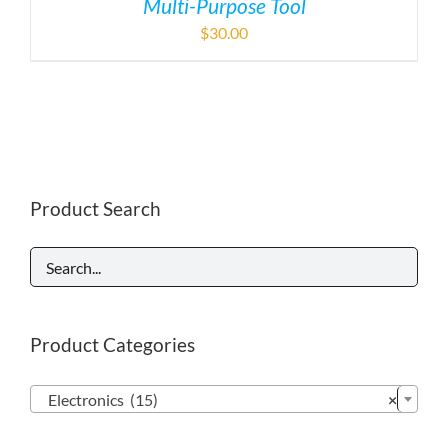
Multi-Purpose Tool
$
30.00
Product Search
Product Categories

Electronics (15)
×