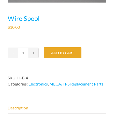
Wire Spool
$
10.00
ADD TO CART
Wire
Spool
quantity
SKU:
H-E-4
Categories:
Electronics
,
MECA/TPS Replacement Parts
Description