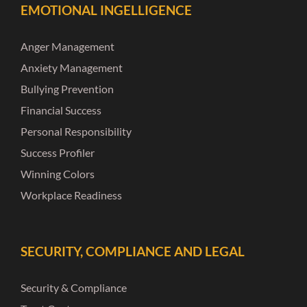
EMOTIONAL INGELLIGENCE
Anger Management
Anxiety Management
Bullying Prevention
Financial Success
Personal Responsibility
Success Profiler
Winning Colors
Workplace Readiness
SECURITY, COMPLIANCE AND LEGAL
Security & Compliance