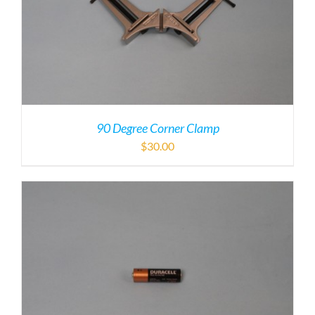
90 Degree Corner Clamp
$
30.00