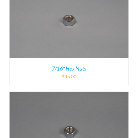
7/16″ Hex Nuts
$
45.00