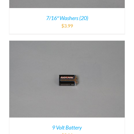
7/16″ Washers (20)
$
3.99
9 Volt Battery