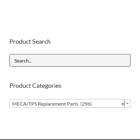
Product Search
Product Categories

MECA/TPS Replacement Parts (296)
×