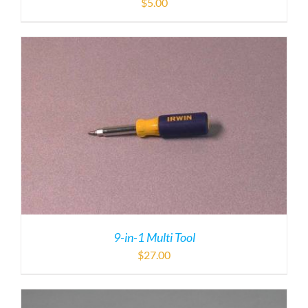
$
5.00
9-in-1 Multi Tool
$
27.00