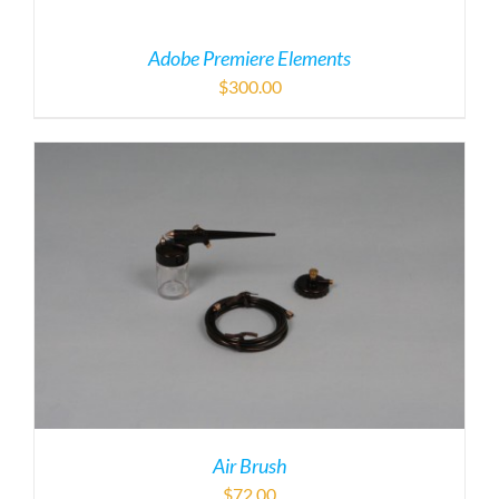
Adobe Premiere Elements
$
300.00
Air Brush
$
72.00