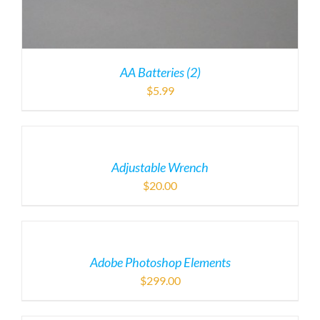
AA Batteries (2)
$
5.99
Adjustable Wrench
$
20.00
Adobe Photoshop Elements
$
299.00