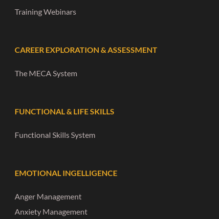
Training Webinars
CAREER EXPLORATION & ASSESSMENT
The MECA System
FUNCTIONAL & LIFE SKILLS
Functional Skills System
EMOTIONAL INGELLIGENCE
Anger Management
Anxiety Management