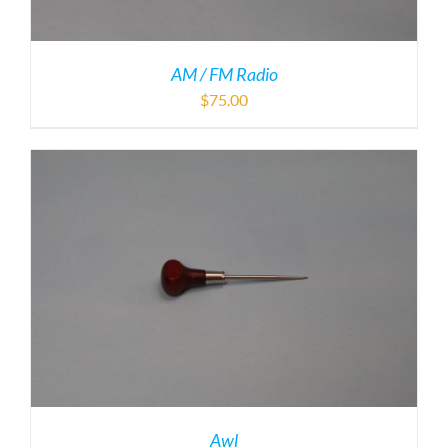
AM / FM Radio
$
75.00
Awl