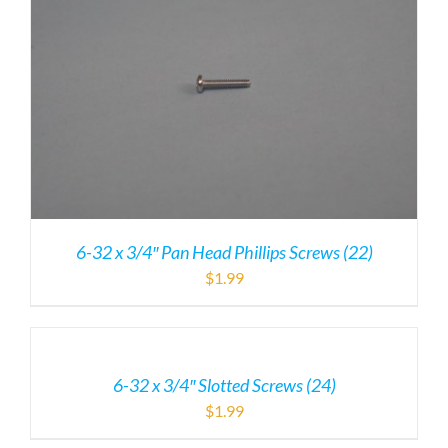
6-32 x 3/4″ Pan Head Phillips Screws (22)
$
1.99
6-32 x 3/4″ Slotted Screws (24)
$
1.99