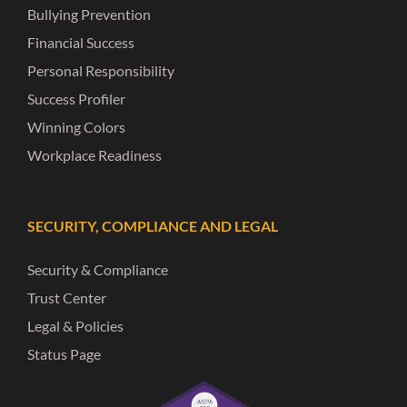
Bullying Prevention
Financial Success
Personal Responsibility
Success Profiler
Winning Colors
Workplace Readiness
SECURITY, COMPLIANCE AND LEGAL
Security & Compliance
Trust Center
Legal & Policies
Status Page