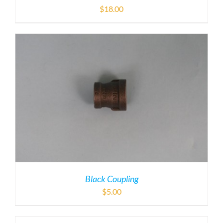
$
18.00
Black Coupling
$
5.00