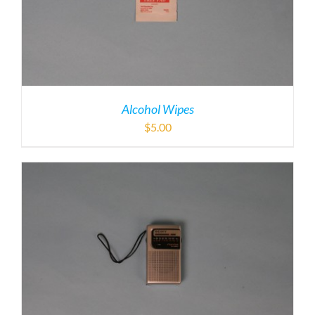
Alcohol Wipes
$
5.00