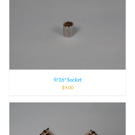
9/16″ Socket
$
9.00