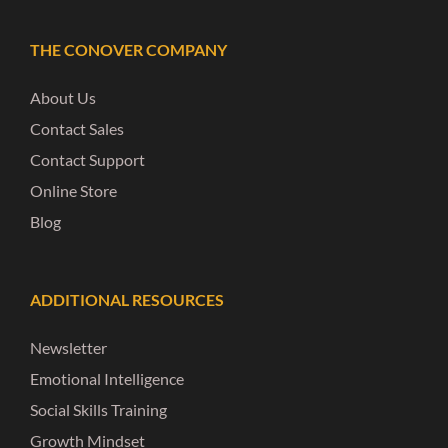
THE CONOVER COMPANY
About Us
Contact Sales
Contact Support
Online Store
Blog
ADDITIONAL RESOURCES
Newsletter
Emotional Intelligence
Social Skills Training
Growth Mindset