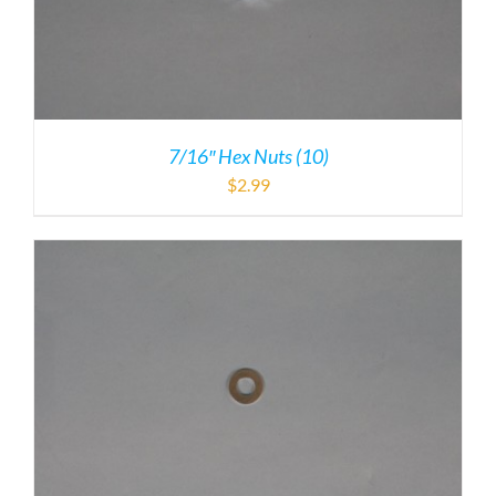
7/16″ Hex Nuts (10)
$
2.99