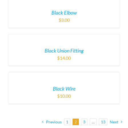
Black Elbow
$
3.00
Black Union Fitting
$
14.00
Black Wire
$
10.00
Previous
1
2
3
…
13
Next