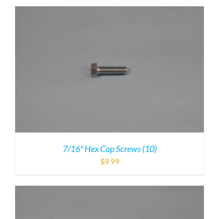
7/16″ Hex Cap Screws (10)
$
9.99