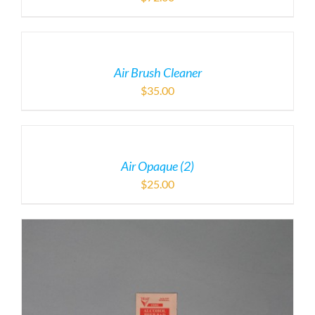
Air Brush Cleaner
$
35.00
Air Opaque (2)
$
25.00