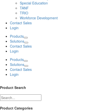
Special Education
TANF
TRIO
Workforce Development
Contact Sales
Login
Products
Solutions
Contact Sales
Login
Products
Solutions
Contact Sales
Login
Product Search
Product Categories