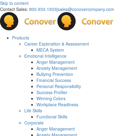
Skip to content
Contact Sales:
800-933-1933
|
sales@conovercompany.com
Products
Career Exploration & Assessment
MECA System
Emotional Intelligence
Anger Management
Anxiety Management
Bullying Prevention
Financial Success
Personal Responsibility
Success Profiler
Winning Colors
Workplace Readiness
Life Skills
Functional Skills
Corporate
Anger Management
Anxiety Management