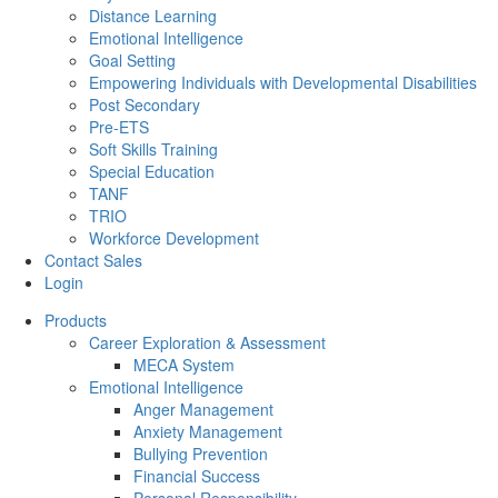
Distance Learning
Emotional Intelligence
Goal Setting
Empowering Individuals with Developmental Disabilities
Post Secondary
Pre-ETS
Soft Skills Training
Special Education
TANF
TRIO
Workforce Development
Contact Sales
Login
Products
Career Exploration & Assessment
MECA System
Emotional Intelligence
Anger Management
Anxiety Management
Bullying Prevention
Financial Success