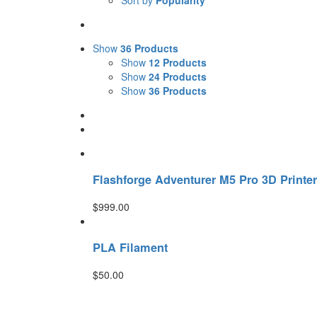
Sort by
Popularity
Show
36 Products
Show
12 Products
Show
24 Products
Show
36 Products
Flashforge Adventurer M5 Pro 3D Printer
$
999.00
PLA Filament
$
50.00