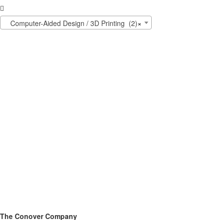

Computer-Aided Design / 3D Printing (2)
×
The Conover Company