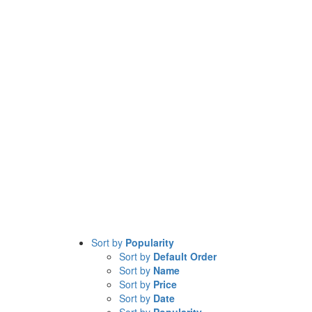
Sort by
Popularity
Sort by
Default Order
Sort by
Name
Sort by
Price
Sort by
Date