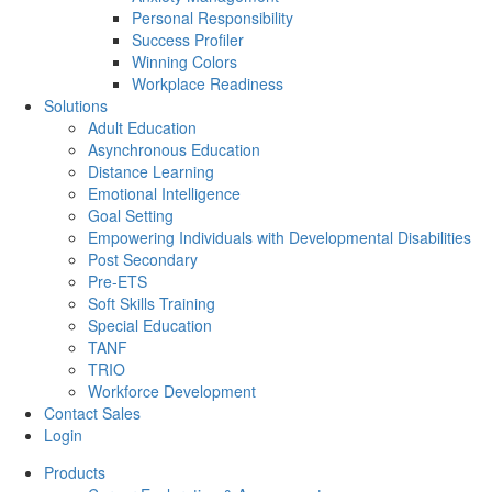
Personal Responsibility
Success Profiler
Winning Colors
Workplace Readiness
Solutions
Adult Education
Asynchronous Education
Distance Learning
Emotional Intelligence
Goal Setting
Empowering Individuals with Developmental Disabilities
Post Secondary
Pre-ETS
Soft Skills Training
Special Education
TANF
TRIO
Workforce Development
Contact Sales
Login
Products