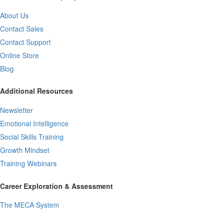
About Us
Contact Sales
Contact Support
Online Store
Blog
Additional Resources
Newsletter
Emotional Intelligence
Social Skills Training
Growth Mindset
Training Webinars
Career Exploration & Assessment
The MECA System