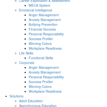
Career Exploration & Assessment
MECA System
Emotional Intelligence
Anger Management
Anxiety Management
Bullying Prevention
Financial Success
Personal Responsibility
Success Profiler
Winning Colors
Workplace Readiness
Life Skills
Functional Skills
Corporate
Anger Management
Anxiety Management
Personal Responsibility
Success Profiler
Winning Colors
Workplace Readiness
Solutions
Adult Education
Asynchronous Education