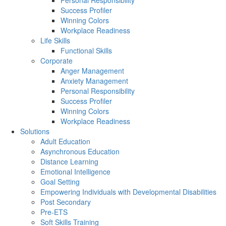
Personal Responsibility
Success Profiler
Winning Colors
Workplace Readiness
Life Skills
Functional Skills
Corporate
Anger Management
Anxiety Management
Personal Responsibility
Success Profiler
Winning Colors
Workplace Readiness
Solutions
Adult Education
Asynchronous Education
Distance Learning
Emotional Intelligence
Goal Setting
Empowering Individuals with Developmental Disabilities
Post Secondary
Pre-ETS
Soft Skills Training