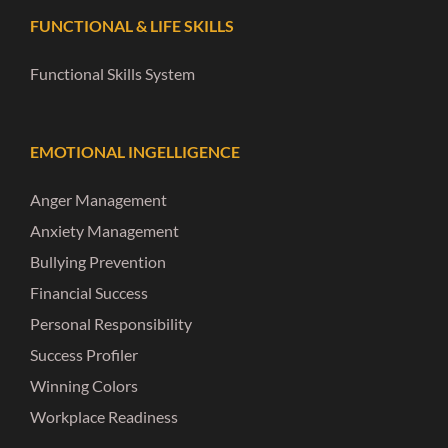
FUNCTIONAL & LIFE SKILLS
Functional Skills System
EMOTIONAL INGELLIGENCE
Anger Management
Anxiety Management
Bullying Prevention
Financial Success
Personal Responsibility
Success Profiler
Winning Colors
Workplace Readiness