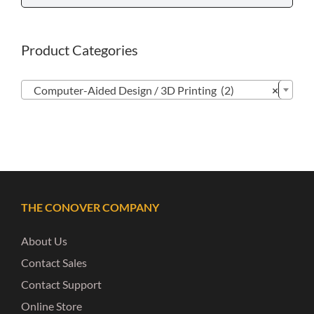
Product Categories

Computer-Aided Design / 3D Printing (2)
×
THE CONOVER COMPANY
About Us
Contact Sales
Contact Support
Online Store