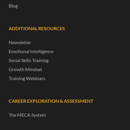
Blog
ADDITIONAL RESOURCES
Newsletter
Emotional Intelligence
Social Skills Training
Growth Mindset
Training Webinars
CAREER EXPLORATION & ASSESSMENT
The MECA System