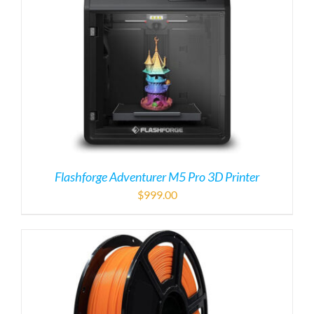
Flashforge Adventurer M5 Pro 3D Printer
$
999.00