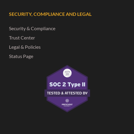
SECURITY, COMPLIANCE AND LEGAL
Security & Compliance
Trust Center
Legal & Policies
Status Page