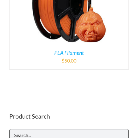
PLA Filament
$
50.00
Product Search