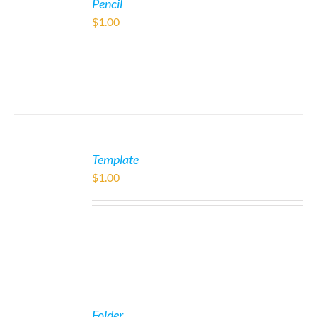
Pencil
$
1.00
Template
$
1.00
Folder