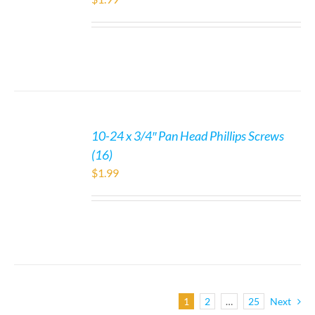
10-24 x 3/4″ Pan Head Phillips Screws
(16)
$
1.99
1
2
…
25
Next