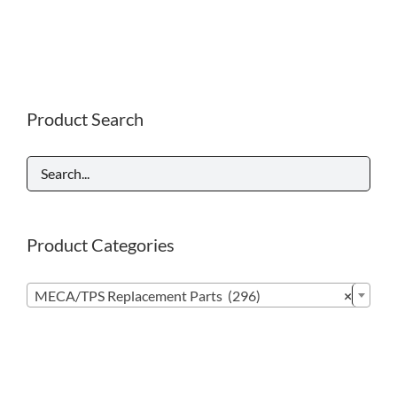
Product Search
Product Categories

MECA/TPS Replacement Parts (296)
×