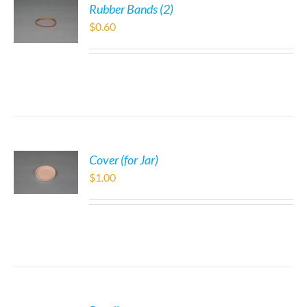
Rubber Bands (2)
$
0.60
Cover (for Jar)
$
1.00