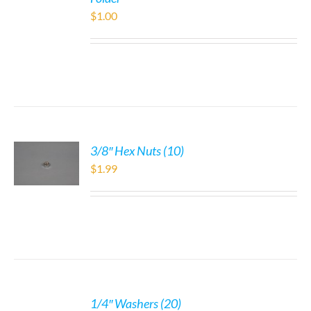
$
1.00
3/8″ Hex Nuts (10)
$
1.99
1/4″ Washers (20)