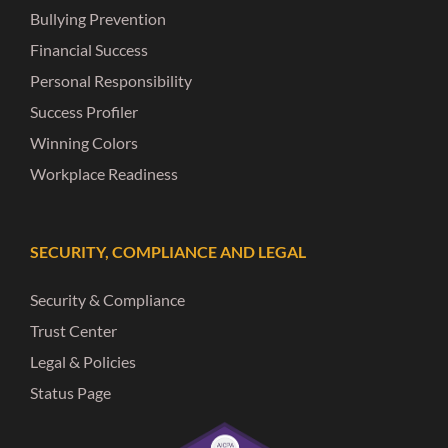
Bullying Prevention
Financial Success
Personal Responsibility
Success Profiler
Winning Colors
Workplace Readiness
SECURITY, COMPLIANCE AND LEGAL
Security & Compliance
Trust Center
Legal & Policies
Status Page