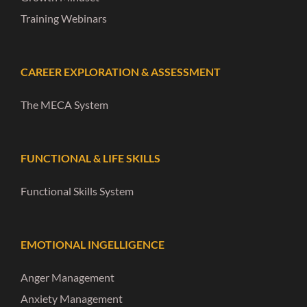
Training Webinars
CAREER EXPLORATION & ASSESSMENT
The MECA System
FUNCTIONAL & LIFE SKILLS
Functional Skills System
EMOTIONAL INGELLIGENCE
Anger Management
Anxiety Management