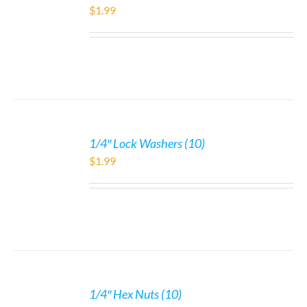
$
1.99
1/4″ Lock Washers (10)
$
1.99
1/4″ Hex Nuts (10)