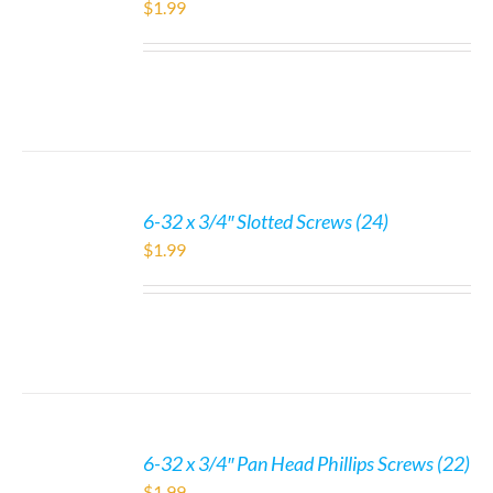
$
1.99
6-32 x 3/4″ Slotted Screws (24)
$
1.99
6-32 x 3/4″ Pan Head Phillips Screws (22)
$
1.99