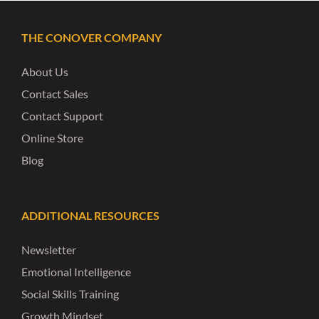
THE CONOVER COMPANY
About Us
Contact Sales
Contact Support
Online Store
Blog
ADDITIONAL RESOURCES
Newsletter
Emotional Intelligence
Social Skills Training
Growth Mindset