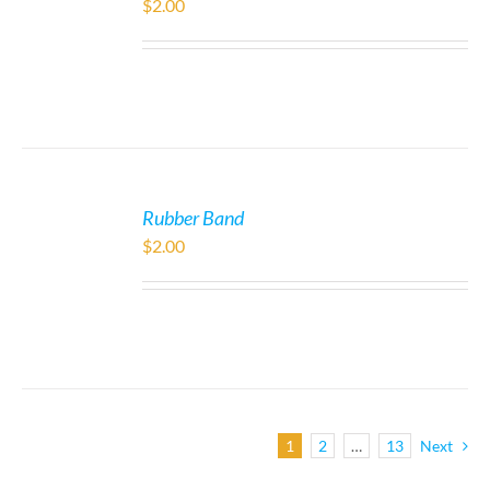
$
2.00
Rubber Band
$
2.00
1
2
…
13
Next