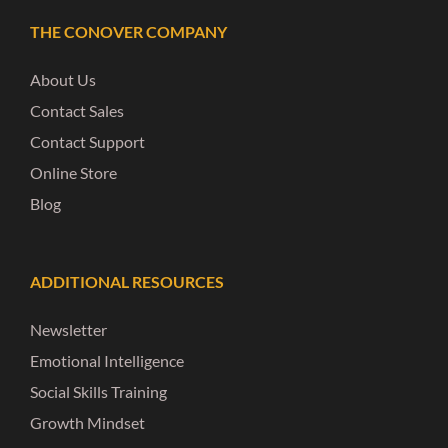
THE CONOVER COMPANY
About Us
Contact Sales
Contact Support
Online Store
Blog
ADDITIONAL RESOURCES
Newsletter
Emotional Intelligence
Social Skills Training
Growth Mindset