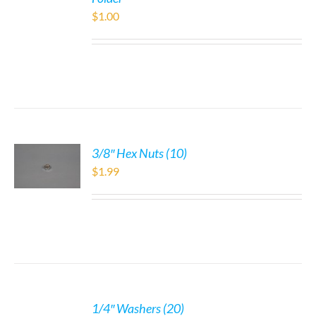
$
1.00
3/8″ Hex Nuts (10)
$
1.99
1/4″ Washers (20)