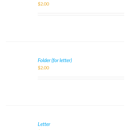
$
2.00
Folder (for letter)
$
2.00
Letter