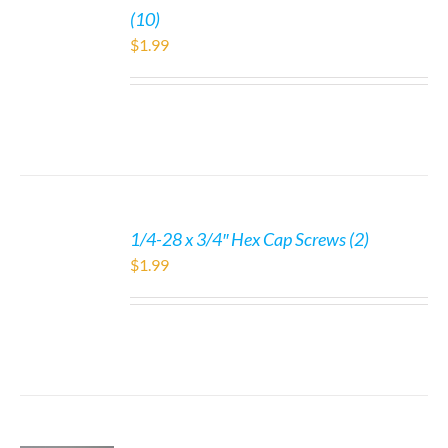
(10)
$
1.99
1/4-28 x 3/4″ Hex Cap Screws (2)
$
1.99