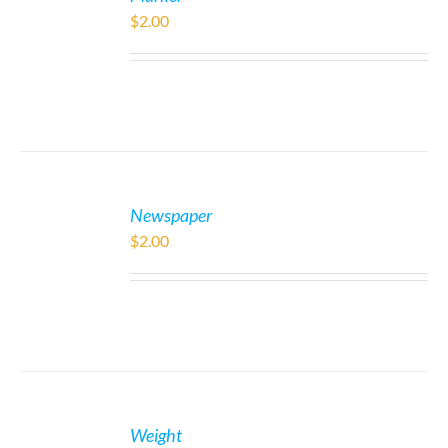
$
2.00
Newspaper
$
2.00
Weight