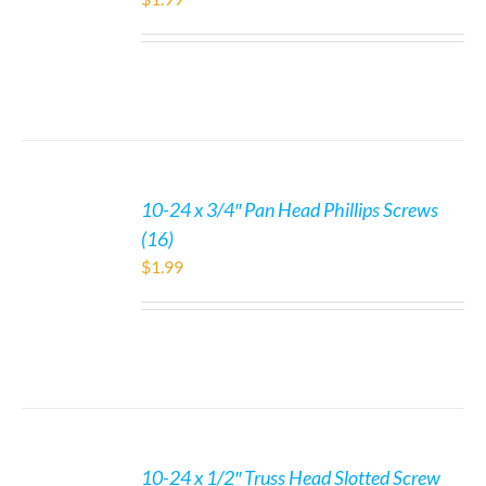
10-24 x 3/4″ Pan Head Phillips Screws
(16)
$
1.99
10-24 x 1/2″ Truss Head Slotted Screw