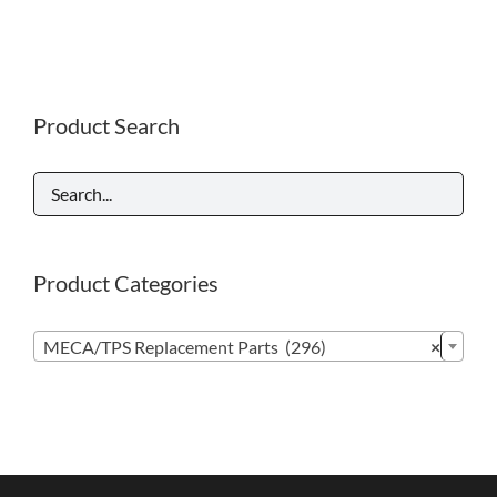
Product Search
Product Categories

MECA/TPS Replacement Parts (296)
×