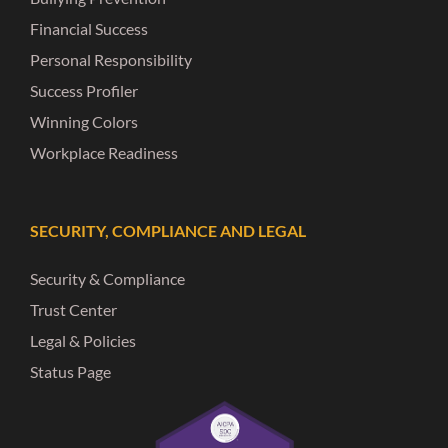
Financial Success
Personal Responsibility
Success Profiler
Winning Colors
Workplace Readiness
SECURITY, COMPLIANCE AND LEGAL
Security & Compliance
Trust Center
Legal & Policies
Status Page