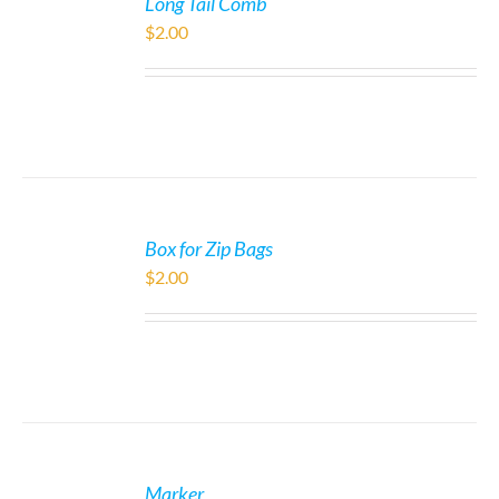
Long Tail Comb
$
2.00
Box for Zip Bags
$
2.00
Marker