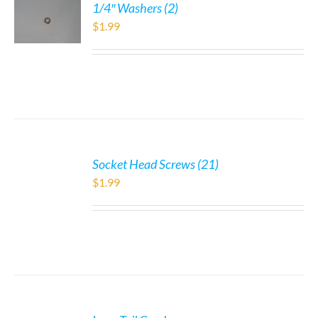
1/4″ Washers (2)
$
1.99
Socket Head Screws (21)
$
1.99