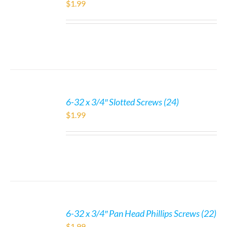
$
1.99
6-32 x 3/4″ Slotted Screws (24)
$
1.99
6-32 x 3/4″ Pan Head Phillips Screws (22)
$
1.99