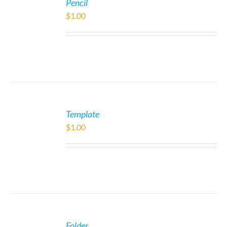
Pencil
$
1.00
Template
$
1.00
Folder