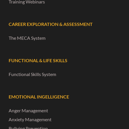
Training Webinars
CAREER EXPLORATION & ASSESSMENT
The MECA System
FUNCTIONAL & LIFE SKILLS
Functional Skills System
EMOTIONAL INGELLIGENCE
Anger Management
Anxiety Management
Bullying Prevention