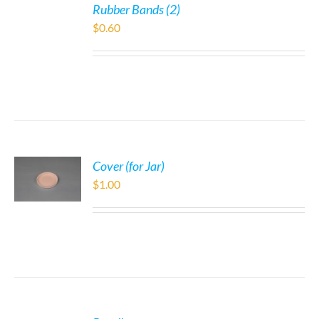
Rubber Bands (2)
$
0.60
Cover (for Jar)
$
1.00