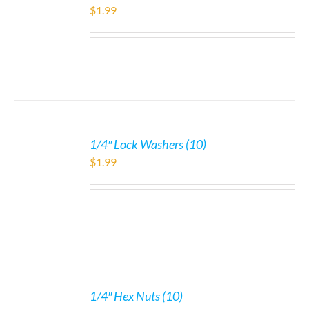
$
1.99
1/4″ Lock Washers (10)
$
1.99
1/4″ Hex Nuts (10)