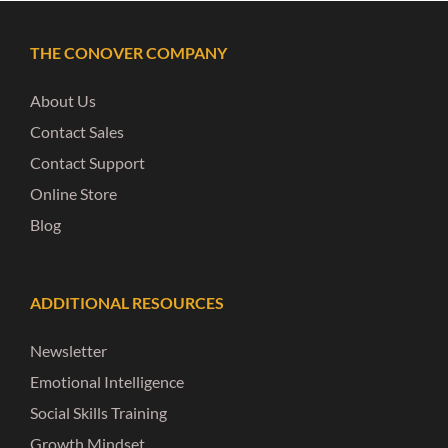
THE CONOVER COMPANY
About Us
Contact Sales
Contact Support
Online Store
Blog
ADDITIONAL RESOURCES
Newsletter
Emotional Intelligence
Social Skills Training
Growth Mindset