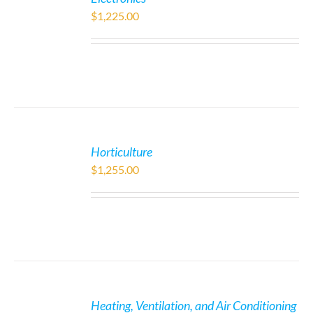
$
1,225.00
Horticulture
$
1,255.00
Heating, Ventilation, and Air Conditioning