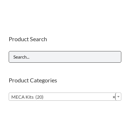
Product Search
Product Categories

MECA Kits (20)
×