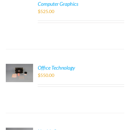
Computer Graphics
$
525.00
Office Technology
$
550.00