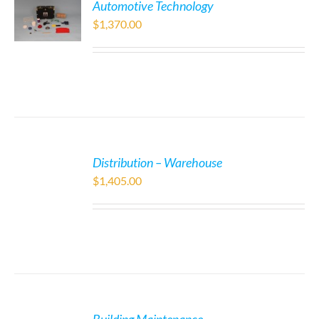
Automotive Technology
$
1,370.00
Distribution – Warehouse
$
1,405.00