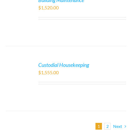
Building Maintenance
$
1,520.00
Custodial Housekeeping
$
1,555.00
1
2
Next