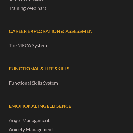
Training Webinars
CAREER EXPLORATION & ASSESSMENT
The MECA System
FUNCTIONAL & LIFE SKILLS
Functional Skills System
EMOTIONAL INGELLIGENCE
Anger Management
Anxiety Management