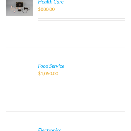
Health Care
$
880.00
Food Service
$
1,050.00
Electronics