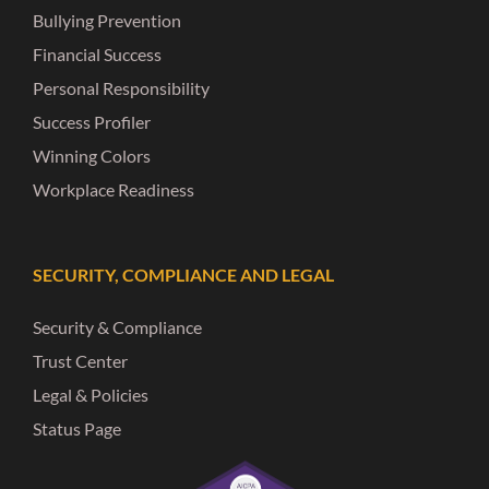
Bullying Prevention
Financial Success
Personal Responsibility
Success Profiler
Winning Colors
Workplace Readiness
SECURITY, COMPLIANCE AND LEGAL
Security & Compliance
Trust Center
Legal & Policies
Status Page