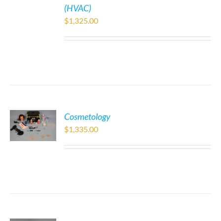
(HVAC)
$
1,325.00
Cosmetology
$
1,335.00