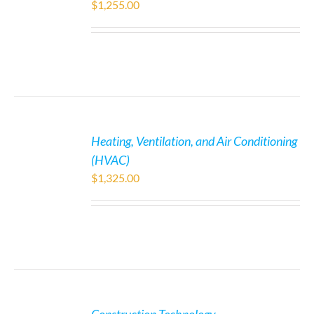
$
1,255.00
Heating, Ventilation, and Air Conditioning
(HVAC)
$
1,325.00