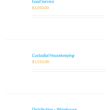
Food Service
$
1,050.00
Custodial Housekeeping
$
1,555.00
Distribution – Warehouse