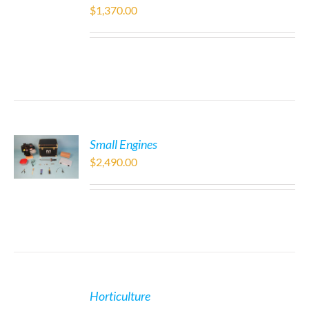
$
1,370.00
Small Engines
$
2,490.00
Horticulture