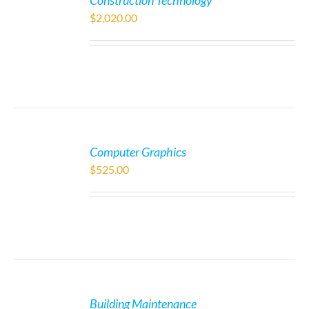
Construction Technology
$
2,020.00
Computer Graphics
$
525.00
Building Maintenance