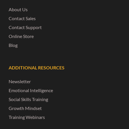
About Us
Contact Sales
Contact Support
Online Store
Blog
ADDITIONAL RESOURCES
Newsletter
Emotional Intelligence
Social Skills Training
Growth Mindset
Training Webinars