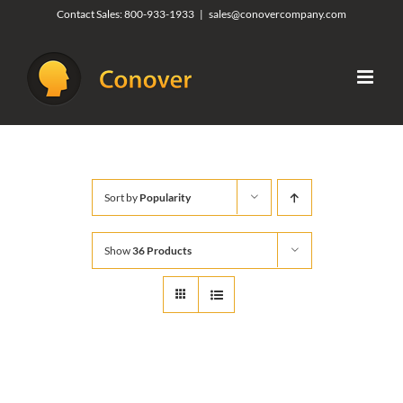
Skip
Contact Sales:
800-933-1933
|
sales@conovercompany.com
to
content
Sort by
Popularity
Show
36 Products