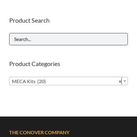
Product Search
Product Categories

MECA Kits (20)
×
THE CONOVER COMPANY