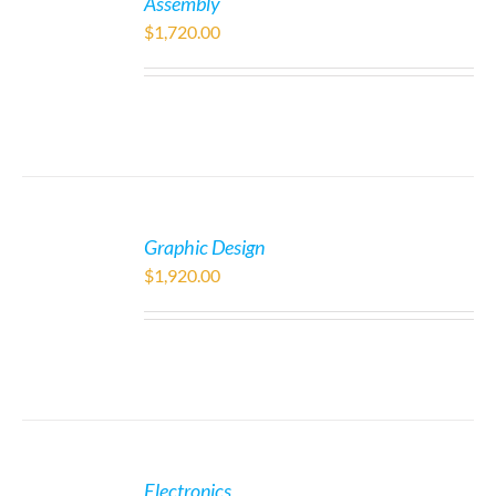
Assembly
$
1,720.00
Graphic Design
$
1,920.00
Electronics