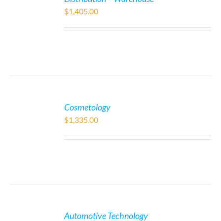
$
1,405.00
Cosmetology
$
1,335.00
Automotive Technology