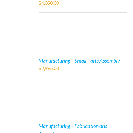
$
4,090.00
Manufacturing – Small Parts Assembly
$
2,995.00
Manufacturing – Fabrication and