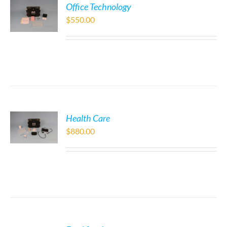
Office Technology
$
550.00
Health Care
$
880.00