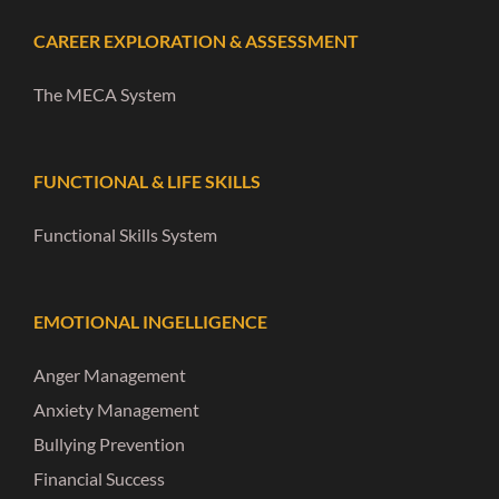
CAREER EXPLORATION & ASSESSMENT
The MECA System
FUNCTIONAL & LIFE SKILLS
Functional Skills System
EMOTIONAL INGELLIGENCE
Anger Management
Anxiety Management
Bullying Prevention
Financial Success