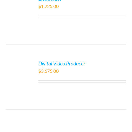
$
1,225.00
Digital Video Producer
$
3,675.00