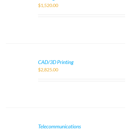
$
1,520.00
CAD/3D Printing
$
2,825.00
Telecommunications