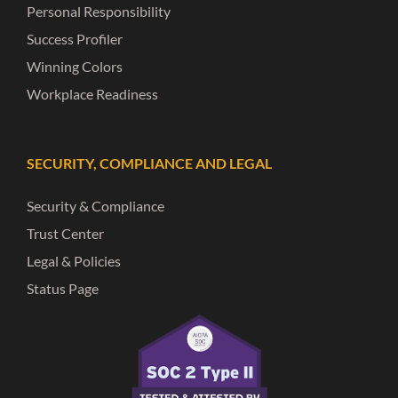
Personal Responsibility
Success Profiler
Winning Colors
Workplace Readiness
SECURITY, COMPLIANCE AND LEGAL
Security & Compliance
Trust Center
Legal & Policies
Status Page