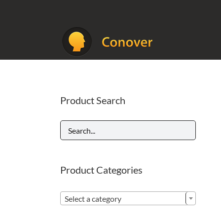
Skip
to
content
Product Search
Product Categories

Select a category