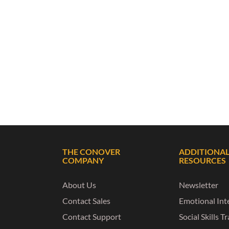
THE CONOVER
ADDITIONA
COMPANY
RESOURCES
About Us
Newsletter
Contact Sales
Emotional Inte
Contact Support
Social Skills T