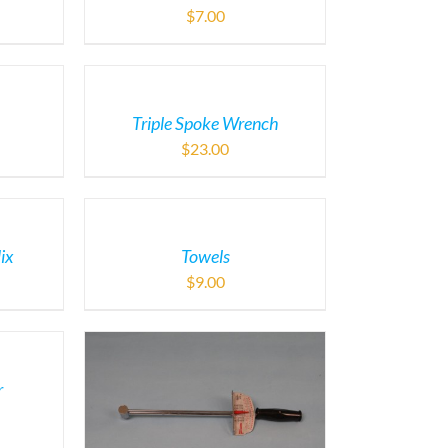
$
7.00
Triple Spoke Wrench
$
23.00
ix
Towels
$
9.00
r