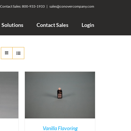
Contact Sales:
800-933-1933
|
sales@conovercompany.com
Solutions
Contact Sales
Login
Vanilla Flavoring