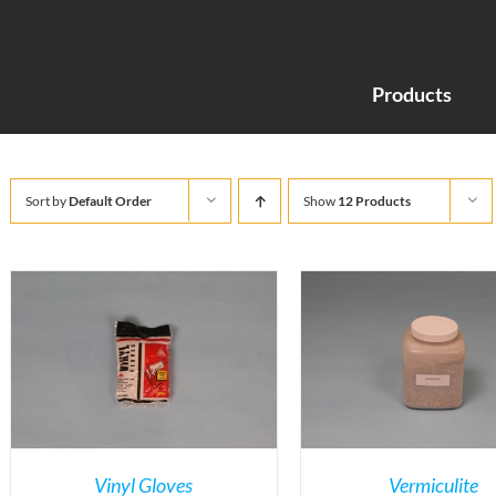
Products
Sort by
Default Order
Show
12 Products
Vinyl Gloves
Vermiculite