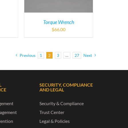
Torque Wrench
$
66.00
Previous
1
2
3
…
27
Next
L
SECURITY, COMPLIANCE
NCE
AND LEGAL
gement
Security & Compliance
nagement
Trust Center
vention
Legal & Policies