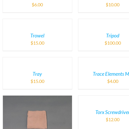
$
6.00
$
10.00
Trowel
Tripod
$
15.00
$
100.00
Tray
Trace Elements M
$
15.00
$
4.00
Torx Screwdrive
$
12.00