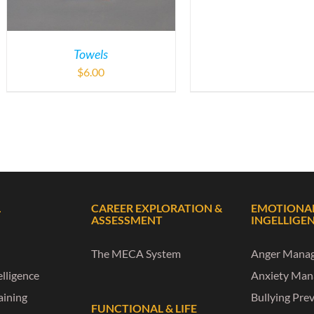
Towels
$
6.00
L
CAREER EXPLORATION &
EMOTIONA
ASSESSMENT
INGELLIGE
The MECA System
Anger Mana
lligence
Anxiety Ma
raining
Bullying Pre
FUNCTIONAL & LIFE