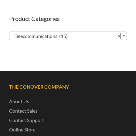
Product Categories

Telecommunications (15)
×
THE CONOVER COMPANY
About Us
Contact Sales
Contact Support
Online Store