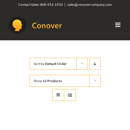
Skip
Contact Sales:
800-933-1933
|
sales@conovercompany.com
to
content
Sort by
Default Order
Show
12 Products