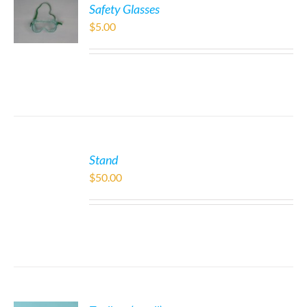
Safety Glasses
$
5.00
Stand
$
50.00