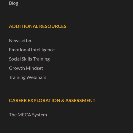
Blog
ADDITIONAL RESOURCES
Newsletter
Emotional Intelligence
Social Skills Training
Growth Mindset
Training Webinars
CAREER EXPLORATION & ASSESSMENT
The MECA System