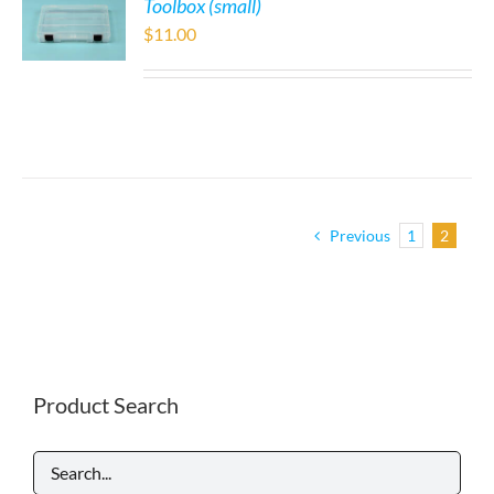
Toolbox (small)
$
11.00
Previous
1
2
Product Search