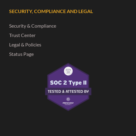
SECURITY, COMPLIANCE AND LEGAL
Security & Compliance
Trust Center
Legal & Policies
Status Page