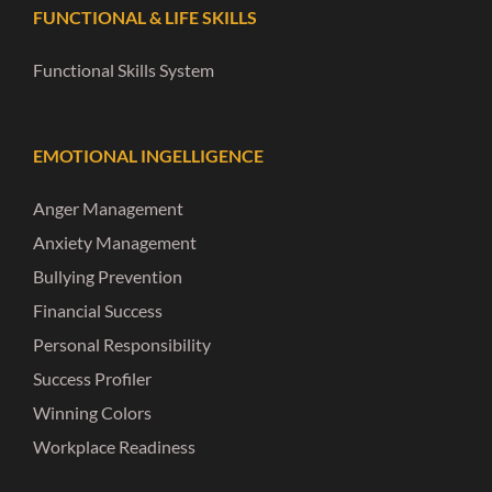
FUNCTIONAL & LIFE SKILLS
Functional Skills System
EMOTIONAL INGELLIGENCE
Anger Management
Anxiety Management
Bullying Prevention
Financial Success
Personal Responsibility
Success Profiler
Winning Colors
Workplace Readiness