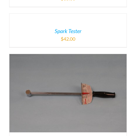
Spark Tester
$
42.00