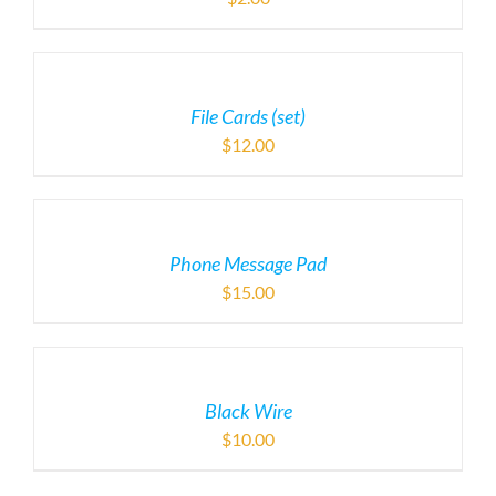
File Cards (set)
$
12.00
Phone Message Pad
$
15.00
Black Wire
$
10.00