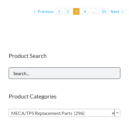
Previous
1
2
3
4
…
25
Next
Product Search
Product Categories

MECA/TPS Replacement Parts (296)
×