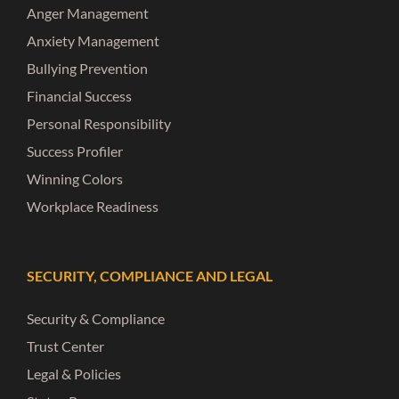
Anger Management
Anxiety Management
Bullying Prevention
Financial Success
Personal Responsibility
Success Profiler
Winning Colors
Workplace Readiness
SECURITY, COMPLIANCE AND LEGAL
Security & Compliance
Trust Center
Legal & Policies