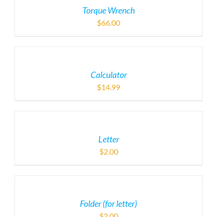
Torque Wrench
$
66.00
Calculator
$
14.99
Letter
$
2.00
Folder (for letter)
$
2.00