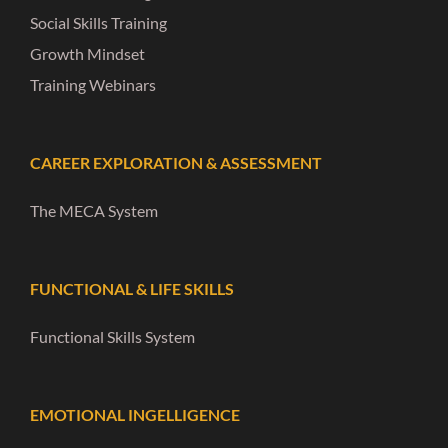
Social Skills Training
Growth Mindset
Training Webinars
CAREER EXPLORATION & ASSESSMENT
The MECA System
FUNCTIONAL & LIFE SKILLS
Functional Skills System
EMOTIONAL INGELLIGENCE