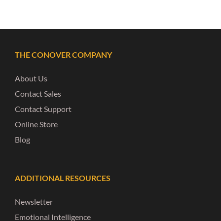
THE CONOVER COMPANY
About Us
Contact Sales
Contact Support
Online Store
Blog
ADDITIONAL RESOURCES
Newsletter
Emotional Intelligence