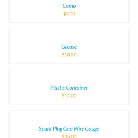
Comb
$
3.00
Grease
$
18.50
Plastic Container
$
11.00
Spark Plug Gap Wire Gauge
$
35.00