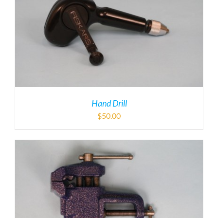
Hand Drill
$
50.00