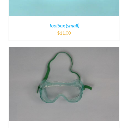
Toolbox (small)
$
11.00