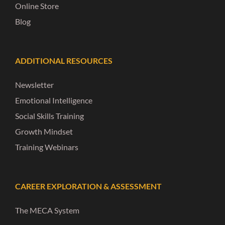
Online Store
Blog
ADDITIONAL RESOURCES
Newsletter
Emotional Intelligence
Social Skills Training
Growth Mindset
Training Webinars
CAREER EXPLORATION & ASSESSMENT
The MECA System