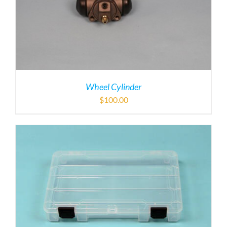
Wheel Cylinder
$
100.00