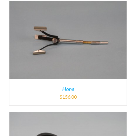
Hone
$
156.00