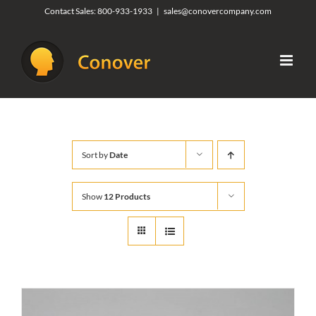
Skip
Contact Sales:
800-933-1933
|
sales@conovercompany.com
to
content
Sort by
Date
Show
12 Products