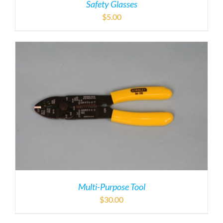
Safety Glasses
$
5.00
Multi-Purpose Tool
$
30.00