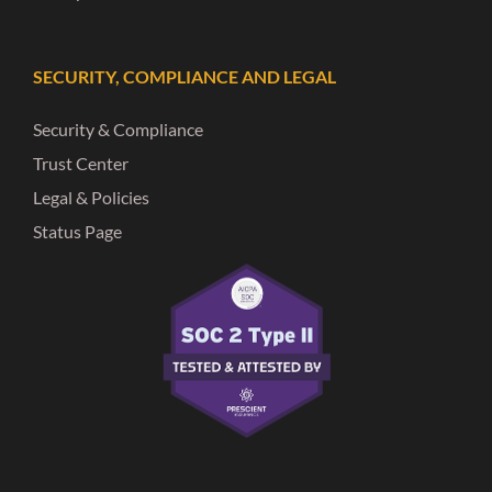
SECURITY, COMPLIANCE AND LEGAL
Security & Compliance
Trust Center
Legal & Policies
Status Page