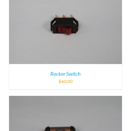
Rocker Switch
$
60.00