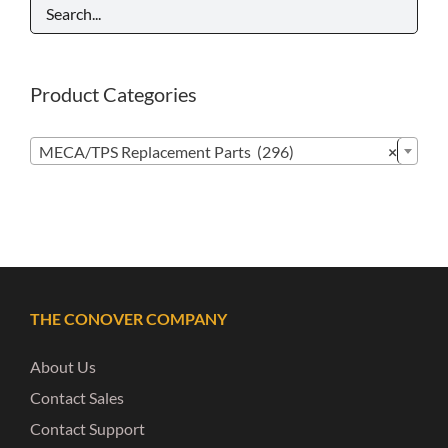
Product Categories

MECA/TPS Replacement Parts (296)
×
THE CONOVER COMPANY
About Us
Contact Sales
Contact Support