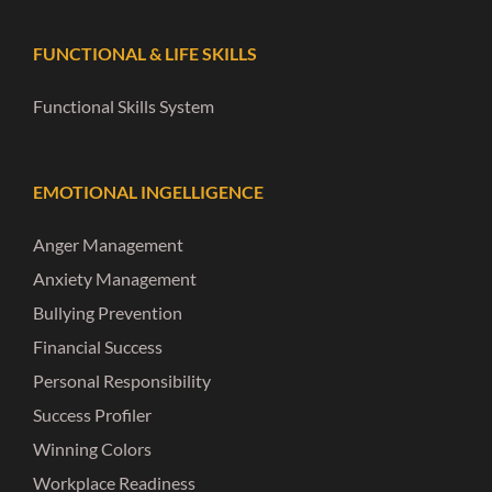
FUNCTIONAL & LIFE SKILLS
Functional Skills System
EMOTIONAL INGELLIGENCE
Anger Management
Anxiety Management
Bullying Prevention
Financial Success
Personal Responsibility
Success Profiler
Winning Colors
Workplace Readiness