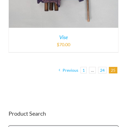
Vise
$
70.00
Previous
1
…
24
25
Product Search