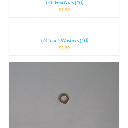
1/4″ Hex Nuts (10)
$
1.99
1/4″ Lock Washers (10)
$
1.99