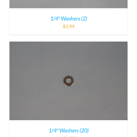
1/4″ Washers (2)
$
1.99
1/4″ Washers (20)