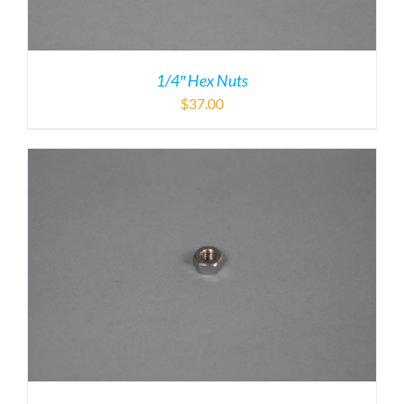
1/4″ Hex Nuts
$
37.00