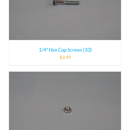
1/4″ Hex Cap Screws (10)
$
3.99