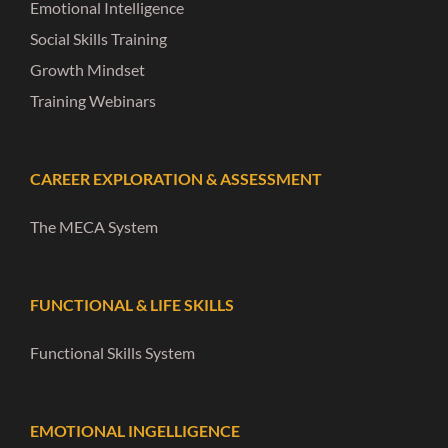
Emotional Intelligence
Social Skills Training
Growth Mindset
Training Webinars
CAREER EXPLORATION & ASSESSMENT
The MECA System
FUNCTIONAL & LIFE SKILLS
Functional Skills System
EMOTIONAL INGELLIGENCE