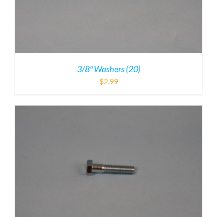
3/8″ Washers (20)
$
2.99