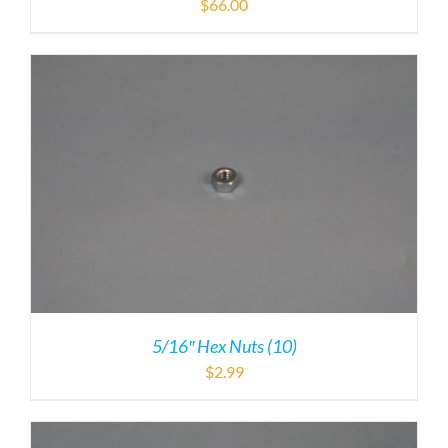
$
66.00
5/16″ Hex Nuts (10)
$
2.99