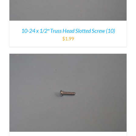
10-24 x 1/2″ Truss Head Slotted Screw (10)
$
1.99