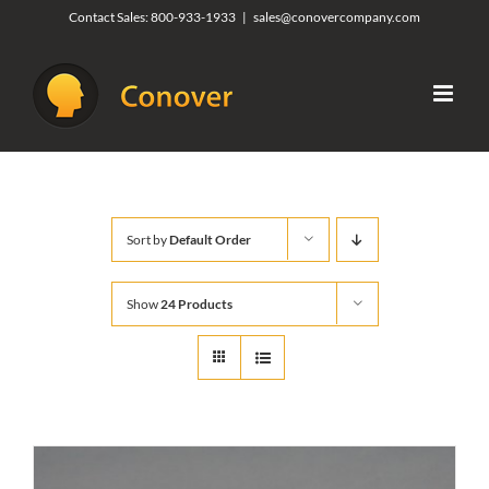
Skip
Contact Sales:
800-933-1933
|
sales@conovercompany.com
to
content
Sort by
Default Order
Show
24 Products