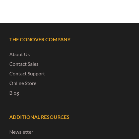
THE CONOVER COMPANY
About Us
Contact Sales
Contact Support
Online Store
Blog
ADDITIONAL RESOURCES
Newsletter