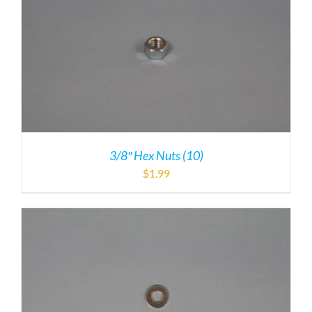
3/8″ Hex Nuts (10)
$
1.99