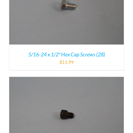
5/16-24 x 1/2″ Hex Cap Screws (28)
$
11.99