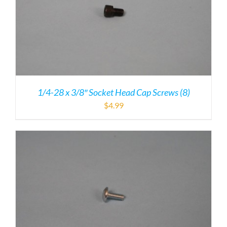
1/4-28 x 3/8″ Socket Head Cap Screws (8)
$
4.99