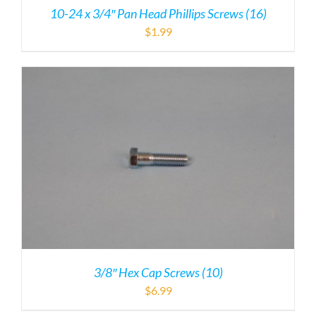
10-24 x 3/4″ Pan Head Phillips Screws (16)
$
1.99
3/8″ Hex Cap Screws (10)
$
6.99