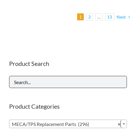
1
2
…
13
Next
Product Search
Product Categories

MECA/TPS Replacement Parts (296)
×