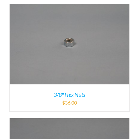
3/8″ Hex Nuts
$
36.00