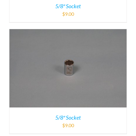
5/8″ Socket
$
9.00
5/8″ Socket
$
9.00