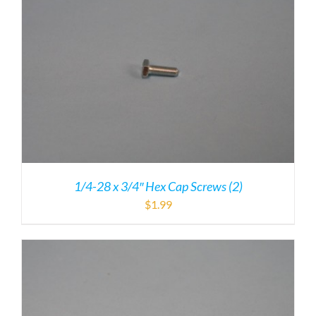
1/4-28 x 3/4″ Hex Cap Screws (2)
$
1.99