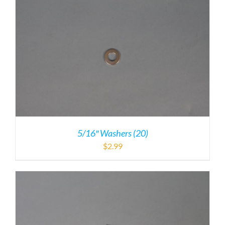
5/16″ Washers (20)
$
2.99