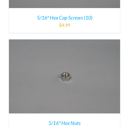
5/16″ Hex Cap Screws (10)
$
4.99
5/16″ Hex Nuts