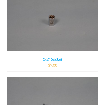
1/2″ Socket
$
9.00