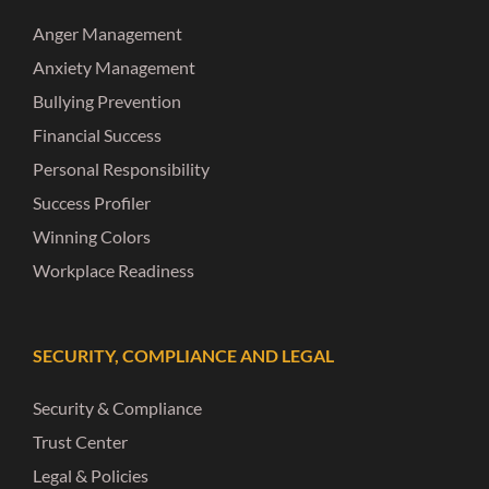
Anger Management
Anxiety Management
Bullying Prevention
Financial Success
Personal Responsibility
Success Profiler
Winning Colors
Workplace Readiness
SECURITY, COMPLIANCE AND LEGAL
Security & Compliance
Trust Center
Legal & Policies