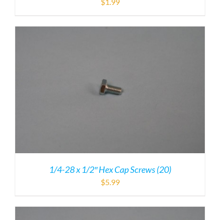
$
1.99
1/4-28 x 1/2″ Hex Cap Screws (20)
$
5.99