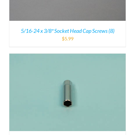
5/16-24 x 3/8″ Socket Head Cap Screws (8)
$
5.99