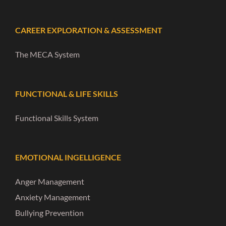
CAREER EXPLORATION & ASSESSMENT
The MECA System
FUNCTIONAL & LIFE SKILLS
Functional Skills System
EMOTIONAL INGELLIGENCE
Anger Management
Anxiety Management
Bullying Prevention