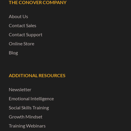
THE CONOVER COMPANY
About Us
Contact Sales
Contact Support
Online Store
Blog
ADDITIONAL RESOURCES
Newsletter
Emotional Intelligence
Social Skills Training
Growth Mindset
Training Webinars