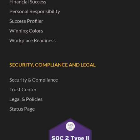
Financial Success
Personal Responsibility
Success Profiler
Winning Colors
Workplace Readiness
SECURITY, COMPLIANCE AND LEGAL
Security & Compliance
Trust Center
Legal & Policies
Status Page