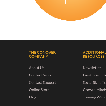
THE CONOVER
ADDITIONA
COMPANY
RESOURCES
About Us
Newsletter
Contact Sales
Emotional Inte
Contact Support
Social Skills T
Online Store
Growth Mind
Blog
Training Webi