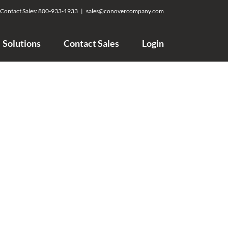
Contact Sales:
800-933-1933
|
sales@conovercompany.com
Solutions
Contact Sales
Login