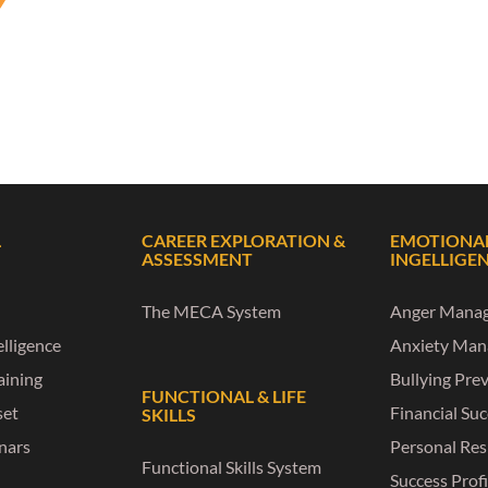
L
CAREER EXPLORATION &
EMOTIONA
ASSESSMENT
INGELLIGE
The MECA System
Anger Mana
lligence
Anxiety Ma
raining
Bullying Pre
FUNCTIONAL & LIFE
set
Financial Su
SKILLS
nars
Personal Res
Functional Skills System
Success Profi