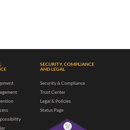
L
SECURITY, COMPLIANCE
NCE
AND LEGAL
gement
Security & Compliance
nagement
Trust Center
vention
Legal & Policies
ccess
Status Page
ponsibility
ler