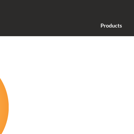
Products