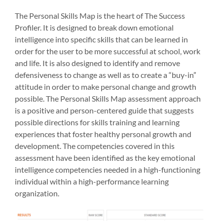
The Personal Skills Map is the heart of The Success
Profiler. It is designed to break down emotional
intelligence into specific skills that can be learned in
order for the user to be more successful at school, work
and life. It is also designed to identify and remove
defensiveness to change as well as to create a “buy-in”
attitude in order to make personal change and growth
possible. The Personal Skills Map assessment approach
is a positive and person-centered guide that suggests
possible directions for skills training and learning
experiences that foster healthy personal growth and
development. The competencies covered in this
assessment have been identified as the key emotional
intelligence competencies needed in a high-functioning
individual within a high-performance learning
organization.