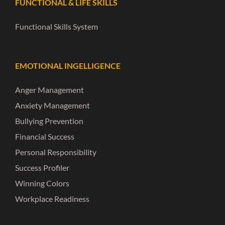
FUNCTIONAL & LIFE SKILLS
Functional Skills System
EMOTIONAL INGELLIGENCE
Anger Management
Anxiety Management
Bullying Prevention
Financial Success
Personal Responsibility
Success Profiler
Winning Colors
Workplace Readiness