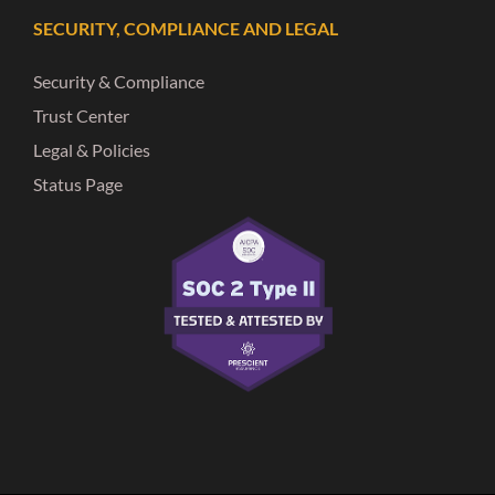
SECURITY, COMPLIANCE AND LEGAL
Security & Compliance
Trust Center
Legal & Policies
Status Page