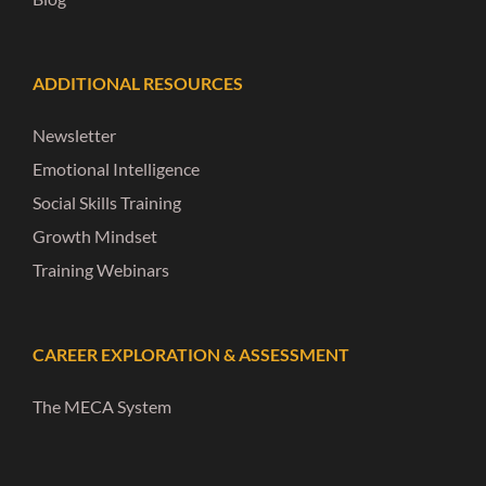
ADDITIONAL RESOURCES
Newsletter
Emotional Intelligence
Social Skills Training
Growth Mindset
Training Webinars
CAREER EXPLORATION & ASSESSMENT
The MECA System