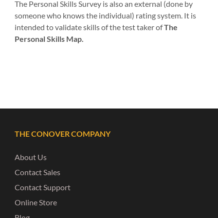
The Personal Skills Survey is also an external (done by
someone who knows the individual) rating system. It is
intended to validate skills of the test taker of
The
Personal Skills Map.
THE CONOVER COMPANY
About Us
Contact Sales
Contact Support
Online Store
Blog