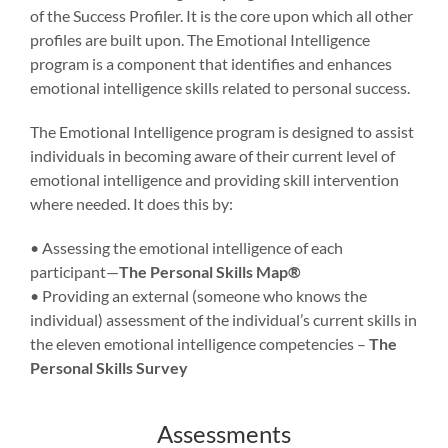
of the Success Profiler. It is the core upon which all other
profiles are built upon. The Emotional Intelligence
program is a component that identifies and enhances
emotional intelligence skills related to personal success.
The Emotional Intelligence program is designed to assist
individuals in becoming aware of their current level of
emotional intelligence and providing skill intervention
where needed. It does this by:
• Assessing the emotional intelligence of each
participant—
The Personal Skills Map®
• Providing an external (someone who knows the
individual) assessment of the individual’s current skills in
the eleven emotional intelligence competencies –
The
Personal Skills Survey
Assessments