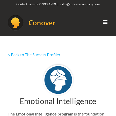
Skip
Contact Sales:
800-933-1933
|
sales@conovercompany.com
to
content
< Back to The Success Profiler
Emotional Intelligence
The Emotional Intelligence program
is the foundation