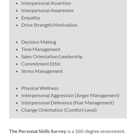
Interpersonal Assertion
Interpersonal Awareness
Empathy
Drive Strength/Motivation
Decision Making
Time Management
Sales Orientation/Leadership
Commitment Ethic
Stress Management
Physical Wellness
Interpersonal Aggression (Anger Management)
Interpersonal Deference (Fear Management)
Change Orientation (Comfort Level)
The Personal Skills Survey
is a 360-degree assessment.