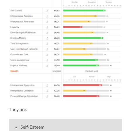
They are:
Self-Esteem