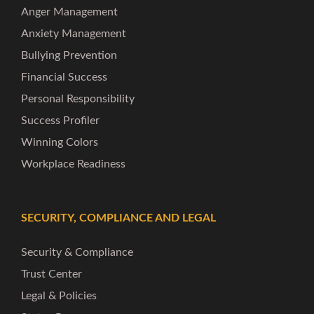
Anger Management
Anxiety Management
Bullying Prevention
Financial Success
Personal Responsibility
Success Profiler
Winning Colors
Workplace Readiness
SECURITY, COMPLIANCE AND LEGAL
Security & Compliance
Trust Center
Legal & Policies