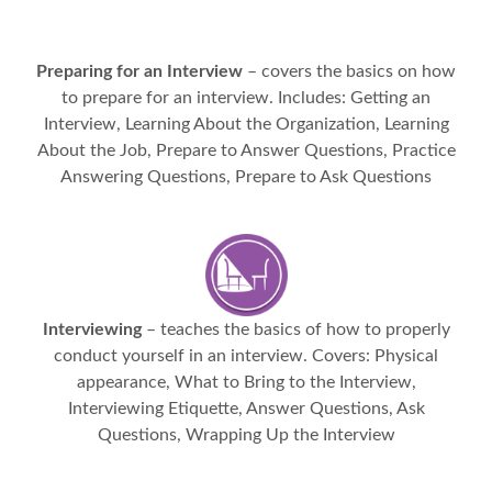
Preparing for an Interview
– covers the basics on how
to prepare for an interview. Includes: Getting an
Interview, Learning About the Organization, Learning
About the Job, Prepare to Answer Questions, Practice
Answering Questions, Prepare to Ask Questions
Interviewing
– teaches the basics of how to properly
conduct yourself in an interview. Covers: Physical
appearance, What to Bring to the Interview,
Interviewing Etiquette, Answer Questions, Ask
Questions, Wrapping Up the Interview