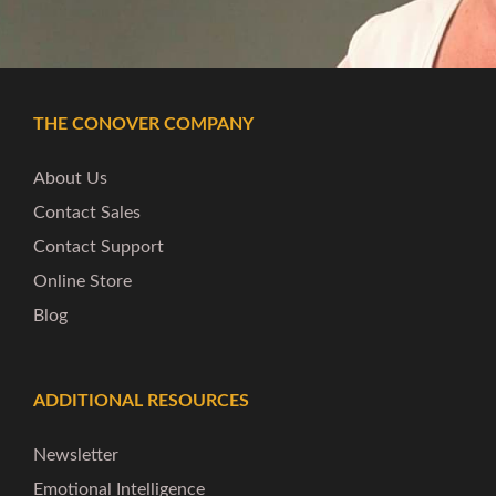
THE CONOVER COMPANY
About Us
Contact Sales
Contact Support
Online Store
Blog
ADDITIONAL RESOURCES
Newsletter
Emotional Intelligence