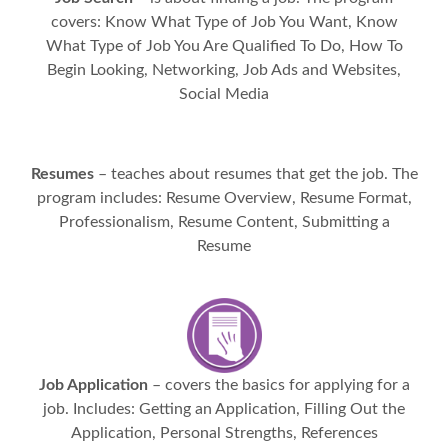
covers: Know What Type of Job You Want, Know
What Type of Job You Are Qualified To Do, How To
Begin Looking, Networking, Job Ads and Websites,
Social Media
Resumes
– teaches about resumes that get the job. The
program includes: Resume Overview, Resume Format,
Professionalism, Resume Content, Submitting a
Resume
Job Application
– covers the basics for applying for a
job. Includes: Getting an Application, Filling Out the
Application, Personal Strengths, References