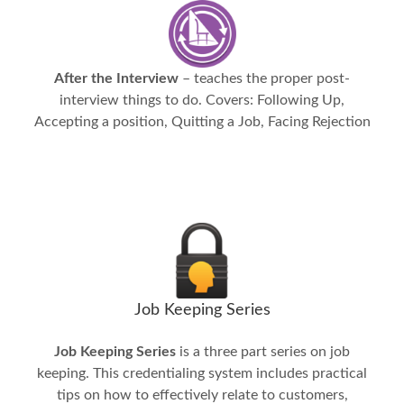
After the Interview
– teaches the proper post-
interview things to do. Covers: Following Up,
Accepting a position, Quitting a Job, Facing Rejection
Job Keeping Series
Job Keeping Series
is a three part series on job
keeping. This credentialing system includes practical
tips on how to effectively relate to customers,