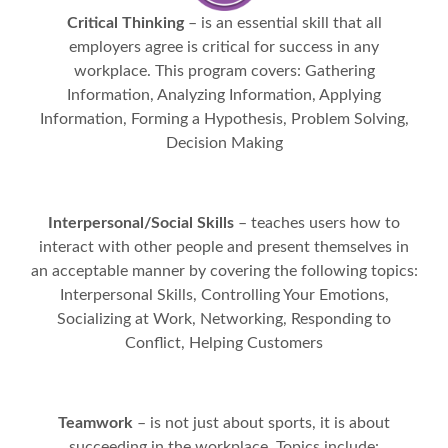
Critical Thinking
– is an essential skill that all
employers agree is critical for success in any
workplace. This program covers: Gathering
Information, Analyzing Information, Applying
Information, Forming a Hypothesis, Problem Solving,
Decision Making
Interpersonal/Social Skills
– teaches users how to
interact with other people and present themselves in
an acceptable manner by covering the following topics:
Interpersonal Skills, Controlling Your Emotions,
Socializing at Work, Networking, Responding to
Conflict, Helping Customers
Teamwork
– is not just about sports, it is about
succeeding in the workplace. Topics include: