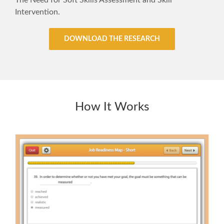
The Need for Soft Skills Assessment and Skill
Intervention.
DOWNLOAD THE RESEARCH
How It Works