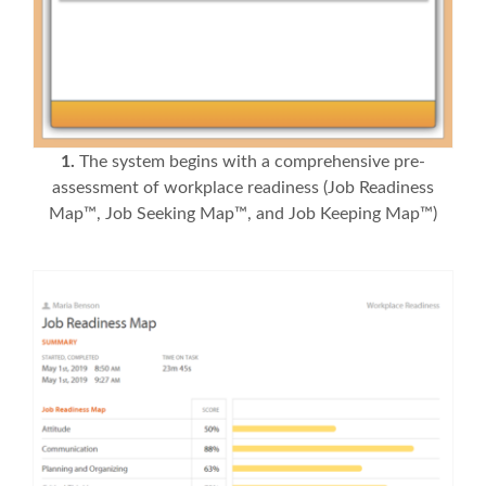
1.
The system begins with a comprehensive pre-
assessment of workplace readiness (Job Readiness
Map™, Job Seeking Map™, and Job Keeping Map™)