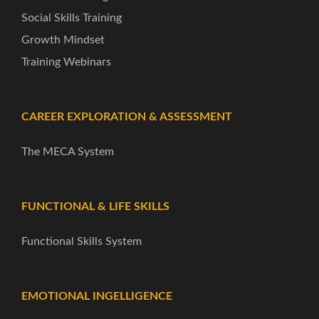
Social Skills Training
Growth Mindset
Training Webinars
CAREER EXPLORATION & ASSESSMENT
The MECA System
FUNCTIONAL & LIFE SKILLS
Functional Skills System
EMOTIONAL INGELLIGENCE