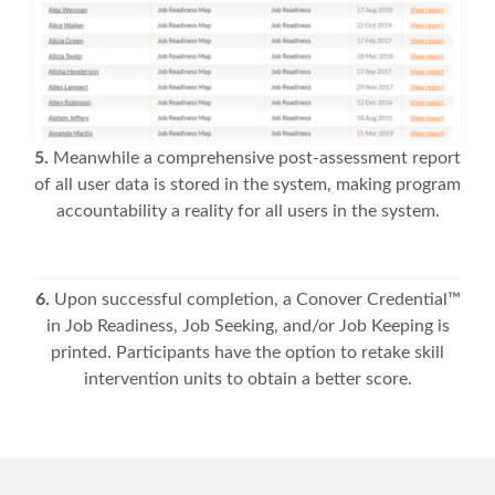
5.
Meanwhile a comprehensive post-assessment report
of all user data is stored in the system, making program
accountability a reality for all users in the system.
6.
Upon successful completion, a Conover Credential™
in Job Readiness, Job Seeking, and/or Job Keeping is
printed. Participants have the option to retake skill
intervention units to obtain a better score.