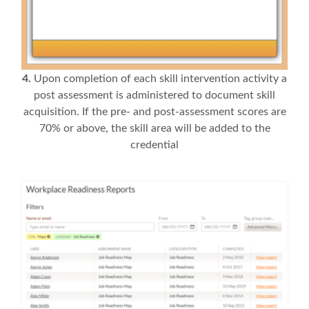
4.
Upon completion of each skill intervention activity a
post assessment is administered to document skill
acquisition. If the pre- and post-assessment scores are
70% or above, the skill area will be added to the
credential