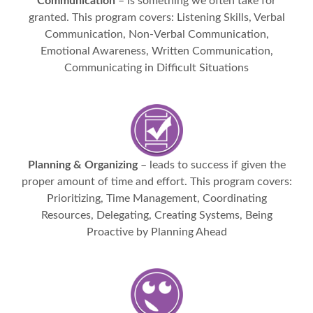
Communication
– is something we often take for
granted. This program covers: Listening Skills, Verbal
Communication, Non-Verbal Communication,
Emotional Awareness, Written Communication,
Communicating in Difficult Situations
Planning & Organizing
– leads to success if given the
proper amount of time and effort. This program covers:
Prioritizing, Time Management, Coordinating
Resources, Delegating, Creating Systems, Being
Proactive by Planning Ahead