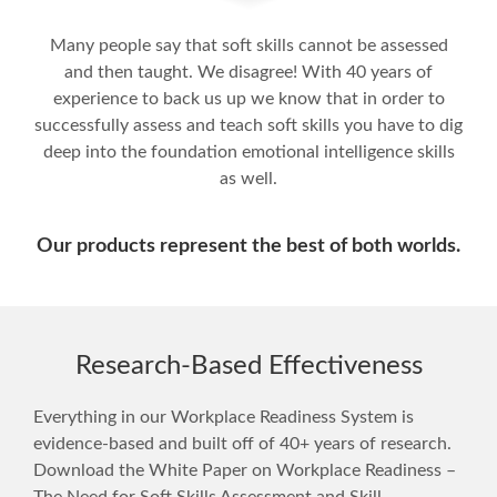
Many people say that soft skills cannot be assessed
and then taught. We disagree! With 40 years of
experience to back us up we know that in order to
successfully assess and teach soft skills you have to dig
deep into the foundation emotional intelligence skills
as well.
Our products represent the best of both worlds.
Research-Based Effectiveness
Everything in our Workplace Readiness System is
evidence-based and built off of 40+ years of research.
Download the White Paper on Workplace Readiness –