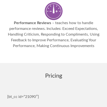
Performance Reviews
– teaches how to handle
performance reviews. Includes: Exceed Expectations,
Handling Criticism, Responding to Compliments, Using
Feedback to Improve Performance, Evaluating Your
Performance, Making Continuous Improvements
Pricing
[bt_cc id=”21090″]