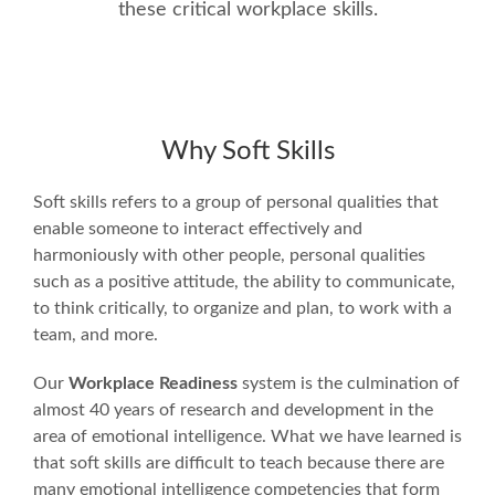
these critical workplace skills.
Why Soft Skills
Soft skills refers to a group of personal qualities that
enable someone to interact effectively and
harmoniously with other people, personal qualities
such as a positive attitude, the ability to communicate,
to think critically, to organize and plan, to work with a
team, and more.
Our
Workplace Readiness
system is the culmination of
almost 40 years of research and development in the
area of emotional intelligence. What we have learned is
that soft skills are difficult to teach because there are
many emotional intelligence competencies that form