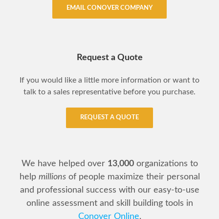
EMAIL CONOVER COMPANY
Request a Quote
If you would like a little more information or want to
talk to a sales representative before you purchase.
REQUEST A QUOTE
We have helped over
13,000
organizations to
help
millions
of people maximize their personal
and professional success with our easy-to-use
online assessment and skill building tools in
Conover Online
.