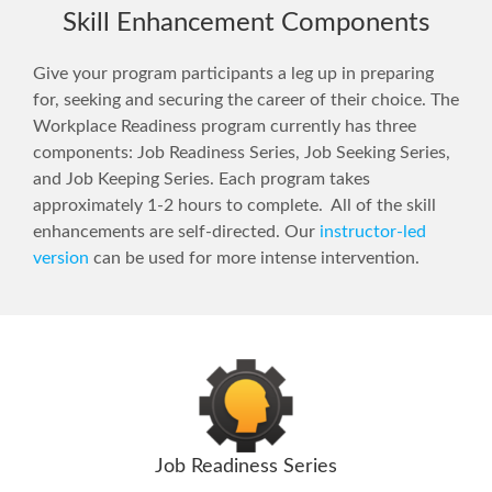
Skill Enhancement Components
Give your program participants a leg up in preparing
for, seeking and securing the career of their choice. The
Workplace Readiness program currently has three
components: Job Readiness Series, Job Seeking Series,
and Job Keeping Series. Each program takes
approximately 1-2 hours to complete. All of the skill
enhancements are self-directed. Our
instructor-led
version
can be used for more intense intervention.
Job Readiness Series