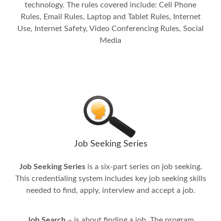
technology. The rules covered include: Cell Phone
Rules, Email Rules, Laptop and Tablet Rules, Internet
Use, Internet Safety, Video Conferencing Rules, Social
Media
Job Seeking Series
Job Seeking Series
is a six-part series on job seeking.
This credentialing system includes key job seeking skills
needed to find, apply, interview and accept a job.
Job Search
– is about finding a job. The program