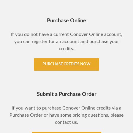
Purchase Online
If you do not have a current Conover Online account,
you can register for an account and purchase your
credits.
PURCHASE CREDITS NOW
Submit a Purchase Order
If you want to purchase Conover Online credits via a
Purchase Order or have some pricing questions, please
contact us.