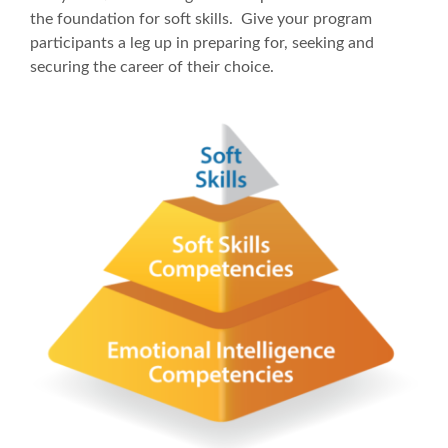
the foundation for soft skills. Give your program
participants a leg up in preparing for, seeking and
securing the career of their choice.