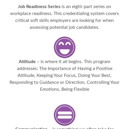
Job Readiness Series
is an eight-part series on
workplace readiness. This credentialing system covers
critical soft skills employers are looking for when
assessing potential job candidates.
Attitude
– is where it all begins. This program
addresses: The Importance of Having a Positive
Attitude, Keeping Your Focus, Doing Your Best,
Responding to Guidance or Direction, Controlling Your
Emotions, Being Flexible