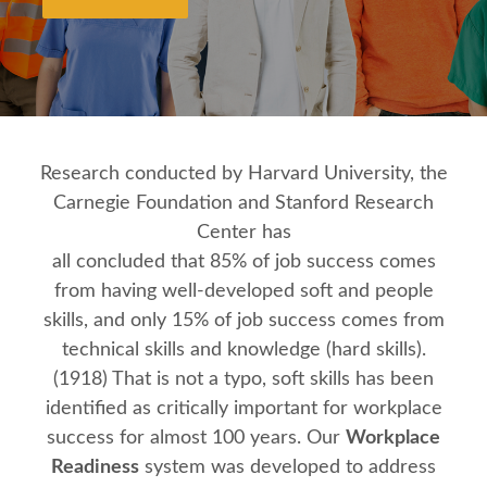
Research conducted by Harvard University, the
Carnegie Foundation and Stanford Research
Center has
all concluded that 85% of job success comes
from having well‐developed soft and people
skills, and only 15% of job success comes from
technical skills and knowledge (hard skills).
(1918) That is not a typo, soft skills has been
identified as critically important for workplace
success for almost 100 years. Our
Workplace
Readiness
system was developed to address