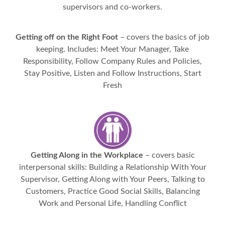
supervisors and co-workers.
Getting off on the Right Foot
– covers the basics of job
keeping. Includes: Meet Your Manager, Take
Responsibility, Follow Company Rules and Policies,
Stay Positive, Listen and Follow Instructions, Start
Fresh
Getting Along in the Workplace
– covers basic
interpersonal skills: Building a Relationship With Your
Supervisor, Getting Along with Your Peers, Talking to
Customers, Practice Good Social Skills, Balancing
Work and Personal Life, Handling Conflict