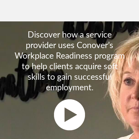
Discover how a service
provider uses Conover’s
Workplace Readiness program
to help clients acquire soft
skills to gain successful
employment.