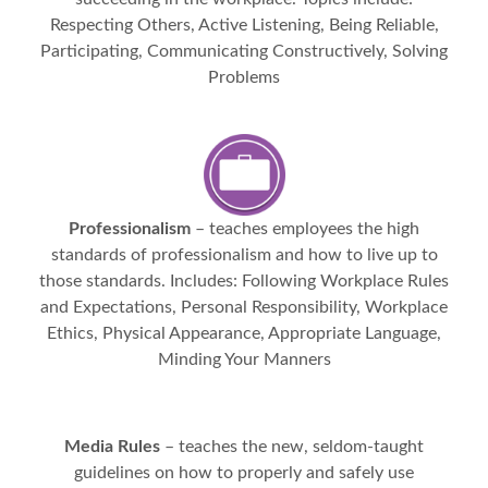
Respecting Others, Active Listening, Being Reliable,
Participating, Communicating Constructively, Solving
Problems
Professionalism
– teaches employees the high
standards of professionalism and how to live up to
those standards. Includes: Following Workplace Rules
and Expectations, Personal Responsibility, Workplace
Ethics, Physical Appearance, Appropriate Language,
Minding Your Manners
Media Rules
– teaches the new, seldom-taught
guidelines on how to properly and safely use