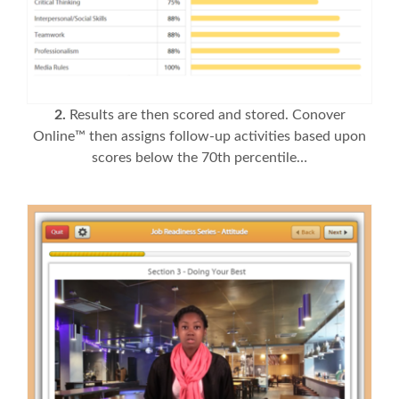
2.
Results are then scored and stored. Conover
Online™ then assigns follow-up activities based upon
scores below the 70th percentile…