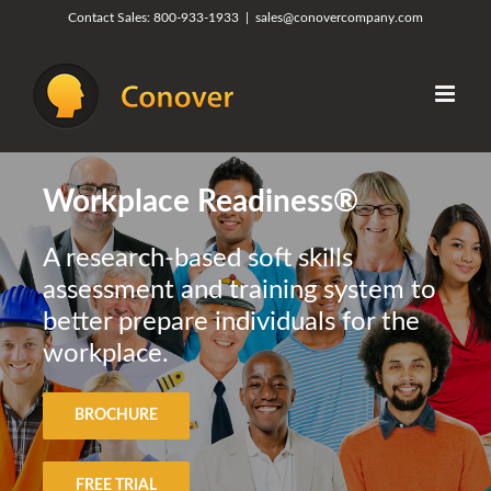
Skip
Contact Sales:
800-933-1933
|
sales@conovercompany.com
to
content
Workplace Readiness®
A research-based soft skills
assessment and training system to
better prepare individuals for the
workplace.
BROCHURE
FREE TRIAL