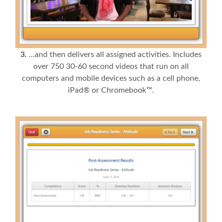
3.
…and then delivers all assigned activities. Includes
over 750 30-60 second videos that run on all
computers and mobile devices such as a cell phone,
iPad® or Chromebook™.