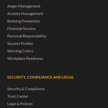
Anger Management
Anxiety Management
Bullying Prevention
Financial Success
Personal Responsibility
Success Profiler
Winning Colors
Workplace Readiness
SECURITY, COMPLIANCE AND LEGAL
Security & Compliance
Trust Center
Legal & Policies