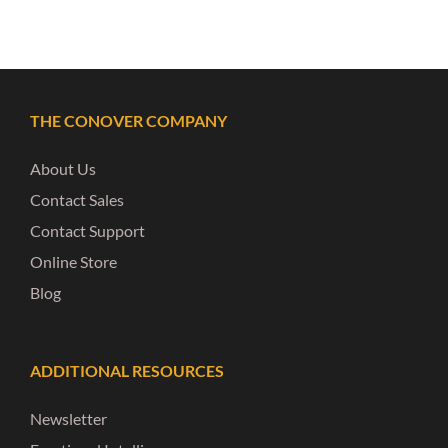
THE CONOVER COMPANY
About Us
Contact Sales
Contact Support
Online Store
Blog
ADDITIONAL RESOURCES
Newsletter