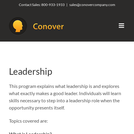
Skip
Contact Sales:
800-933-1933
|
sales@conovercompany.com
to
content
Leadership
This program explains what leadership is and explores
what exactly makes a good leader. Individuals will learn
skills necessary to step into a leadership role when the
opportunity presents itself.
Topics covered are:
What is Leadership?