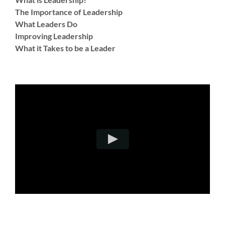
The Importance of Leadership
What Leaders Do
Improving Leadership
What it Takes to be a Leader