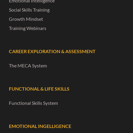
Emotional Intelligence
Social Skills Training
Growth Mindset
Training Webinars
CAREER EXPLORATION & ASSESSMENT
The MECA System
FUNCTIONAL & LIFE SKILLS
Functional Skills System
EMOTIONAL INGELLIGENCE