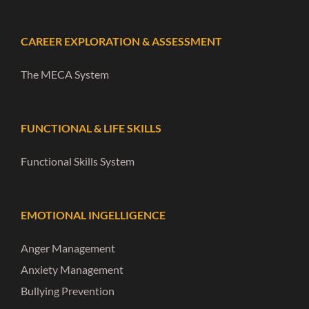
CAREER EXPLORATION & ASSESSMENT
The MECA System
FUNCTIONAL & LIFE SKILLS
Functional Skills System
EMOTIONAL INGELLIGENCE
Anger Management
Anxiety Management
Bullying Prevention