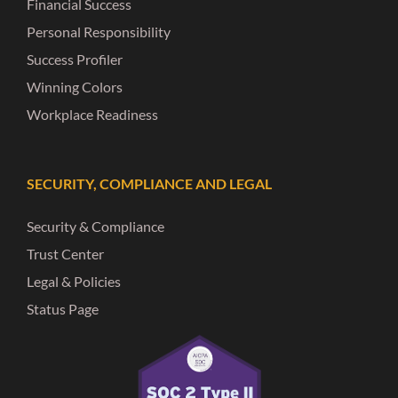
Financial Success
Personal Responsibility
Success Profiler
Winning Colors
Workplace Readiness
SECURITY, COMPLIANCE AND LEGAL
Security & Compliance
Trust Center
Legal & Policies
Status Page