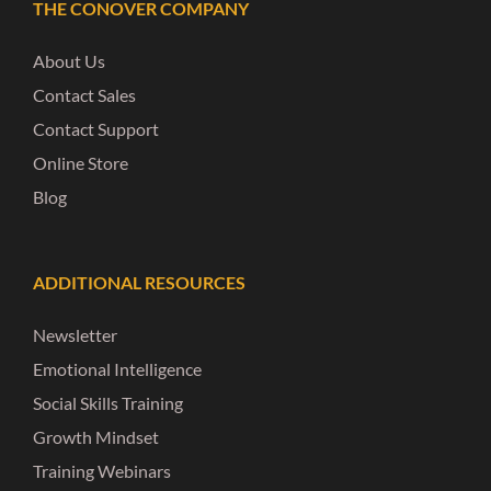
THE CONOVER COMPANY
About Us
Contact Sales
Contact Support
Online Store
Blog
ADDITIONAL RESOURCES
Newsletter
Emotional Intelligence
Social Skills Training
Growth Mindset
Training Webinars