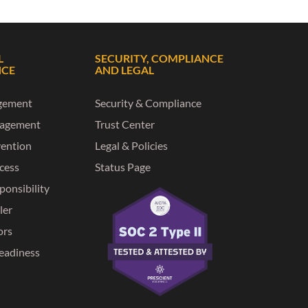
L
SECURITY, COMPLIANCE
NCE
AND LEGAL
gement
Security & Compliance
nagement
Trust Center
vention
Legal & Policies
ccess
Status Page
ponsibility
ler
ors
eadiness