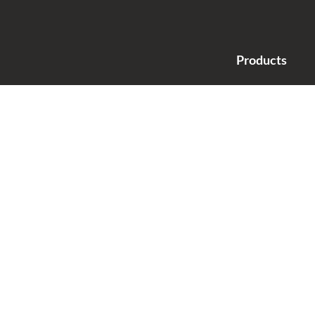
Products