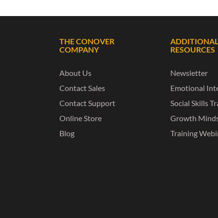
THE CONOVER
ADDITIONA
COMPANY
RESOURCES
About Us
Newsletter
Contact Sales
Emotional Inte
Contact Support
Social Skills T
Online Store
Growth Mind
Blog
Training Webi