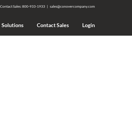
Contact Sales:
800-933-1933
|
sales@conovercompany.com
Solutions
Contact Sales
Login