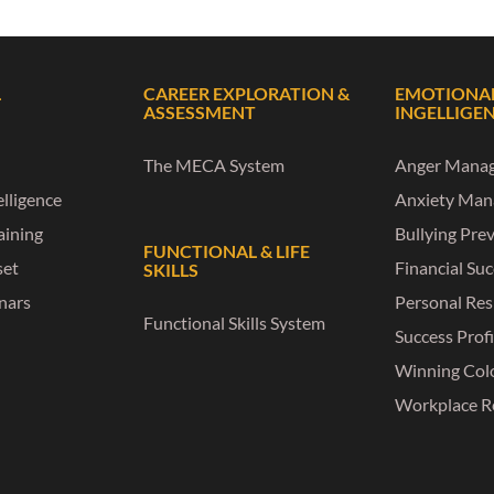
L
CAREER EXPLORATION &
EMOTIONA
ASSESSMENT
INGELLIGE
The MECA System
Anger Mana
lligence
Anxiety Ma
raining
Bullying Pre
FUNCTIONAL & LIFE
set
Financial Su
SKILLS
nars
Personal Res
Functional Skills System
Success Profi
Winning Col
Workplace R