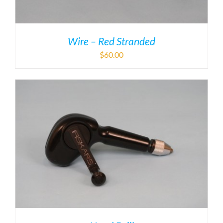
Wire – Red Stranded
$
60.00