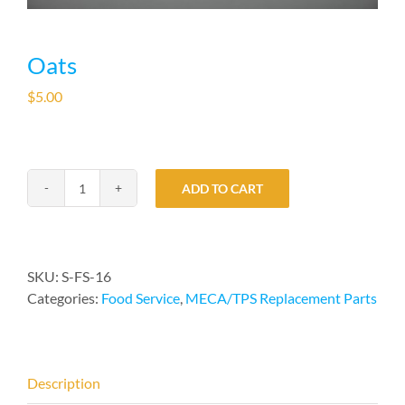
Oats
$
5.00
ADD TO CART
Oats
quantity
SKU:
S-FS-16
Categories:
Food Service
,
MECA/TPS Replacement Parts
Description