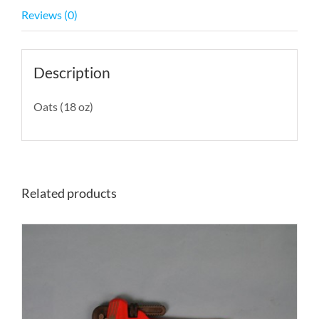
Reviews (0)
Description
Oats (18 oz)
Related products