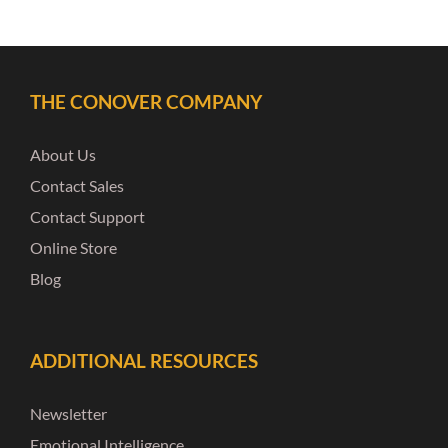
THE CONOVER COMPANY
About Us
Contact Sales
Contact Support
Online Store
Blog
ADDITIONAL RESOURCES
Newsletter
Emotional Intelligence