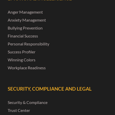
Anger Management
Anxiety Management
Bullying Prevention
Financial Success
Personal Responsibility
Success Profiler
Winning Colors
Workplace Readiness
SECURITY, COMPLIANCE AND LEGAL
Security & Compliance
Trust Center