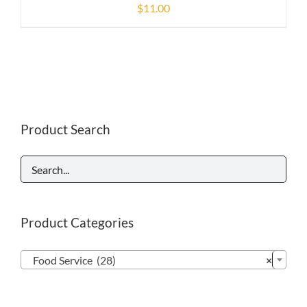
$
11.00
Product Search
Product Categories

Food Service (28)
×