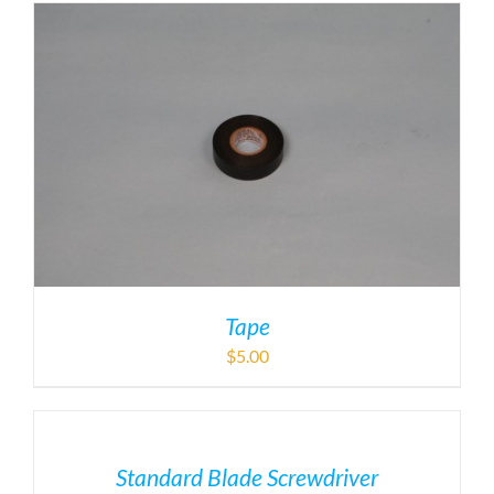
Tape
$
5.00
Standard Blade Screwdriver