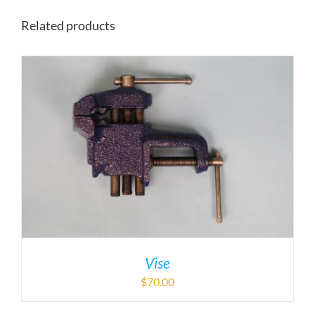
Related products
Vise
$
70.00