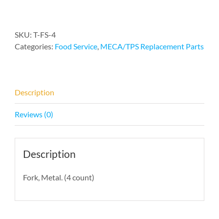
(4)
quantity
SKU:
T-FS-4
Categories:
Food Service
,
MECA/TPS Replacement Parts
Description
Reviews (0)
Description
Fork, Metal. (4 count)