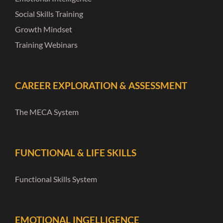
Social Skills Training
Growth Mindset
Training Webinars
CAREER EXPLORATION & ASSESSMENT
The MECA System
FUNCTIONAL & LIFE SKILLS
Functional Skills System
EMOTIONAL INGELLIGENCE