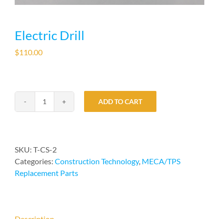
Electric Drill
$
110.00
ADD TO CART
Electric
Drill
quantity
SKU:
T-CS-2
Categories:
Construction Technology
,
MECA/TPS
Replacement Parts
Description