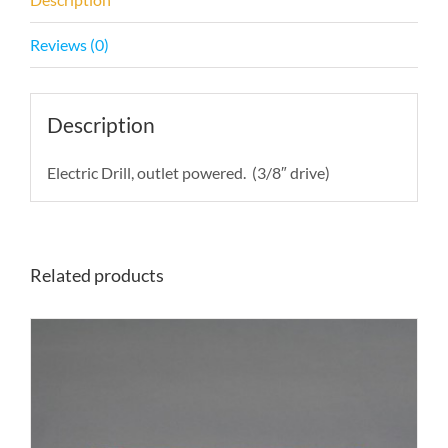
Reviews (0)
Description
Electric Drill, outlet powered. (3/8″ drive)
Related products