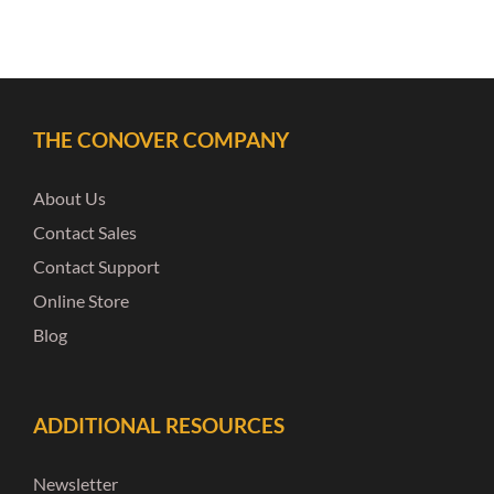
THE CONOVER COMPANY
About Us
Contact Sales
Contact Support
Online Store
Blog
ADDITIONAL RESOURCES
Newsletter