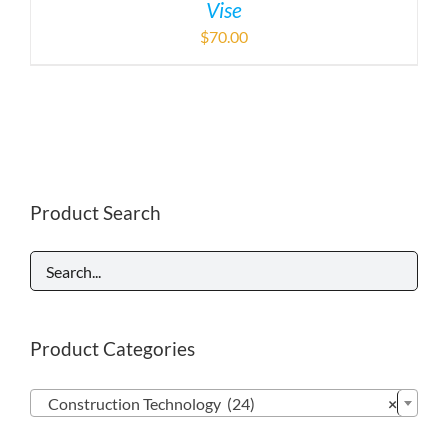
Vise
$
70.00
Product Search
Product Categories

Construction Technology (24)
×