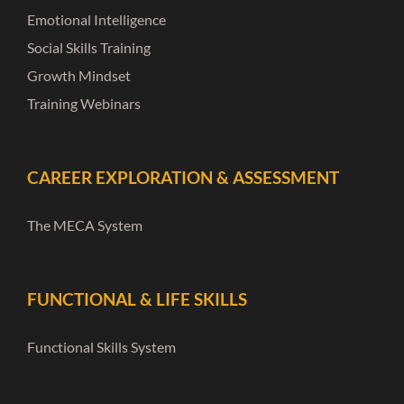
Emotional Intelligence
Social Skills Training
Growth Mindset
Training Webinars
CAREER EXPLORATION & ASSESSMENT
The MECA System
FUNCTIONAL & LIFE SKILLS
Functional Skills System