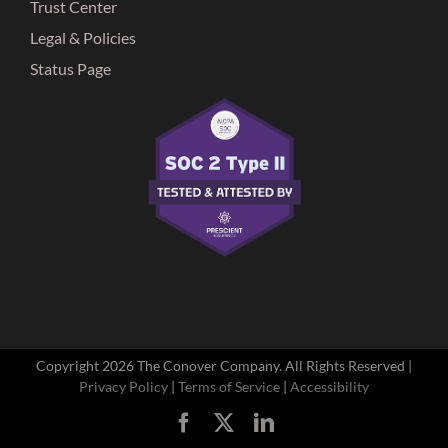
Trust Center
Legal & Policies
Status Page
Copyright
2026 The Conover Company. All Rights Reserved |
Privacy Policy
|
Terms of Service
|
Accessibility
Facebook
X
LinkedIn