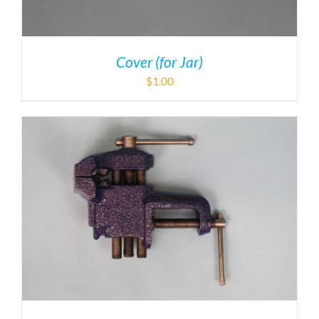
Cover (for Jar)
$
1.00