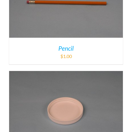
Pencil
$
1.00