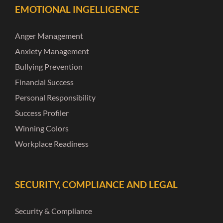
EMOTIONAL INGELLIGENCE
Anger Management
Anxiety Management
Bullying Prevention
Financial Success
Personal Responsibility
Success Profiler
Winning Colors
Workplace Readiness
SECURITY, COMPLIANCE AND LEGAL
Security & Compliance