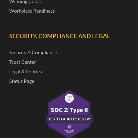
Winning Colors
Workplace Readiness
SECURITY, COMPLIANCE AND LEGAL
Security & Compliance
Trust Center
Legal & Policies
Status Page