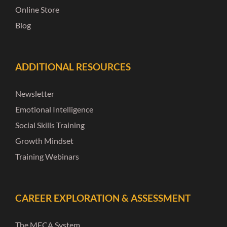
Online Store
Blog
ADDITIONAL RESOURCES
Newsletter
Emotional Intelligence
Social Skills Training
Growth Mindset
Training Webinars
CAREER EXPLORATION & ASSESSMENT
The MECA System