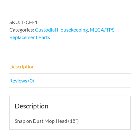
Mop
Head
quantity
SKU:
T-CH-1
Categories:
Custodial Housekeeping
,
MECA/TPS
Replacement Parts
Description
Reviews (0)
Description
Snap on Dust Mop Head (18″)