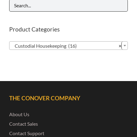
Product Categories

Custodial Housekeeping (16)
×
THE CONOVER COMPANY
About Us
Contact Sales
Contact Support