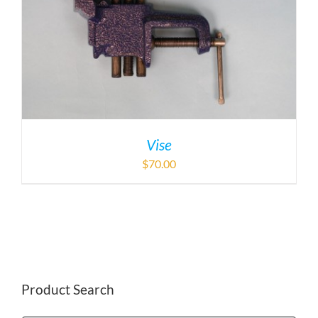
Vise
$
70.00
Product Search