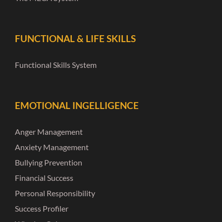
FUNCTIONAL & LIFE SKILLS
Functional Skills System
EMOTIONAL INGELLIGENCE
Anger Management
Anxiety Management
Bullying Prevention
Financial Success
Personal Responsibility
Success Profiler