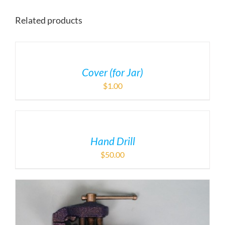
Related products
Cover (for Jar)
$
1.00
Hand Drill
$
50.00