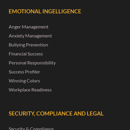
EMOTIONAL INGELLIGENCE
Anger Management
Anxiety Management
Bullying Prevention
Financial Success
Personal Responsibility
Success Profiler
Winning Colors
Workplace Readiness
SECURITY, COMPLIANCE AND LEGAL
Security & Compliance