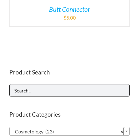
Butt Connector
$
5.00
Product Search
Product Categories

Cosmetology (23)
×