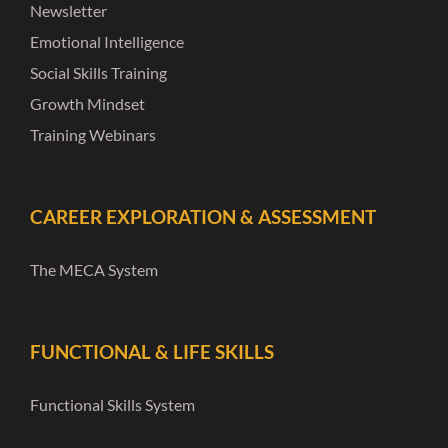
Newsletter
Emotional Intelligence
Social Skills Training
Growth Mindset
Training Webinars
CAREER EXPLORATION & ASSESSMENT
The MECA System
FUNCTIONAL & LIFE SKILLS
Functional Skills System