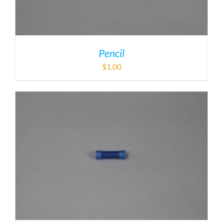
Pencil
$
1.00