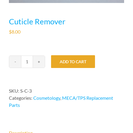
Cuticle Remover
$
8.00
ADD TO CART
Cuticle
Remover
quantity
SKU:
S-C-3
Categories:
Cosmetology
,
MECA/TPS Replacement
Parts
Description