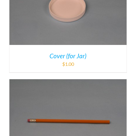
Cover (for Jar)
$
1.00