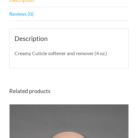
Reviews (0)
Description
Creamy Cuticle softener and remover (4 oz.)
Related products