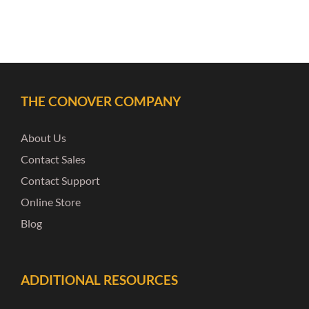
THE CONOVER COMPANY
About Us
Contact Sales
Contact Support
Online Store
Blog
ADDITIONAL RESOURCES