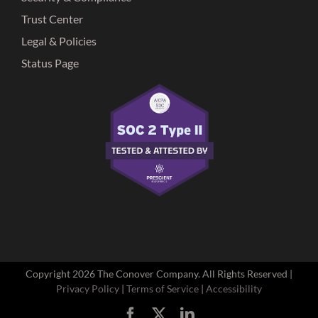
Trust Center
Legal & Policies
Status Page
Copyright
2026 The Conover Company. All Rights Reserved |
Privacy Policy
|
Terms of Service
|
Accessibility
Facebook
X
LinkedIn