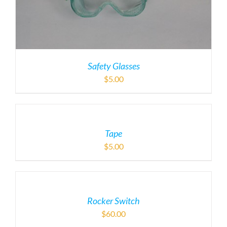
Safety Glasses
$
5.00
Tape
$
5.00
Rocker Switch
$
60.00