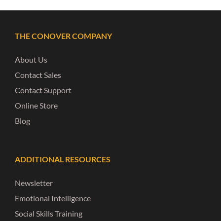
THE CONOVER COMPANY
About Us
Contact Sales
Contact Support
Online Store
Blog
ADDITIONAL RESOURCES
Newsletter
Emotional Intelligence
Social Skills Training