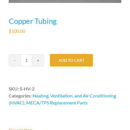
Copper Tubing
$
100.00
ADD TO CART
Copper
Tubing
quantity
SKU:
S-HV-2
Categories:
Heating, Ventilation, and Air Conditioning
(HVAC)
,
MECA/TPS Replacement Parts
Description