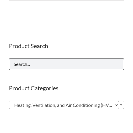
Product Search
Product Categories

Heating, Ventilation, and Air Conditioning (HVAC) (23)
×