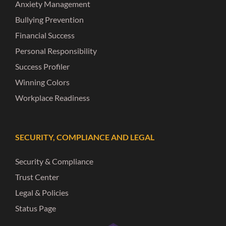
Anxiety Management
Bullying Prevention
Financial Success
Personal Responsibility
Success Profiler
Winning Colors
Workplace Readiness
SECURITY, COMPLIANCE AND LEGAL
Security & Compliance
Trust Center
Legal & Policies
Status Page