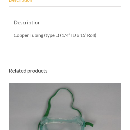
Description
Copper Tubing (type L) (1/4″ ID x 15′ Roll)
Related products