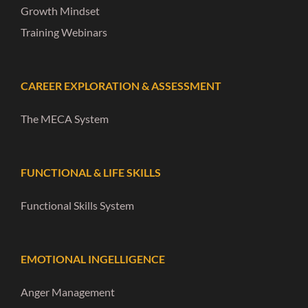
Growth Mindset
Training Webinars
CAREER EXPLORATION & ASSESSMENT
The MECA System
FUNCTIONAL & LIFE SKILLS
Functional Skills System
EMOTIONAL INGELLIGENCE
Anger Management