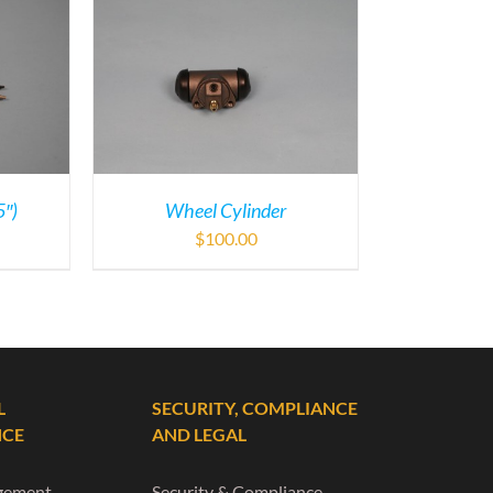
5″)
Wheel Cylinder
$
100.00
L
SECURITY, COMPLIANCE
NCE
AND LEGAL
gement
Security & Compliance