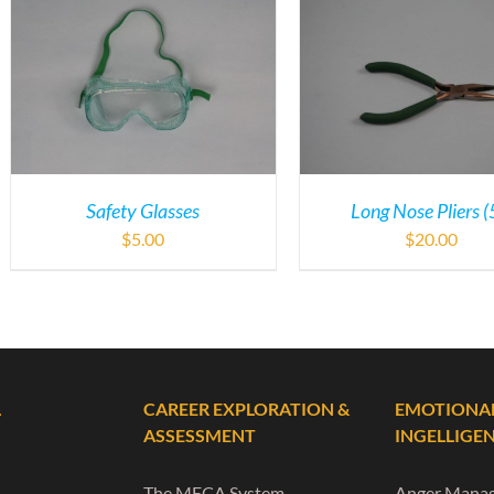
Safety Glasses
Long Nose Pliers (
$
5.00
$
20.00
L
CAREER EXPLORATION &
EMOTIONA
ASSESSMENT
INGELLIGE
The MECA System
Anger Mana