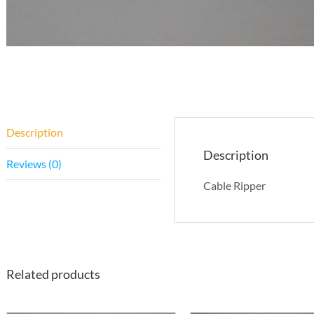
Description
Description
Reviews (0)
Cable Ripper
Related products