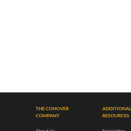
THE CONOVER
ADDITIONA
COMPANY
RESOURCES
About Us
Newsletter