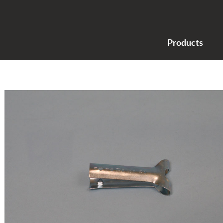
Products