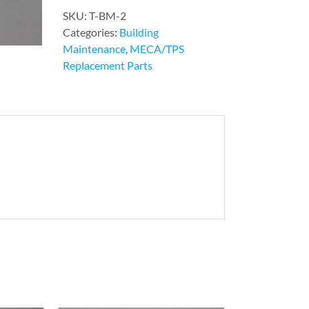
SKU:
T-BM-2
Categories:
Building
Maintenance
,
MECA/TPS
Replacement Parts