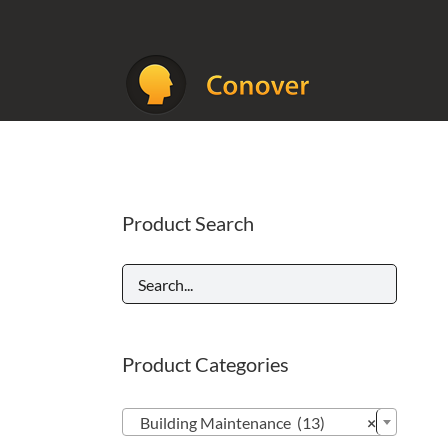
Skip
to
content
Product Search
Product Categories

Building Maintenance (13)
×