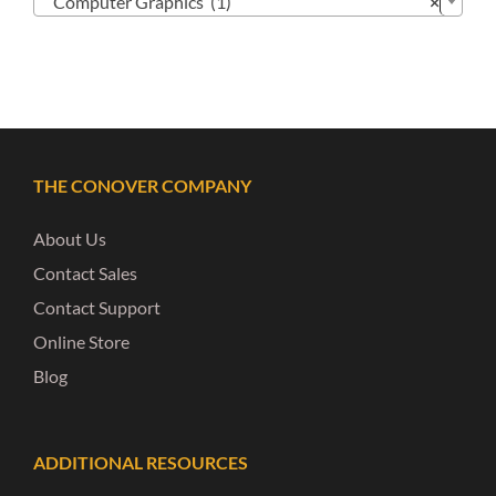
Computer Graphics (1)
×
THE CONOVER COMPANY
About Us
Contact Sales
Contact Support
Online Store
Blog
ADDITIONAL RESOURCES