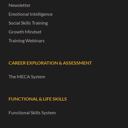
Newsletter
Emotional Intelligence
Social Skills Training
Growth Mindset
Training Webinars
CAREER EXPLORATION & ASSESSMENT
The MECA System
FUNCTIONAL & LIFE SKILLS
Functional Skills System