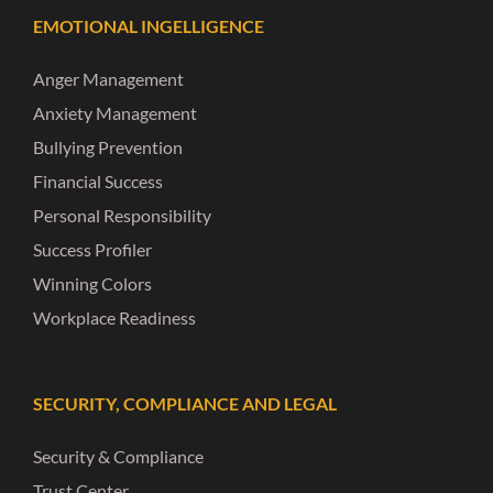
EMOTIONAL INGELLIGENCE
Anger Management
Anxiety Management
Bullying Prevention
Financial Success
Personal Responsibility
Success Profiler
Winning Colors
Workplace Readiness
SECURITY, COMPLIANCE AND LEGAL
Security & Compliance
Trust Center