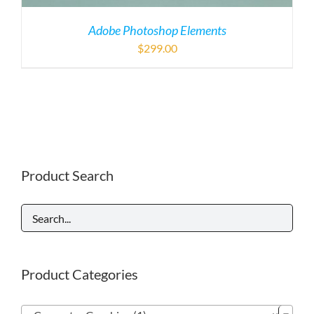
Adobe Photoshop Elements
$
299.00
Product Search
Product Categories
