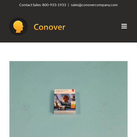
Skip
Contact Sales:
800-933-1933
|
sales@conovercompany.com
to
content