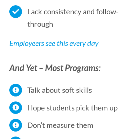
Lack consistency and follow-
through
Employeers see this every day
And Yet – Most Programs:
Talk about soft skills
Hope students pick them up
Don’t measure them