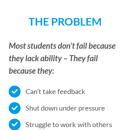
THE PROBLEM
Most students don’t fail because
they lack ability – They fail
because they:
Can’t take feedback
Shut down under pressure
Struggle to work with others