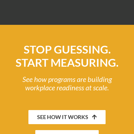
STOP GUESSING.
START MEASURING.
See how programs are building
workplace readiness at scale.
SEE HOW IT WORKS