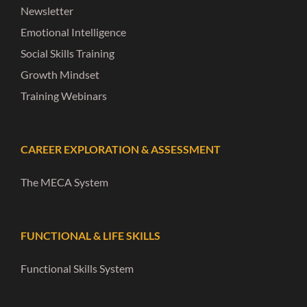
Newsletter
Emotional Intelligence
Social Skills Training
Growth Mindset
Training Webinars
CAREER EXPLORATION & ASSESSMENT
The MECA System
FUNCTIONAL & LIFE SKILLS
Functional Skills System