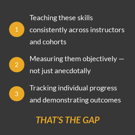
Teaching these skills
consistently across instructors
1
and cohorts
Measuring them objectively —
2
not just anecdotally
Tracking individual progress
3
and demonstrating outcomes
THAT’S THE GAP