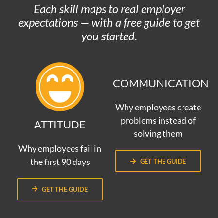
Each skill maps to real employer
expectations — with a free guide to get
you started.
COMMUNICATION
Why employees create
problems instead of
ATTITUDE
solving them
Why employees fail in
the first 90 days
GET THE GUIDE
GET THE GUIDE