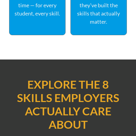
time — for every
they’ve built the
student, every skill.
skills that actually
matter.
EXPLORE THE 8
SKILLS EMPLOYERS
ACTUALLY CARE
ABOUT