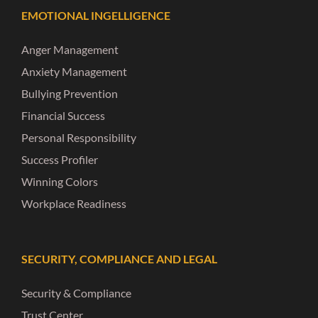
EMOTIONAL INGELLIGENCE
Anger Management
Anxiety Management
Bullying Prevention
Financial Success
Personal Responsibility
Success Profiler
Winning Colors
Workplace Readiness
SECURITY, COMPLIANCE AND LEGAL
Security & Compliance
Trust Center