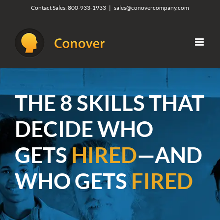
Skip
Contact Sales:
800-933-1933
|
sales@conovercompany.com
to
content
THE 8 SKILLS THAT
DECIDE WHO
GETS
HIRED
—AND
WHO GETS
FIRED