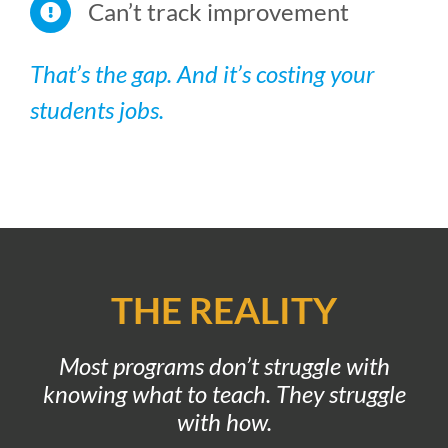
Can’t track improvement
That’s the gap. And it’s costing your
students jobs.
THE REALITY
Most programs don’t struggle with
knowing what to teach.
They struggle
with how.