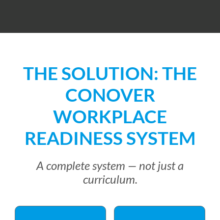
THE SOLUTION: THE
CONOVER
WORKPLACE
READINESS SYSTEM
A complete system — not just a
curriculum.