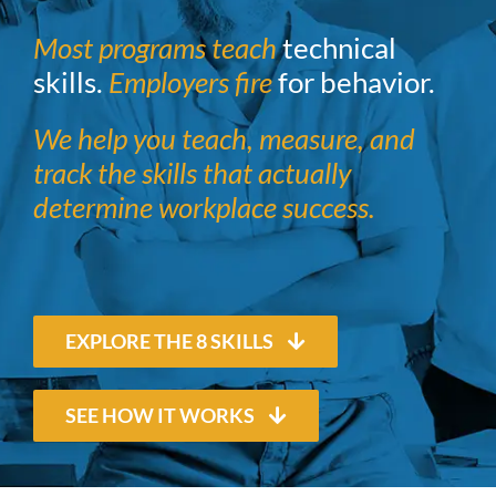
Most programs teach
technical
skills.
Employers fire
for behavior.
We help you teach, measure, and
track the skills that actually
determine workplace success.
EXPLORE THE 8 SKILLS
SEE HOW IT WORKS