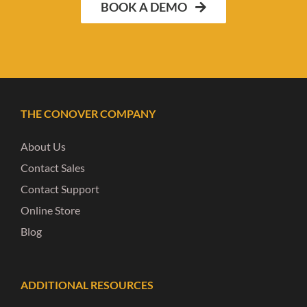
BOOK A DEMO
THE CONOVER COMPANY
About Us
Contact Sales
Contact Support
Online Store
Blog
ADDITIONAL RESOURCES