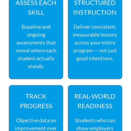
ASSESS EACH
STRUCTURED
SKILL
INSTRUCTION
Baseline and
Deliver consistent,
ongoing
measurable lessons
assessments that
across your entire
reveal where each
program — not just
student actually
good intentions.
stands.
TRACK
REAL-WORLD
PROGRESS
READINESS
Objective data on
Students who can
improvement over
show employers