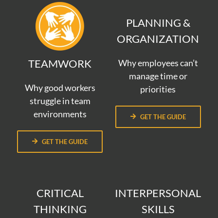
PLANNING &
ORGANIZATION
TEAMWORK
Why employees can’t
manage time or
Why good workers
priorities
struggle in team
environments
GET THE GUIDE
GET THE GUIDE
CRITICAL
INTERPERSONAL
THINKING
SKILLS