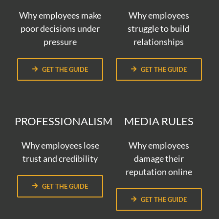
Why employees make
Why employees
poor decisions under
struggle to build
pressure
relationships
GET THE GUIDE
GET THE GUIDE
PROFESSIONALISM
MEDIA RULES
Why employees lose
Why employees
trust and credibility
damage their
reputation online
GET THE GUIDE
GET THE GUIDE