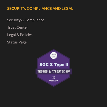
SECURITY, COMPLIANCE AND LEGAL
Security & Compliance
Trust Center
Legal & Policies
Status Page