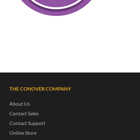
THE CONOVER COMPANY
About Us
Contact Sales
Contact Support
Online Store