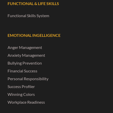
FUNCTIONAL & LIFE SKILLS
Functional Skills System
EMOTIONAL INGELLIGENCE
Anger Management
Anxiety Management
Bullying Prevention
Financial Success
Personal Responsibility
Success Profiler
Winning Colors
Workplace Readiness