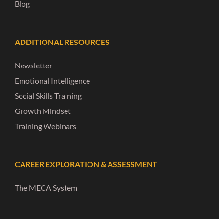
Blog
ADDITIONAL RESOURCES
Newsletter
Emotional Intelligence
Social Skills Training
Growth Mindset
Training Webinars
CAREER EXPLORATION & ASSESSMENT
The MECA System