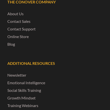
THE CONOVER COMPANY
About Us
Contact Sales
Contact Support
Online Store
Blog
ADDITIONAL RESOURCES
Newsletter
Emotional Intelligence
Social Skills Training
Growth Mindset
Training Webinars