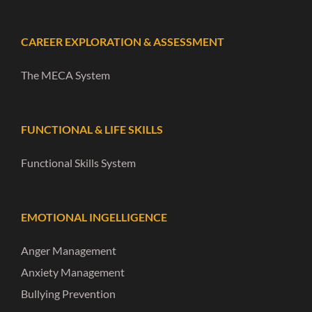
CAREER EXPLORATION & ASSESSMENT
The MECA System
FUNCTIONAL & LIFE SKILLS
Functional Skills System
EMOTIONAL INGELLIGENCE
Anger Management
Anxiety Management
Bullying Prevention