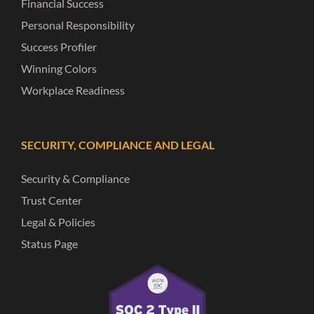
Financial Success
Personal Responsibility
Success Profiler
Winning Colors
Workplace Readiness
SECURITY, COMPLIANCE AND LEGAL
Security & Compliance
Trust Center
Legal & Policies
Status Page