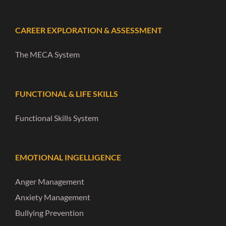
CAREER EXPLORATION & ASSESSMENT
The MECA System
FUNCTIONAL & LIFE SKILLS
Functional Skills System
EMOTIONAL INGELLIGENCE
Anger Management
Anxiety Management
Bullying Prevention