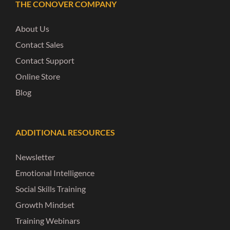
THE CONOVER COMPANY
About Us
Contact Sales
Contact Support
Online Store
Blog
ADDITIONAL RESOURCES
Newsletter
Emotional Intelligence
Social Skills Training
Growth Mindset
Training Webinars