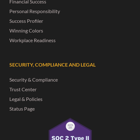
Financial Success
Personal Responsibility
Success Profiler
Winning Colors
Workplace Readiness
SECURITY, COMPLIANCE AND LEGAL
Security & Compliance
Trust Center
Legal & Policies
Status Page