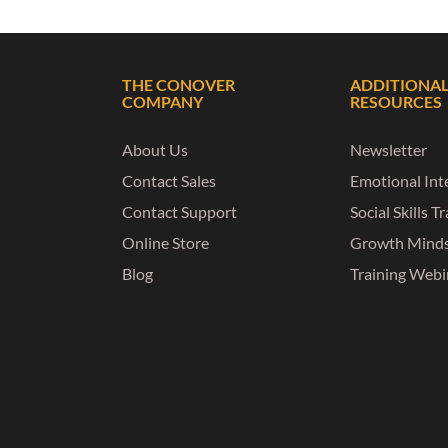
THE CONOVER
ADDITIONA
COMPANY
RESOURCES
About Us
Newsletter
Contact Sales
Emotional Inte
Contact Support
Social Skills T
Online Store
Growth Mind
Blog
Training Webi