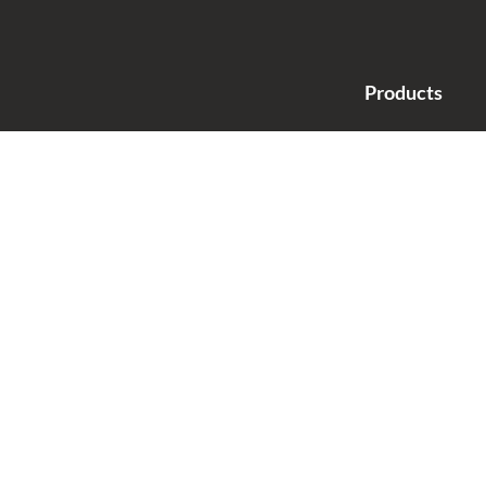
Products