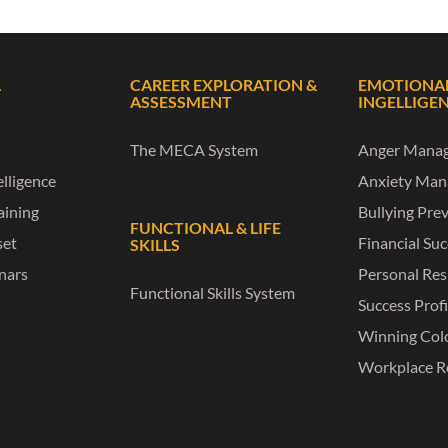
L
CAREER EXPLORATION &
EMOTIONA
ASSESSMENT
INGELLIGE
The MECA System
Anger Mana
lligence
Anxiety Ma
raining
Bullying Pre
FUNCTIONAL & LIFE
set
Financial Su
SKILLS
nars
Personal Res
Functional Skills System
Success Profi
Winning Col
Workplace R