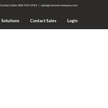
Contact Sales:
800-933-1933
|
sales@conovercompany.com
Solutions
Contact Sales
Login