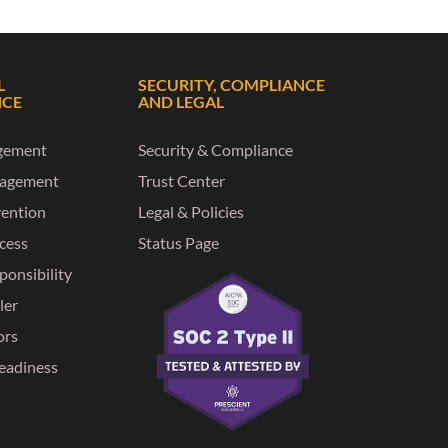
L
SECURITY, COMPLIANCE
NCE
AND LEGAL
gement
Security & Compliance
nagement
Trust Center
vention
Legal & Policies
ccess
Status Page
ponsibility
ler
ors
eadiness