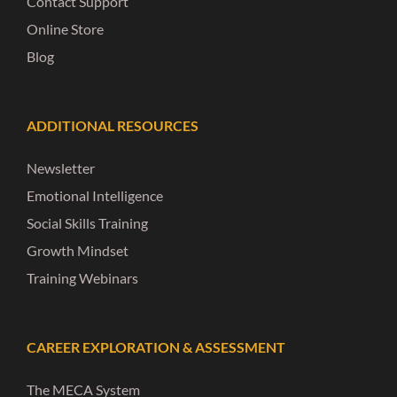
Contact Support
Online Store
Blog
ADDITIONAL RESOURCES
Newsletter
Emotional Intelligence
Social Skills Training
Growth Mindset
Training Webinars
CAREER EXPLORATION & ASSESSMENT
The MECA System