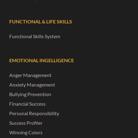
FUNCTIONAL & LIFE SKILLS
Functional Skills System
EMOTIONAL INGELLIGENCE
Anger Management
Anxiety Management
Bullying Prevention
Financial Success
Personal Responsibility
Success Profiler
Winning Colors