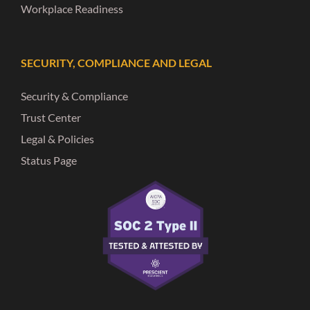
Workplace Readiness
SECURITY, COMPLIANCE AND LEGAL
Security & Compliance
Trust Center
Legal & Policies
Status Page