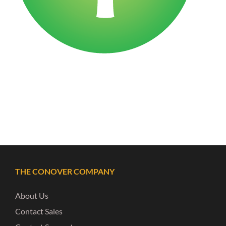
THE CONOVER COMPANY
About Us
Contact Sales