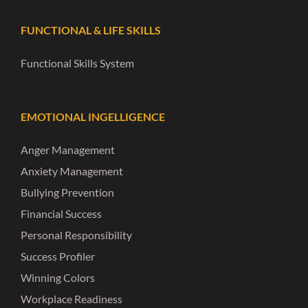
FUNCTIONAL & LIFE SKILLS
Functional Skills System
EMOTIONAL INGELLIGENCE
Anger Management
Anxiety Management
Bullying Prevention
Financial Success
Personal Responsibility
Success Profiler
Winning Colors
Workplace Readiness