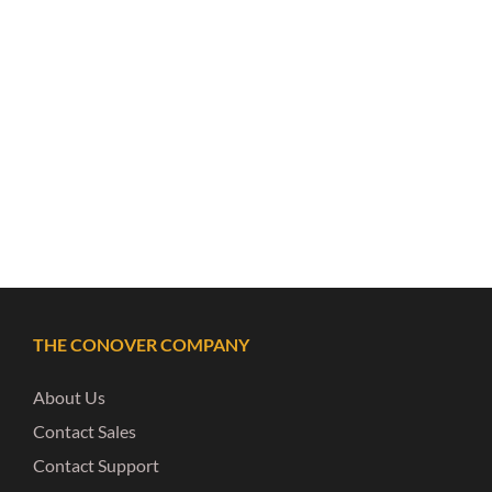
THE CONOVER COMPANY
About Us
Contact Sales
Contact Support