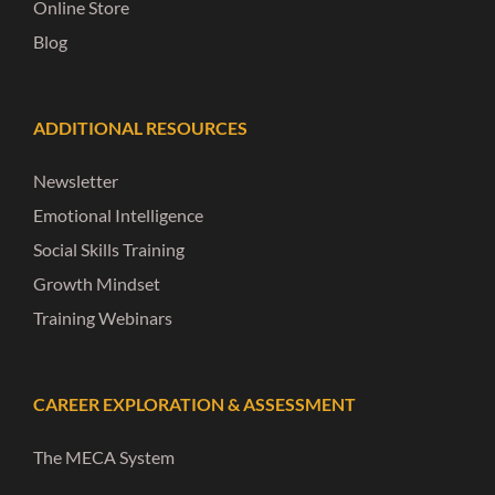
Online Store
Blog
ADDITIONAL RESOURCES
Newsletter
Emotional Intelligence
Social Skills Training
Growth Mindset
Training Webinars
CAREER EXPLORATION & ASSESSMENT
The MECA System