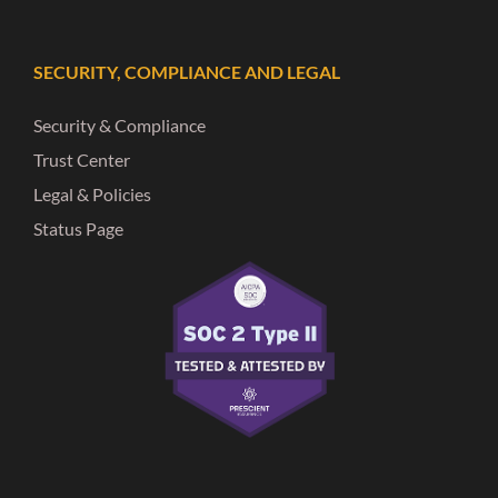
SECURITY, COMPLIANCE AND LEGAL
Security & Compliance
Trust Center
Legal & Policies
Status Page