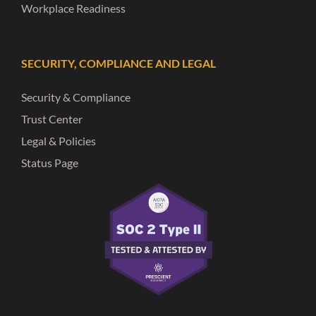
Workplace Readiness
SECURITY, COMPLIANCE AND LEGAL
Security & Compliance
Trust Center
Legal & Policies
Status Page