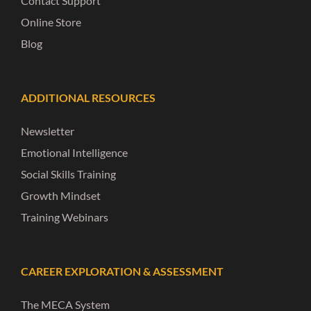
Contact Support
Online Store
Blog
ADDITIONAL RESOURCES
Newsletter
Emotional Intelligence
Social Skills Training
Growth Mindset
Training Webinars
CAREER EXPLORATION & ASSESSMENT
The MECA System