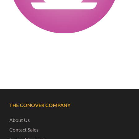
THE CONOVER COMPANY
About Us
Contact Sales