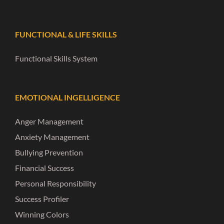
FUNCTIONAL & LIFE SKILLS
Functional Skills System
EMOTIONAL INGELLIGENCE
Anger Management
Anxiety Management
Bullying Prevention
Financial Success
Personal Responsibility
Success Profiler
Winning Colors