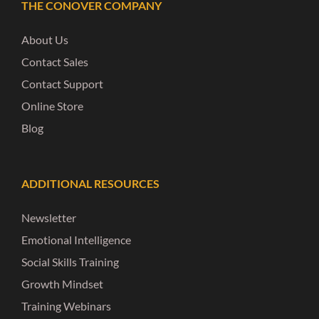
THE CONOVER COMPANY
About Us
Contact Sales
Contact Support
Online Store
Blog
ADDITIONAL RESOURCES
Newsletter
Emotional Intelligence
Social Skills Training
Growth Mindset
Training Webinars