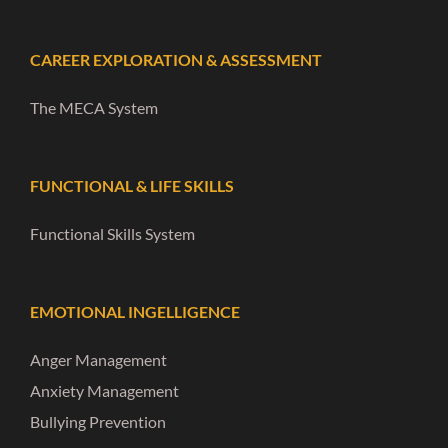
CAREER EXPLORATION & ASSESSMENT
The MECA System
FUNCTIONAL & LIFE SKILLS
Functional Skills System
EMOTIONAL INGELLIGENCE
Anger Management
Anxiety Management
Bullying Prevention