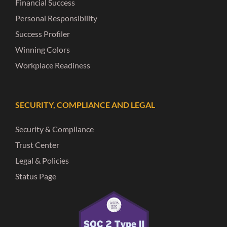
Financial Success
Personal Responsibility
Success Profiler
Winning Colors
Workplace Readiness
SECURITY, COMPLIANCE AND LEGAL
Security & Compliance
Trust Center
Legal & Policies
Status Page